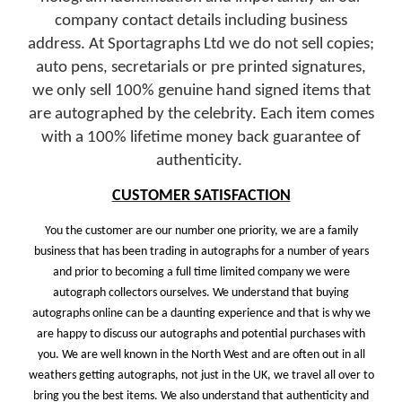
company contact details including business
address.
At Sportagraphs Ltd we do not sell copies;
auto pens, secretarials or pre printed signatures,
we only sell 100% genuine hand signed items that
are autographed by the celebrity. Each item comes
with a 100% lifetime money back guarantee of
authenticity.
CUSTOMER SATISFACTION
You the customer are our number one priority, we are a family
business that has been trading in autographs for a number of years
and prior to becoming a full time limited company we were
autograph collectors ourselves. We understand that buying
autographs online can be a daunting experience and that is why we
are happy to discuss our autographs and potential purchases with
you. We are well known in the North West and are often out in all
weathers getting autographs, not just in the UK, we travel all over to
bring you the best items. We also understand that authenticity and