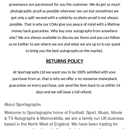
provenance are paramount for you the customer. We do get as much
photographic proof as possible wherever we can but sometimes we
get only a split second with a celebrity so photo proof is not always
possible. That is why our COAs give you peace of mind with a lifetime
money back guarantee. Why buy your autographs from anywhere
else? We are always available to discuss our items and you can follow
us on twitter to see where we are and what we are up to in our quest
to bring you the best autographs on the market
.
RETURNS POLICY
At Sportagraphs Ltd we want you to be 100% satisfied with your
purchase from us, that is why we offer a no nonsense moneyback
guarantee on every purchase, just send the item back to us within 14
days and we will issue a full refund.
About Sportagraphs
Welcome to Sportagraphs home of Football, Sport, Music, Movie
& TV Autographs & Memorabilia, we are a family run UK business
based in the North West of England. We have been trading for