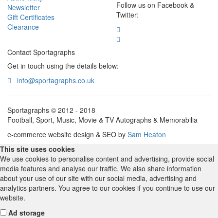
Follow us on Facebook &
Newsletter
Twitter:
Gift Certificates
Clearance
Contact Sportagraphs
Get in touch using the details below:
info@sportagraphs.co.uk
Sportagraphs © 2012 - 2018
Football, Sport, Music, Movie & TV Autographs & Memorabilia
e-commerce website design & SEO by
Sam Heaton
This site uses cookies
We use cookies to personalise content and advertising, provide social
media features and analyse our traffic. We also share information
about your use of our site with our social media, advertising and
analytics partners. You agree to our cookies if you continue to use our
website.
Ad storage