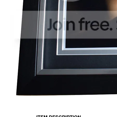
ITEM DESCRIPTION