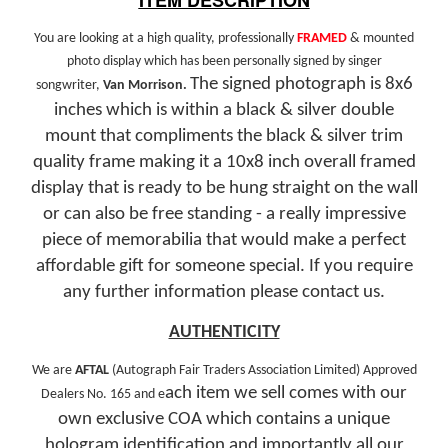
You are looking at a high quality, professionally
FRAMED
& mounted
photo display which has been personally signed by singer
The signed photograph is 8x6
songwriter,
Van Morrison.
inches which is within a black & silver double
mount that compliments the black & silver trim
quality frame making it a 10x8 inch overall framed
display that is ready to be hung straight on the wall
or can also be free standing - a really impressive
piece of memorabilia that would make a perfect
affordable gift for someone special.
If you require
any further information please contact us.
AUTHENTICITY
We are
AFTAL
(Autograph Fair Traders Association Limited) Approved
ach
item we sell comes with our
Dealers No. 165 and e
own exclusive COA which contains a unique
hologram identification and importantly all our