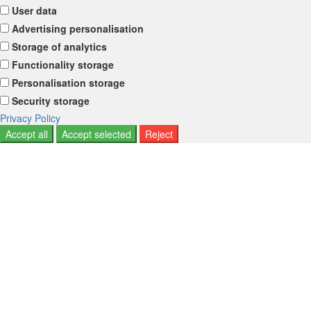
User data
Advertising personalisation
Storage of analytics
Functionality storage
Personalisation storage
Security storage
Privacy Policy
Accept all
Accept selected
Reject