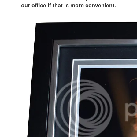
our office if that is more convenient.