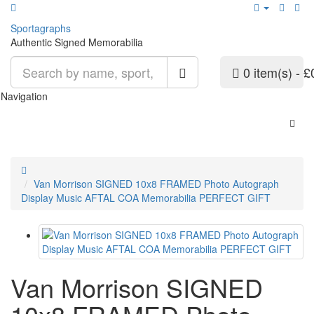
Sport
agraphs
Authentic Signed Memorabilia
0 item(s) - £
Navigation
Van Morrison SIGNED 10x8 FRAMED Photo Autograph
Display Music AFTAL COA Memorabilia PERFECT GIFT
Van Morrison SIGNED