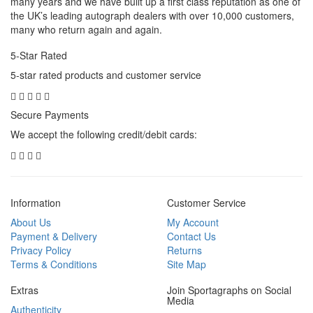
many years and we have built up a first class reputation as one of
the UK’s leading autograph dealers with over 10,000 customers,
many who return again and again.
5-Star Rated
5-star rated products and customer service
Secure Payments
We accept the following credit/debit cards:
Information
Customer Service
About Us
My Account
Payment & Delivery
Contact Us
Privacy Policy
Returns
Terms & Conditions
Site Map
Extras
Join Sportagraphs on Social
Media
Authenticity