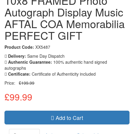
10x8 FRAMED Photo
Autograph Display Music
AFTAL COA Memorabilia
PERFECT GIFT
Product Code:
XX5487
Delivery:
Same Day Dispatch
Authentic Guarantee:
100% authentic hand signed
autographs
Certificate:
Certificate of Authenticity included
Price:
£199.99
£99.99
Add to Cart