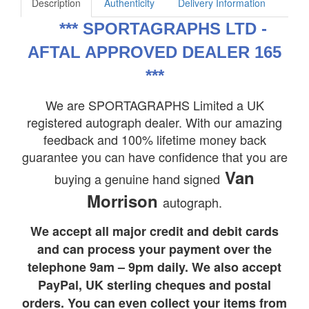
Description
Authenticity
Delivery Information
***
SPORTAGRAPHS LTD -
AFTAL APPROVED DEALER 165
***
We are SPORTAGRAPHS Limited a UK
registered autograph dealer. With our amazing
feedback and 100% lifetime money back
guarantee you can have confidence that you are
Van
buying a genuine hand signed
Morrison
autograph.
We accept all major credit and debit cards
and can process your payment over the
telephone 9am – 9pm daily. We also accept
PayPal, UK sterling cheques and postal
orders. You can even collect your items from