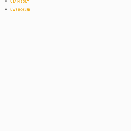
USAIN BOLT
UWE ROSLER