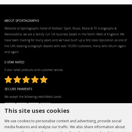
ABOUT SPORTAGRAPHS
Welcome to Sportagraphs home of Football, Sport, Music, Movie & TV Autographs &
Memorabilia, we are a family run UK business based in the North West of England. We
have been trading for many years and we have built up a first class reputation as one of
the UK’s leading autograph dealers with over 10,000 customers, many who return again
and again.
5-STAR RATED
5-star rated products and customer service
SECURE PAYMENTS
We accept the following credit/debit cards:
This site uses cookies
We use cookies to personalise content and advertising, provide social
media features and analyse our traffic. We also share information about