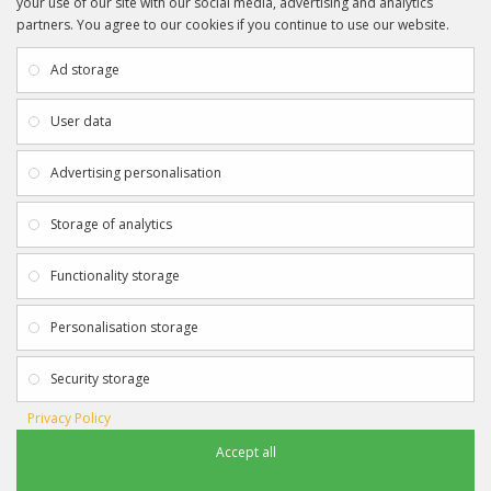
your use of our site with our social media, advertising and analytics
partners. You agree to our cookies if you continue to use our website.
INFORMATION
CUSTOMER SERVICE
About Us
My Account
Ad storage
Payment & Delivery
Contact Us
Privacy Policy
Returns
User data
Terms & Conditions
Site Map
EXTRAS
JOIN SPORTAGRAPHS ON SOCIAL
Advertising personalisation
MEDIA
Authenticity
Newsletter
Storage of analytics
Gift Certificates
Clearance
Functionality storage
CONTACT SPORTAGRAPHS
Get in touch using the details below:
Personalisation storage
info@sportagraphs.co.uk
Security storage
Privacy Policy
Accept all
Sportagraphs © 2012 - 2018
Football, Sport, Music, Movie & TV Autographs & Memorabilia