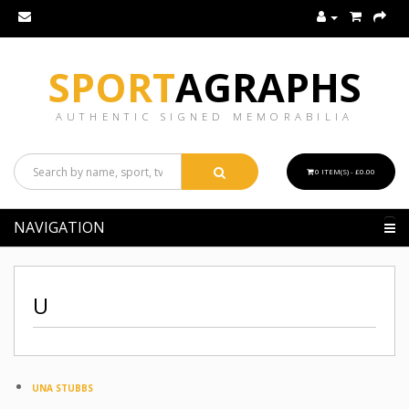
SPORT
AGRAPHS
AUTHENTIC SIGNED MEMORABILIA
0 ITEM(S) - £0.00
NAVIGATION
U
UNA STUBBS