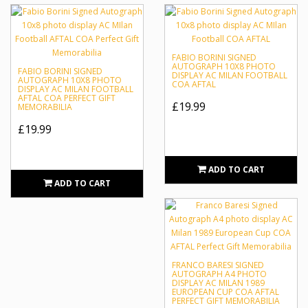
FABIO BORINI SIGNED
AUTOGRAPH 10X8 PHOTO
FABIO BORINI SIGNED
DISPLAY AC MILAN FOOTBALL
AUTOGRAPH 10X8 PHOTO
COA AFTAL
DISPLAY AC MILAN FOOTBALL
AFTAL COA PERFECT GIFT
£19.99
MEMORABILIA
£19.99
ADD TO CART
ADD TO CART
FRANCO BARESI SIGNED
AUTOGRAPH A4 PHOTO
DISPLAY AC MILAN 1989
EUROPEAN CUP COA AFTAL
PERFECT GIFT MEMORABILIA