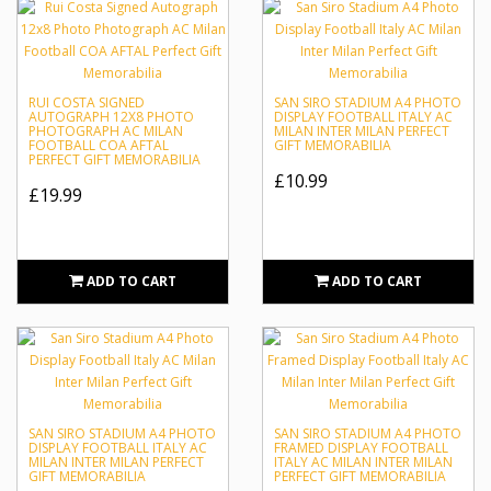
RUI COSTA SIGNED
SAN SIRO STADIUM A4 PHOTO
AUTOGRAPH 12X8 PHOTO
DISPLAY FOOTBALL ITALY AC
PHOTOGRAPH AC MILAN
MILAN INTER MILAN PERFECT
FOOTBALL COA AFTAL
GIFT MEMORABILIA
PERFECT GIFT MEMORABILIA
£10.99
£19.99
ADD TO CART
ADD TO CART
SAN SIRO STADIUM A4 PHOTO
SAN SIRO STADIUM A4 PHOTO
DISPLAY FOOTBALL ITALY AC
FRAMED DISPLAY FOOTBALL
MILAN INTER MILAN PERFECT
ITALY AC MILAN INTER MILAN
GIFT MEMORABILIA
PERFECT GIFT MEMORABILIA