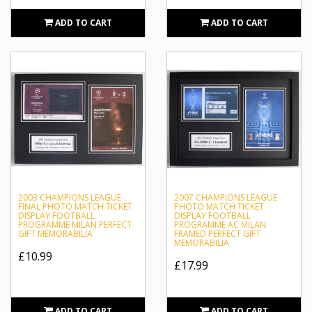
Milan's home games are played at San Siro, also known
ADD TO CART
ADD TO CART
as the Stadio Giuseppe Meazza. The stadium, which is
shared with city rivals Internazionale, is the largest in
Italian football, with a total capacity of 80,018. Inter are
considered their biggest rivals, and matches between the
two teams are called Derby della Madonnina, which is one
of the most followed derbies in football.
2003 CHAMPIONS LEAGUE
2007 CHAMPIONS LEAGUE
FINAL PHOTO MATCH TICKET
PHOTO MATCH TICKET
DISPLAY FOOTBALL
DISPLAY FOOTBALL
PROGRAMME MILAN PERFECT
PROGRAMME AC MILAN
GIFT MEMORABILIA
FRAMED PERFECT GIFT
MEMORABILIA
£10.99
£17.99
ADD TO CART
ADD TO CART