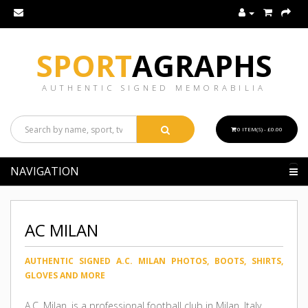
SPORT
AGRAPHS
AUTHENTIC SIGNED MEMORABILIA
0 ITEM(S) - £0.00
NAVIGATION
AC MILAN
AUTHENTIC SIGNED A.C. MILAN PHOTOS, BOOTS, SHIRTS,
GLOVES AND MORE
A.C. Milan, is a professional football club in Milan, Italy,