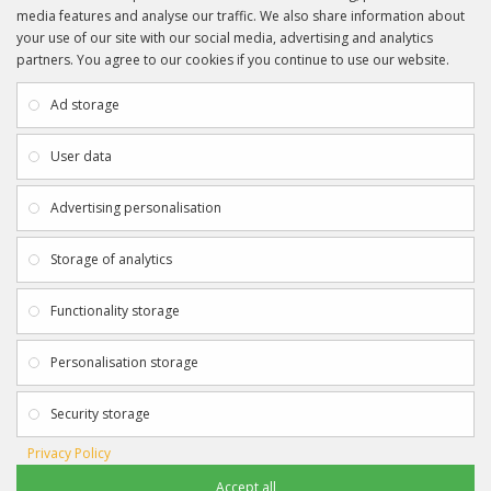
media features and analyse our traffic. We also share information about
your use of our site with our social media, advertising and analytics
partners. You agree to our cookies if you continue to use our website.
INFORMATION
CUSTOMER SERVICE
About Us
My Account
Ad storage
Payment & Delivery
Contact Us
Privacy Policy
Returns
User data
Terms & Conditions
Site Map
EXTRAS
JOIN SPORTAGRAPHS ON SOCIAL
Advertising personalisation
MEDIA
Authenticity
Newsletter
Storage of analytics
Gift Certificates
Clearance
Functionality storage
CONTACT SPORTAGRAPHS
Get in touch using the details below:
Personalisation storage
info@sportagraphs.co.uk
Security storage
Privacy Policy
Accept all