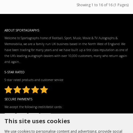
Showing 1 to 16 of 16 (1 Pages)
ABOUT SPORTAGRAPHS
Welcome to Sportagraphs home of Football, Sport, Music, Movie & TV Autographs &
Memorabilia, we are a family run UK business based in the North West of England. We
have been trading for many years and we have built up a first class reputation as one of
the UK’s leading autograph dealers with over 10,000 customers, many who return again
and again.
5-STAR RATED
5-star rated products and customer service
SECURE PAYMENTS
We accept the following credit/debit cards:
This site uses cookies
We use cookies to personalise content and advertising, provide social