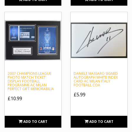
2007 CHAMPIONS LEAGUE
DANIELE MASSARO SIGNED
PHOTO MATCH TICKET
AUTOGRAPH WHITE INDEX
DISPLAY FOOTBALL
CARD AC MILAN ITALY
PROGRAMME AC MILAN
FOOTBALL COA
PERFECT GIFT MEMORABILIA
£5.99
£10.99
ADD TO CART
ADD TO CART