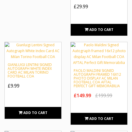
£29.99
ADD TO CART
GIANLUIGI LENTINI SIGNED
AUTOGRAPH WHITE INDEX
PAOLO MALDINI SIGNED
CARD AC MILAN TORINO
AUTOGRAPH FRAMED 16X12
FOOTBALL COA
PHOTO DISPLAY AC MILAN
FOOTBALL COA AFTAL
£9.99
PERFECT GIFT MEMORABILIA
£149.99
£199.99
ADD TO CART
ADD TO CART