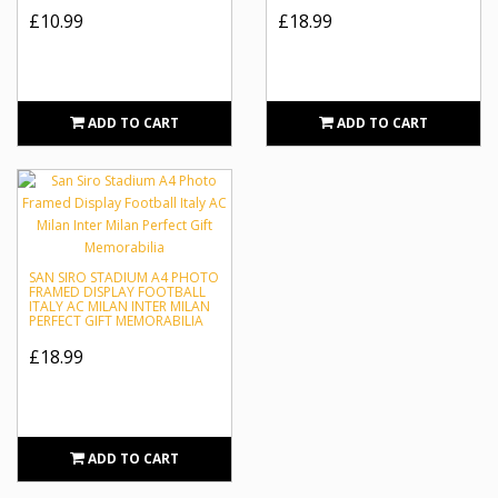
£10.99
£18.99
ADD TO CART
ADD TO CART
SAN SIRO STADIUM A4 PHOTO
FRAMED DISPLAY FOOTBALL
ITALY AC MILAN INTER MILAN
PERFECT GIFT MEMORABILIA
£18.99
ADD TO CART