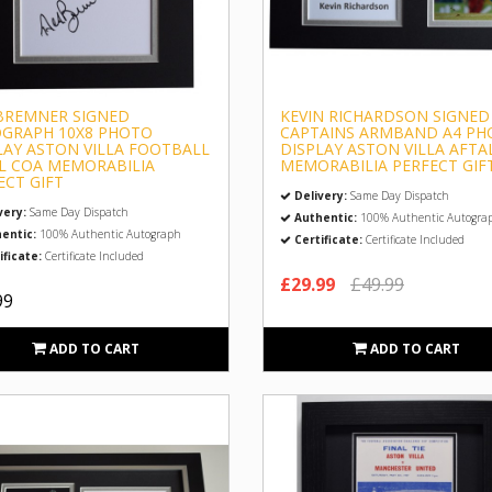
BREMNER SIGNED
KEVIN RICHARDSON SIGNED
GRAPH 10X8 PHOTO
CAPTAINS ARMBAND A4 PH
LAY ASTON VILLA FOOTBALL
DISPLAY ASTON VILLA AFTA
L COA MEMORABILIA
MEMORABILIA PERFECT GIF
ECT GIFT
Delivery:
Same Day Dispatch
very:
Same Day Dispatch
Authentic:
100% Authentic Autogra
entic:
100% Authentic Autograph
Certificate:
Certificate Included
ificate:
Certificate Included
£29.99
£49.99
99
ADD TO CART
ADD TO CART