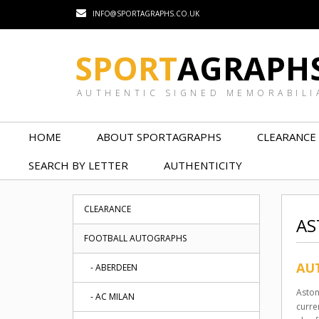
INFO@SPORTAGRAPHS.CO.UK
SPORT
AGRAPH
AUTHENTIC SIGNED MEMORABILI
HOME
ABOUT SPORTAGRAPHS
CLEARANCE
SEARCH BY LETTER
AUTHENTICITY
CLEARANCE
AS
FOOTBALL AUTOGRAPHS
AUT
- ABERDEEN
Aston
- AC MILAN
curre