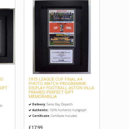
TO
1975 LEAGUE CUP FINAL A4
PHOTO MATCH PROGRAMME
GIFT
DISPLAY FOOTBALL ASTON VILLA
FRAMED PERFECT GIFT
MEMORABILIA
Delivery:
Same Day Dispatch
ph
Authentic:
100% Authentic Autograph
Certificate:
Certificate Included
£17.99