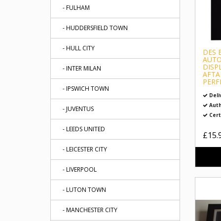
- FULHAM
- HUDDERSFIELD TOWN
- HULL CITY
DES 
AUTO
DISP
- INTER MILAN
AFTA
PERF
- IPSWICH TOWN
Deli
Auth
- JUVENTUS
Cert
- LEEDS UNITED
£15.
- LEICESTER CITY
- LIVERPOOL
- LUTON TOWN
- MANCHESTER CITY