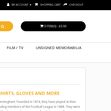
MY ACCOUNT
SHOPPING CART
CHECKOUT
0 ITEM(S) - £0.00
FILM / TV
UNSIGNED MEMORABILIA
SHIRTS, GLOVES AND MORE
 Birmingham. Founded in 1874, they have played at their
ounding members of the Football League in 1888. They were