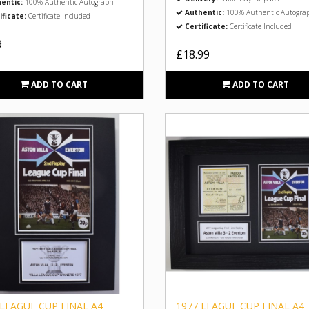
entic:
100% Authentic Autograph
Authentic:
100% Authentic Autogra
ificate:
Certificate Included
Certificate:
Certificate Included
9
£18.99
ADD TO CART
ADD TO CART
 LEAGUE CUP FINAL A4
1977 LEAGUE CUP FINAL A4