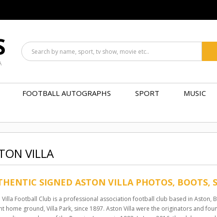
S
A
FOOTBALL AUTOGRAPHS
SPORT
MUSIC
TON VILLA
HENTIC SIGNED ASTON VILLA PHOTOS, BOOTS, 
 Villa Football Club is a professional association football club based in Aston,
nt home ground, Villa Park, since 1897. Aston Villa were the originators and f