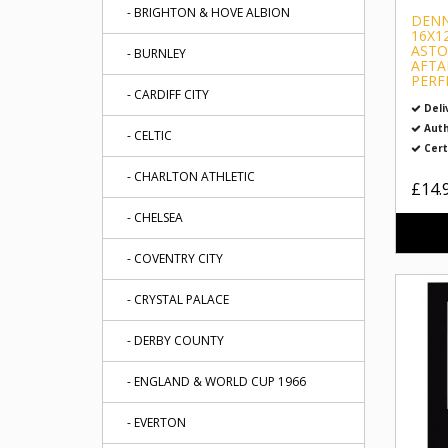
- BRIGHTON & HOVE ALBION
DENN
16X1
ASTO
- BURNLEY
AFTA
PERF
- CARDIFF CITY
Deli
Auth
- CELTIC
Cert
- CHARLTON ATHLETIC
£14.
- CHELSEA
- COVENTRY CITY
- CRYSTAL PALACE
- DERBY COUNTY
- ENGLAND & WORLD CUP 1966
- EVERTON