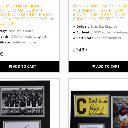
IS MORTIMER SIGNED
DENNIS MORTIMER SIGNED
2 PHOTO AUTOGRAPH
AUTOGRAPH 10X8 PHOTO
N VILLA 1982 FINAL PROOF
MOUNT DISPLAY ASTON VIL
L COA SPORT MEMORABILIA
PROOF COA PERFECT GIFT
ECT GIFT
Delivery:
Same Day Dispatch
very:
Same Day Dispatch
Authentic:
100% Authentic Autogra
entic:
100% Authentic Autograph
Certificate:
Certificate Included
ificate:
Certificate Included
£14.99
99
ADD TO CART
ADD TO CART