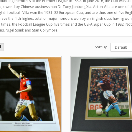
founding members of the Premier League in 1992. In June 2016, the club was s
, owned by Chinese businessman Dr Tony Jiantong Xia. Aston Villa are one of the
glish football. Villa won the 1981–82 European Cup, and are thus one of five En
have the fifth highest total of major honours won by an English club, having wo
 times, the Football League Cup five times and the UEFA Super Cup in 1982. No
s, Nigel Spink and Stan Collymore.
Sort By: