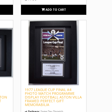
ADD TO CART
1977 LEAGUE CUP FINAL A4
PHOTO MATCH PROGRAMME
STON
DISPLAY FOOTBALL ASTON VILLA
T
FRAMED PERFECT GIFT
MEMORABILIA
Delivery:
Same Day Dispatch