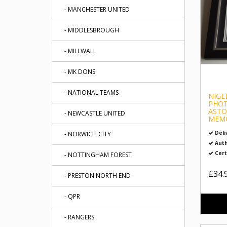
- MANCHESTER UNITED
- MIDDLESBROUGH
- MILLWALL
- MK DONS
- NATIONAL TEAMS
NIGE
PHOT
ASTO
- NEWCASTLE UNITED
MEMO
Deli
- NORWICH CITY
Auth
Cert
- NOTTINGHAM FOREST
£34.
- PRESTON NORTH END
- QPR
- RANGERS