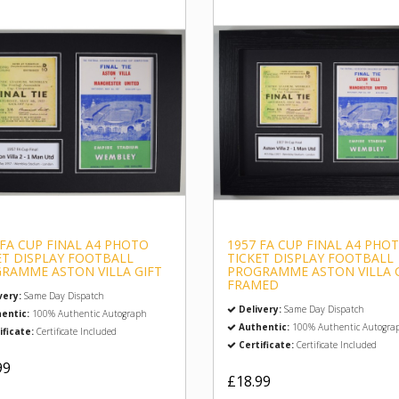
 FA CUP FINAL A4 PHOTO
1957 FA CUP FINAL A4 PHO
ET DISPLAY FOOTBALL
TICKET DISPLAY FOOTBALL
RAMME ASTON VILLA GIFT
PROGRAMME ASTON VILLA 
FRAMED
very:
Same Day Dispatch
Delivery:
Same Day Dispatch
entic:
100% Authentic Autograph
Authentic:
100% Authentic Autogra
ificate:
Certificate Included
Certificate:
Certificate Included
99
£18.99