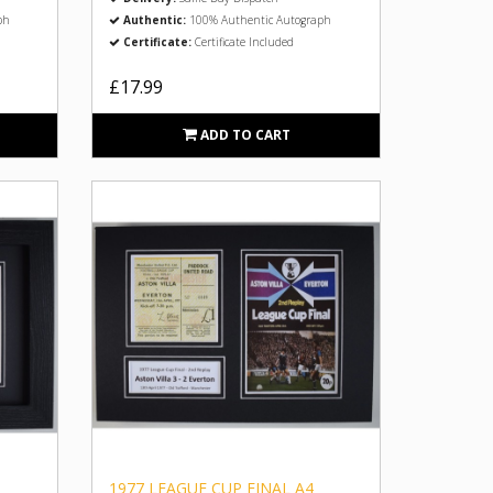
ph
Authentic:
100% Authentic Autograph
Certificate:
Certificate Included
£17.99
ADD TO CART
1977 LEAGUE CUP FINAL A4