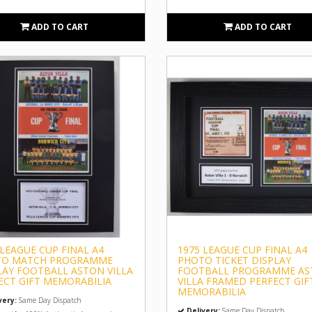
ADD TO CART
ADD TO CART
 LEAGUE CUP FINAL A4
1975 LEAGUE CUP FINAL A4
TO MATCH PROGRAMME
PHOTO TICKET DISPLAY
LAY FOOTBALL ASTON VILLA
FOOTBALL PROGRAMME A
ECT GIFT MEMORABILIA
VILLA FRAMED PERFECT GIF
MEMORABILIA
very:
Same Day Dispatch
Delivery:
Same Day Dispatch