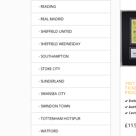
- READING
- REAL MADRID
- SHEFFIELD UNITED
- SHEFFIELD WEDNESDAY
- SOUTHAMPTON
- STOKE CITY
- SUNDERLAND
1957
TICK
PROG
- SWANSEA CITY
Deli
- SWINDON TOWN
Auth
Cert
- TOTTENHAM HOTSPUR
£11.
- WATFORD