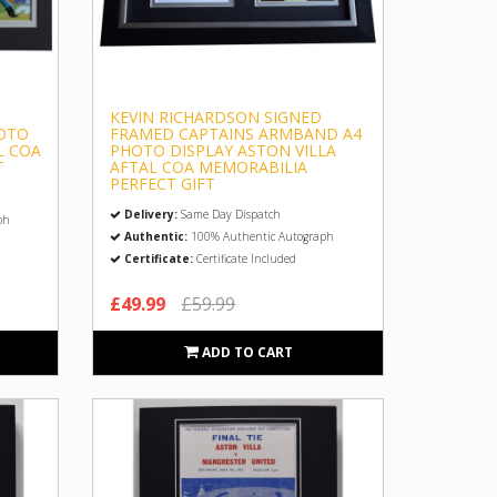
KEVIN RICHARDSON SIGNED
OTO
FRAMED CAPTAINS ARMBAND A4
L COA
PHOTO DISPLAY ASTON VILLA
T
AFTAL COA MEMORABILIA
PERFECT GIFT
Delivery:
Same Day Dispatch
ph
Authentic:
100% Authentic Autograph
Certificate:
Certificate Included
£49.99
£59.99
ADD TO CART