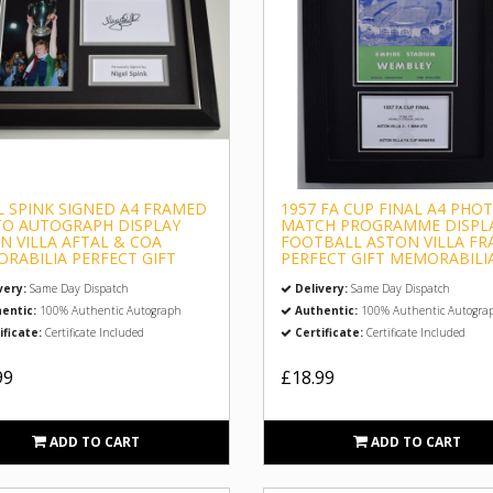
L SPINK SIGNED A4 FRAMED
1957 FA CUP FINAL A4 PHO
O AUTOGRAPH DISPLAY
MATCH PROGRAMME DISPL
N VILLA AFTAL & COA
FOOTBALL ASTON VILLA F
RABILIA PERFECT GIFT
PERFECT GIFT MEMORABILI
very:
Same Day Dispatch
Delivery:
Same Day Dispatch
entic:
100% Authentic Autograph
Authentic:
100% Authentic Autogra
ificate:
Certificate Included
Certificate:
Certificate Included
99
£18.99
ADD TO CART
ADD TO CART