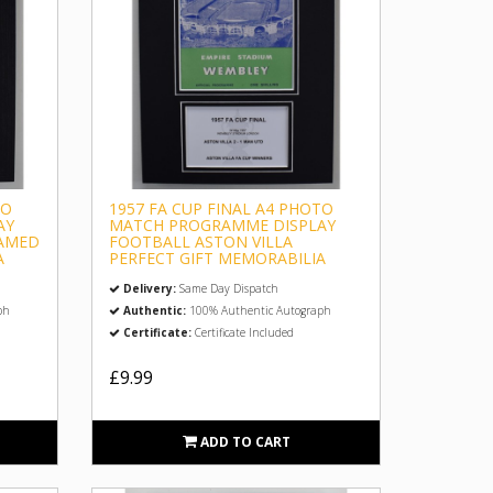
TO
1957 FA CUP FINAL A4 PHOTO
AY
MATCH PROGRAMME DISPLAY
RAMED
FOOTBALL ASTON VILLA
A
PERFECT GIFT MEMORABILIA
Delivery:
Same Day Dispatch
ph
Authentic:
100% Authentic Autograph
Certificate:
Certificate Included
£9.99
ADD TO CART