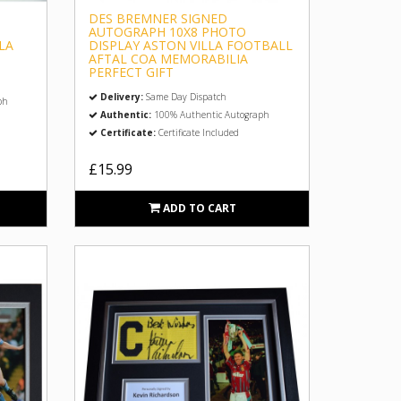
DES BREMNER SIGNED
AUTOGRAPH 10X8 PHOTO
LA
DISPLAY ASTON VILLA FOOTBALL
AFTAL COA MEMORABILIA
PERFECT GIFT
Delivery:
Same Day Dispatch
ph
Authentic:
100% Authentic Autograph
Certificate:
Certificate Included
£15.99
ADD TO CART