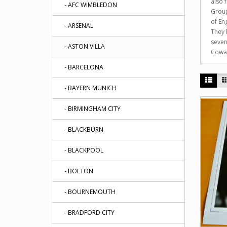
also 
- AFC WIMBLEDON
Group
of En
- ARSENAL
They 
seven
- ASTON VILLA
Cowan
- BARCELONA
- BAYERN MUNICH
- BIRMINGHAM CITY
- BLACKBURN
- BLACKPOOL
- BOLTON
- BOURNEMOUTH
- BRADFORD CITY