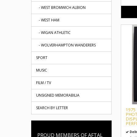
- WEST BROMWICH ALBION
- WEST HAM
- WIGAN ATHLETIC
- WOLVERHAMPTON WANDERERS
SPORT
MUSIC
FILM / TV
UNSIGNED MEMORABILIA
SEARCH BY LETTER
1975
PHO
DISP
PERF
Deli
PROUD MEMBERS OF AFTAL