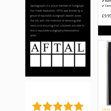
Auth
Sportagraphs is a proud member of Autograph
Cert
Fair Trade Association. AFTAL was formed by a
£9.9
groud of reputable autograph dealers across
the UK, with the intention of removing fake
items and ensuring that customers are able to
find a reputable autography/memorabilia
seller.
1977