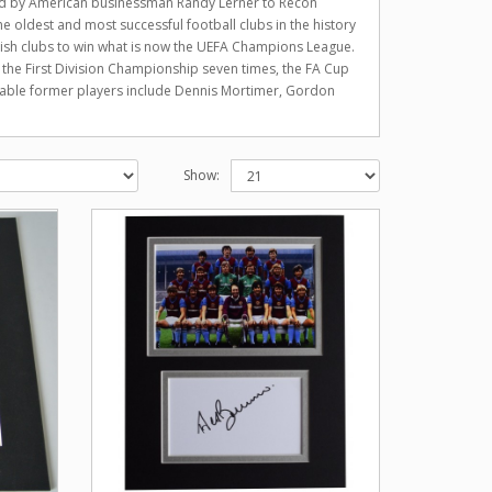
old by American businessman Randy Lerner to Recon
 oldest and most successful football clubs in the history
glish clubs to win what is now the UEFA Champions League.
n the First Division Championship seven times, the FA Cup
table former players include Dennis Mortimer, Gordon
Show: