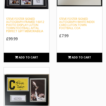
STEVE FOSTER SIGNED
STEVE FOSTER SIGNED
AUTOGRAPH FRAMED 16X12
AUTOGRAPH WHITE INDEX
PHOTO DISPLAY LUTON
CARD LUTON TOWN
TOWN FOOTBALL AFTAL
FOOTBALL COA
PERFECT GIFT MEMORABILIA
£7.99
£99.99
ADD TO CART
ADD TO CART