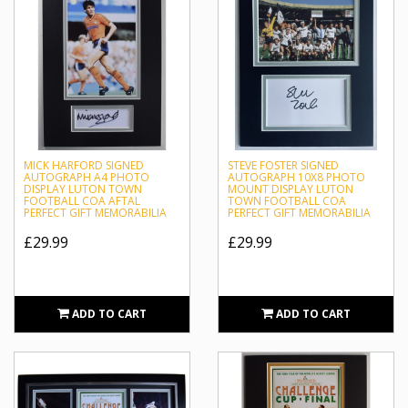
MICK HARFORD SIGNED
STEVE FOSTER SIGNED
AUTOGRAPH A4 PHOTO
AUTOGRAPH 10X8 PHOTO
DISPLAY LUTON TOWN
MOUNT DISPLAY LUTON
FOOTBALL COA AFTAL
TOWN FOOTBALL COA
PERFECT GIFT MEMORABILIA
PERFECT GIFT MEMORABILIA
£29.99
£29.99
ADD TO CART
ADD TO CART