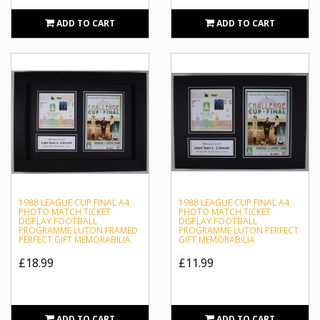
that won the League Cup in 1988 against Arsenal, and scored in
ADD TO CART
ADD TO CART
the final the year after. He is often voted as the club’s best ever
player and scored 57 goals for the club overall, with a total of
139 appearances.
Sportagraphs is unrivalled in our reputation as an industry
leader for obtaining high-quality memorabilia with authentic
signed autographs. We proudly host a wide selection of Luton
Town collectables including framed photographs and Captain’s
armbands featuring authentic autographs from the team’s most
notable people including Mick Harford and Paul Walsh.
1988 LEAGUE CUP FINAL A4
1988 LEAGUE CUP FINAL A4
PHOTO MATCH TICKET
PHOTO MATCH TICKET
DISPLAY FOOTBALL
DISPLAY FOOTBALL
PROGRAMME LUTON FRAMED
PROGRAMME LUTON PERFECT
PERFECT GIFT MEMORABILIA
GIFT MEMORABILIA
£18.99
£11.99
ADD TO CART
ADD TO CART