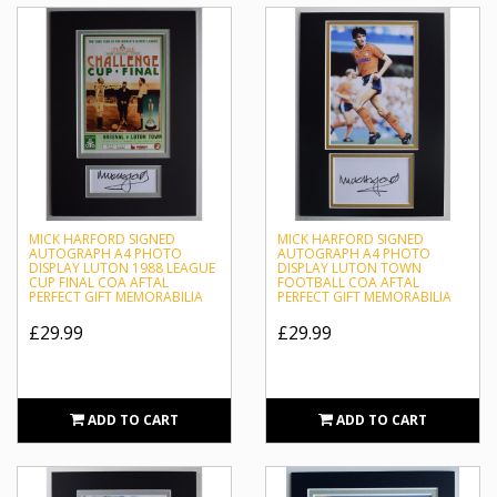
MICK HARFORD SIGNED
MICK HARFORD SIGNED
AUTOGRAPH A4 PHOTO
AUTOGRAPH A4 PHOTO
DISPLAY LUTON 1988 LEAGUE
DISPLAY LUTON TOWN
CUP FINAL COA AFTAL
FOOTBALL COA AFTAL
PERFECT GIFT MEMORABILIA
PERFECT GIFT MEMORABILIA
£29.99
£29.99
ADD TO CART
ADD TO CART