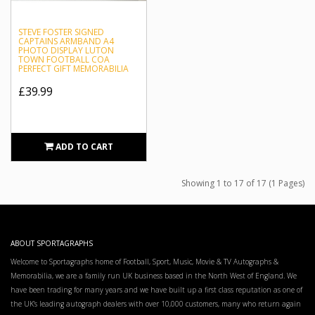
STEVE FOSTER SIGNED
CAPTAINS ARMBAND A4
PHOTO DISPLAY LUTON
TOWN FOOTBALL COA
PERFECT GIFT MEMORABILIA
£39.99
ADD TO CART
Showing 1 to 17 of 17 (1 Pages)
ABOUT SPORTAGRAPHS
Welcome to Sportagraphs home of Football, Sport, Music, Movie & TV Autographs &
Memorabilia, we are a family run UK business based in the North West of England. We
have been trading for many years and we have built up a first class reputation as one of
the UK’s leading autograph dealers with over 10,000 customers, many who return again