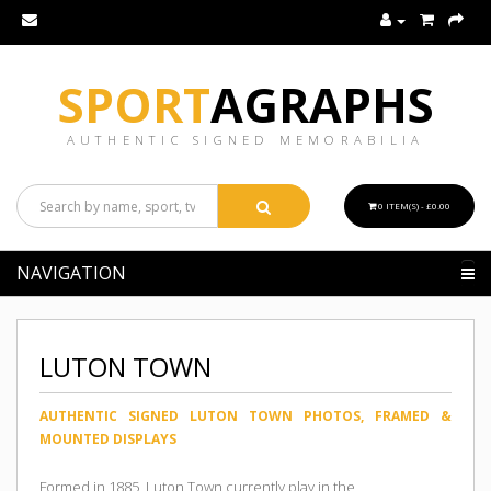
SPORT
AGRAPHS
AUTHENTIC SIGNED MEMORABILIA
0 ITEM(S) - £0.00
NAVIGATION
LUTON TOWN
AUTHENTIC SIGNED LUTON TOWN PHOTOS, FRAMED &
MOUNTED DISPLAYS
Formed in 1885, Luton Town currently play in the