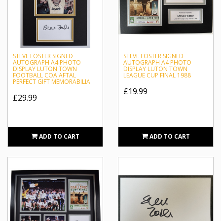
STEVE FOSTER SIGNED
STEVE FOSTER SIGNED
AUTOGRAPH A4 PHOTO
AUTOGRAPH A4 PHOTO
DISPLAY LUTON TOWN
DISPLAY LUTON TOWN
FOOTBALL COA AFTAL
LEAGUE CUP FINAL 1988
PERFECT GIFT MEMORABILIA
£19.99
£29.99
ADD TO CART
ADD TO CART