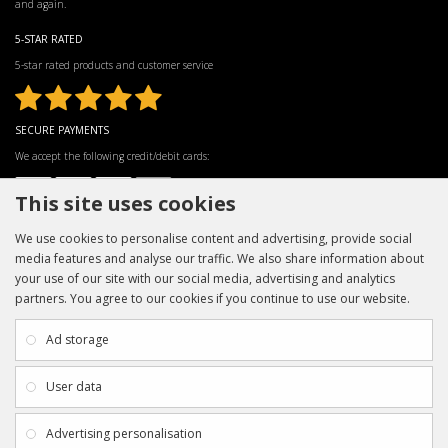
and again.
5-STAR RATED
5-star rated products and customer service
SECURE PAYMENTS
We accept the following credit/debit cards:
This site uses cookies
We use cookies to personalise content and advertising, provide social
media features and analyse our traffic. We also share information about
your use of our site with our social media, advertising and analytics
partners. You agree to our cookies if you continue to use our website.
INFORMATION
CUSTOMER SERVICE
About Us
My Account
Ad storage
Payment & Delivery
Contact Us
Privacy Policy
Returns
User data
Terms & Conditions
Site Map
EXTRAS
JOIN SPORTAGRAPHS ON SOCIAL
Advertising personalisation
MEDIA