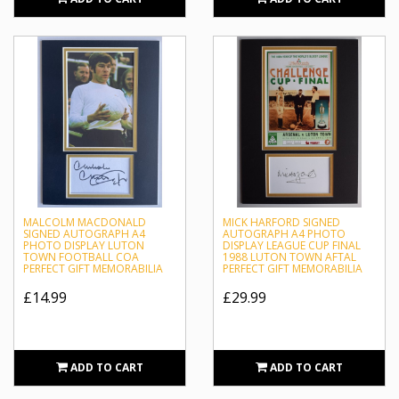
MALCOLM MACDONALD
MICK HARFORD SIGNED
SIGNED AUTOGRAPH A4
AUTOGRAPH A4 PHOTO
PHOTO DISPLAY LUTON
DISPLAY LEAGUE CUP FINAL
TOWN FOOTBALL COA
1988 LUTON TOWN AFTAL
PERFECT GIFT MEMORABILIA
PERFECT GIFT MEMORABILIA
£14.99
£29.99
ADD TO CART
ADD TO CART