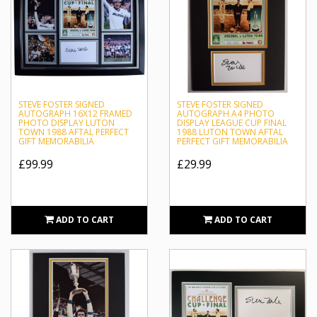
STEVE FOSTER SIGNED
STEVE FOSTER SIGNED
AUTOGRAPH 16X12 FRAMED
AUTOGRAPH A4 PHOTO
PHOTO DISPLAY LUTON
DISPLAY LEAGUE CUP FINAL
TOWN 1988 AFTAL PERFECT
1988 LUTON TOWN AFTAL
GIFT MEMORABILIA
PERFECT GIFT MEMORABILIA
£99.99
£29.99
ADD TO CART
ADD TO CART