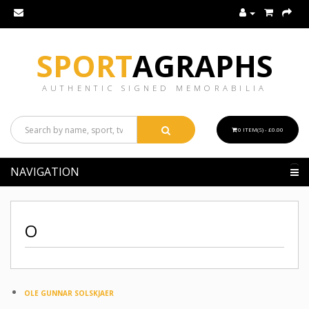
SPORT
AGRAPHS
AUTHENTIC SIGNED MEMORABILIA
0 ITEM(S) - £0.00
NAVIGATION
O
OLE GUNNAR SOLSKJAER