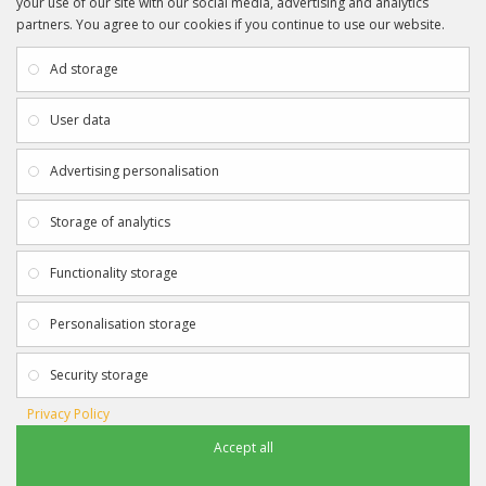
your use of our site with our social media, advertising and analytics
partners. You agree to our cookies if you continue to use our website.
INFORMATION
CUSTOMER SERVICE
About Us
My Account
Ad storage
Payment & Delivery
Contact Us
Privacy Policy
Returns
User data
Terms & Conditions
Site Map
EXTRAS
JOIN SPORTAGRAPHS ON SOCIAL
Advertising personalisation
MEDIA
Authenticity
Newsletter
Storage of analytics
Gift Certificates
Clearance
Functionality storage
CONTACT SPORTAGRAPHS
Get in touch using the details below:
Personalisation storage
info@sportagraphs.co.uk
Security storage
Privacy Policy
Accept all
Sportagraphs © 2012 - 2018
Football, Sport, Music, Movie & TV Autographs & Memorabilia