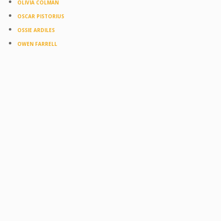
OLIVIA COLMAN
OSCAR PISTORIUS
OSSIE ARDILES
OWEN FARRELL