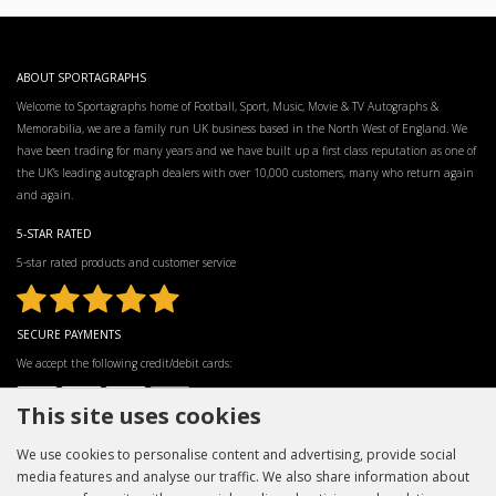
ABOUT SPORTAGRAPHS
Welcome to Sportagraphs home of Football, Sport, Music, Movie & TV Autographs &
Memorabilia, we are a family run UK business based in the North West of England. We
have been trading for many years and we have built up a first class reputation as one of
the UK’s leading autograph dealers with over 10,000 customers, many who return again
and again.
5-STAR RATED
5-star rated products and customer service
SECURE PAYMENTS
We accept the following credit/debit cards:
This site uses cookies
We use cookies to personalise content and advertising, provide social
media features and analyse our traffic. We also share information about