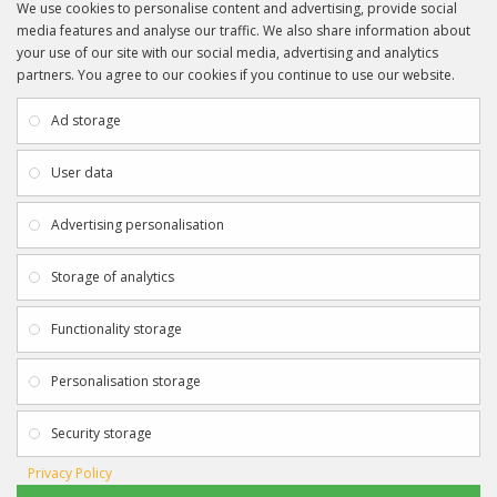
We use cookies to personalise content and advertising, provide social
media features and analyse our traffic. We also share information about
your use of our site with our social media, advertising and analytics
partners. You agree to our cookies if you continue to use our website.
INFORMATION
CUSTOMER SERVICE
About Us
My Account
Ad storage
Payment & Delivery
Contact Us
Privacy Policy
Returns
User data
Terms & Conditions
Site Map
EXTRAS
JOIN SPORTAGRAPHS ON SOCIAL
Advertising personalisation
MEDIA
Authenticity
Newsletter
Storage of analytics
Gift Certificates
Clearance
Functionality storage
CONTACT SPORTAGRAPHS
Get in touch using the details below:
Personalisation storage
info@sportagraphs.co.uk
Security storage
Privacy Policy