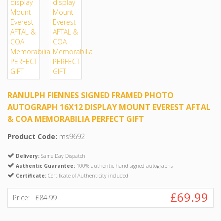
RANULPH FIENNES SIGNED FRAMED PHOTO
AUTOGRAPH 16X12 DISPLAY MOUNT EVEREST AFTAL
& COA MEMORABILIA PERFECT GIFT
Product Code:
ms9692
Delivery:
Same Day Dispatch
Authentic Guarantee:
100% authentic hand signed autographs
Certificate:
Certificate of Authenticity included
£69.99
Price:
£84.99