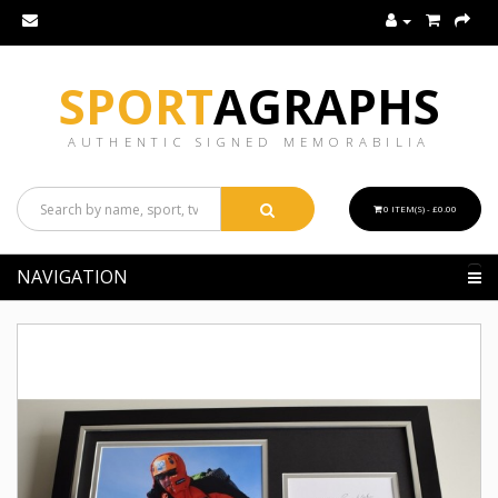
SPORT
AGRAPHS
AUTHENTIC SIGNED MEMORABILIA
0 ITEM(S) - £0.00
NAVIGATION