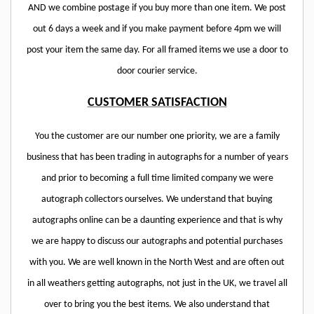
AND we combine postage if you buy more than one item. We post
out 6 days a week and if you make payment before 4pm we will
post your item the same day. For all framed items we use a door to
door courier service.
CUSTOMER SATISFACTION
You the customer are our number one priority, we are a family
business that has been trading in autographs for a number of years
and prior to becoming a full time limited company we were
autograph collectors ourselves. We understand that buying
autographs online can be a daunting experience and that is why
we are happy to discuss our autographs and potential purchases
with you. We are well known in the North West and are often out
in all weathers getting autographs, not just in the UK, we travel all
over to bring you the best items. We also understand that