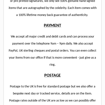
or pre printed signatures, we only sell 100% genuine hand signed
items that are autographed by the celebrity. Each item comes with
a 100% lifetime money back guarantee of authenticity.
PAYMENT
We accept all major credit and debit cards and can process your
payment over the telephone 9am – 9pm daily. We also accept
PayPal, UK sterling cheques and postal orders. You can even collect
your items from our office if that is more convenient - just give us a
ring
.
POSTAGE
Postage to the UK is free for standard postage but we also offer a
bespoke next day or tracked service, details are on the item.
Postage rates outside of the UK are as low as we can possibly offer