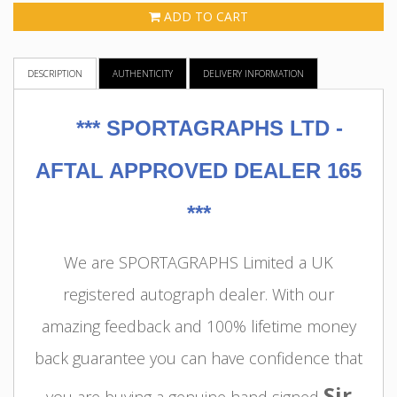
ADD TO CART
DESCRIPTION
AUTHENTICITY
DELIVERY INFORMATION
***
SPORTAGRAPHS LTD -
AFTAL APPROVED DEALER 165
***
We are SPORTAGRAPHS Limited a UK
registered autograph dealer. With our
amazing feedback and 100% lifetime money
back guarantee you can have confidence that
Sir