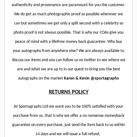
authenticity and provenance are paramount for you the customer.
We do get as much photographic proof as possible wherever we
can but sometimes we get only a split second with a celebrity so
photo proof is not always possible. That is why our COAs give you
peace of mind with a lifetime money back guarantee. Why buy
your autographs from anywhere else? We are always available to
discuss our items and you can follow us on twitter to see where we
are and what we are up to in our quest to bring you the best
autographs on the market
Karen & Kevin @sportagraphs
RETURNS POLICY
At Sportagraphs Ltd we want you to be 100% satisfied with your
purchase from us, that is why we offer a no nonsense moneyback
guarantee on every purchase, just send the item back to us within
14 days and we will issue a full refund.