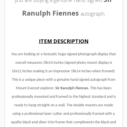
you are buying a genuine hand signed
Ranulph Fiennes
autograph.
ITEM DESCRIPTION
You are looking at a fantastic huge signed photograph display that
overall measures 18x14 inches (signed photo mount display is
16x12 inches making it an impressive 18x14 inches when framed).
This is a unique piece with a genuine hand signed autograph from
Mount Everest explorer,
Sir Ranulph Fiennes.
This has been
professionally mounted and framed to the highest standard and is
ready to hang straight on a wall. The double mounts are made
using a professional laser cutter and professionally framed with a
quality black and silver trim frame that compliments the black and