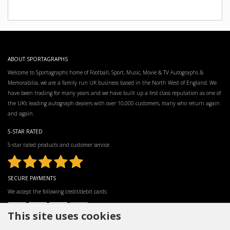
ABOUT SPORTAGRAPHS
Welcome to Sportagraphs home of Football, Sport, Music, Movie & TV Autographs &
Memorabilia, we are a family run UK business based in the North West of England. We
have been trading for many years and we have built up a first class reputation as one of
the UK’s leading autograph dealers with over 10,000 customers, many who return again
and again.
5-STAR RATED
5-star rated products and customer service
SECURE PAYMENTS
We accept the following credit/debit cards:
This site uses cookies