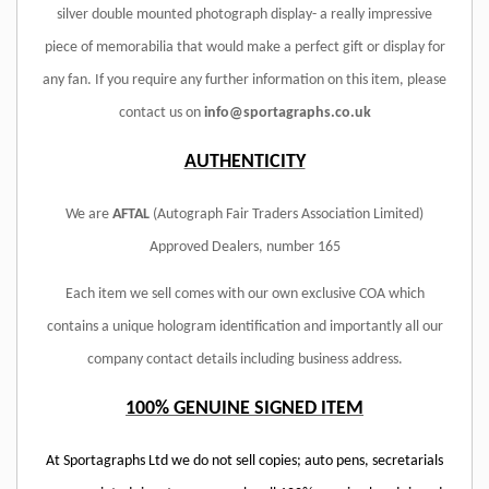
silver double mounted photograph display- a really impressive
piece of memorabilia that would make a perfect gift or display for
any fan. If you require any further information on this item, please
contact us on
info@sportagraphs.co.uk
AUTHENTICITY
We are
AFTAL
(Autograph Fair Traders Association Limited)
Approved Dealers, number 165
Each item we sell comes with our own exclusive COA which
contains a unique hologram identification and importantly all our
company contact details including business address.
100% GENUINE SIGNED ITEM
At Sportagraphs Ltd we do not sell copies; auto pens, secretarials