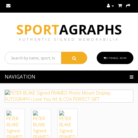
SPORT
AGRAPHS
AUTHENTIC SIGNED MEMORABILIA
0 ITEM(S) - £0.00
NAVIGATION