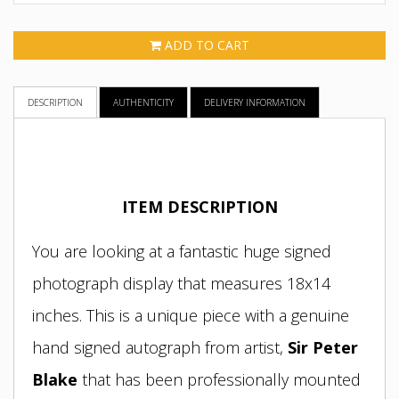
ADD TO CART
DESCRIPTION
AUTHENTICITY
DELIVERY INFORMATION
ITEM DESCRIPTION
You are looking at a fantastic huge signed
photograph display that measures 18x14
inches. This is a unique piece with a genuine
hand signed autograph from artist
,
Sir Peter
Blake
that has been professionally mounted