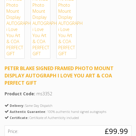
PETER BLAKE SIGNED FRAMED PHOTO MOUNT
DISPLAY AUTOGRAPH I LOVE YOU ART & COA
PERFECT GIFT
Product Code:
ms3352
Delivery:
Same Day Dispatch
Authentic Guarantee:
100% authentic hand signed autographs
Certificate:
Certificate of Authenticity included
£99.99
Price: