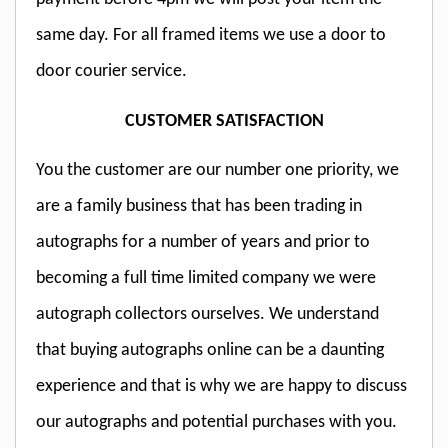
same day. For all framed items we use a door to
door courier service.
CUSTOMER SATISFACTION
You the customer are our number one priority, we
are a family business that has been trading in
autographs for a number of years and prior to
becoming a full time limited company we were
autograph collectors ourselves. We understand
that buying autographs online can be a daunting
experience and that is why we are happy to discuss
our autographs and potential purchases with you.