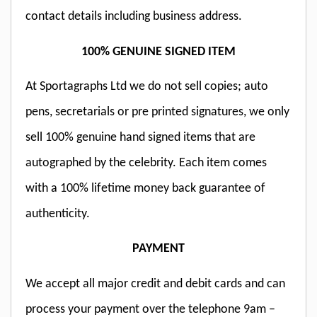
contact details including business address.
100% GENUINE SIGNED ITEM
At Sportagraphs Ltd we do not sell copies; auto
pens, secretarials or pre printed signatures, we only
sell 100% genuine hand signed items that are
autographed by the celebrity. Each item comes
with a 100% lifetime money back guarantee of
authenticity.
PAYMENT
We accept all major credit and debit cards and can
process your payment over the telephone 9am –