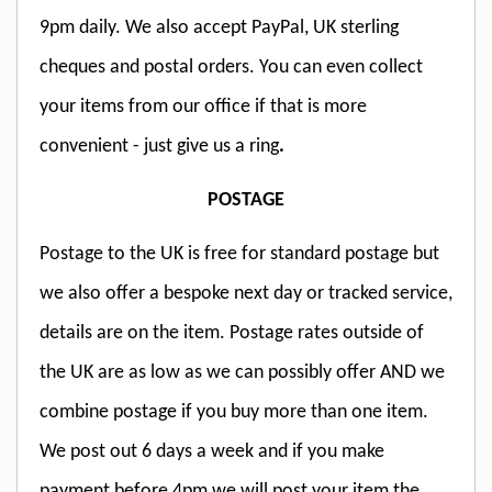
9pm daily. We also accept PayPal, UK sterling
cheques and postal orders. You can even collect
your items from our office if that is more
convenient - just give us a ring
.
POSTAGE
Postage to the UK is free for standard postage but
we also offer a bespoke next day or tracked service,
details are on the item. Postage rates outside of
the UK are as low as we can possibly offer AND we
combine postage if you buy more than one item.
We post out 6 days a week and if you make
payment before 4pm we will post your item the