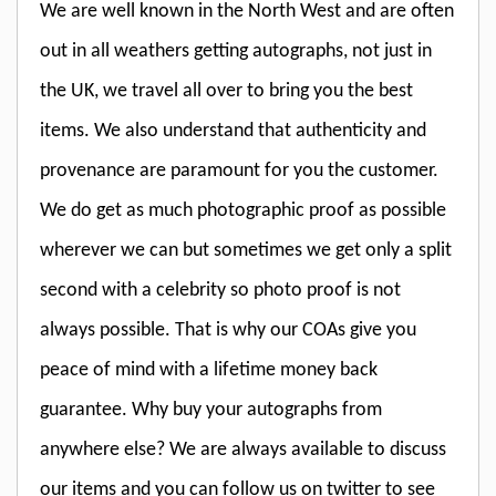
We are well known in the North West and are often
out in all weathers getting autographs, not just in
the UK, we travel all over to bring you the best
items. We also understand that authenticity and
provenance are paramount for you the customer.
We do get as much photographic proof as possible
wherever we can but sometimes we get only a split
second with a celebrity so photo proof is not
always possible. That is why our COAs give you
peace of mind with a lifetime money back
guarantee. Why buy your autographs from
anywhere else? We are always available to discuss
our items and you can follow us on twitter to see