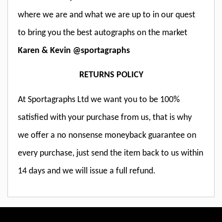
where we are and what we are up to in our quest
to bring you the best autographs on the market
Karen & Kevin @sportagraphs
RETURNS POLICY
At Sportagraphs Ltd we want you to be 100%
satisfied with your purchase from us, that is why
we offer a no nonsense moneyback guarantee on
every purchase, just send the item back to us within
14 days and we will issue a full refund.