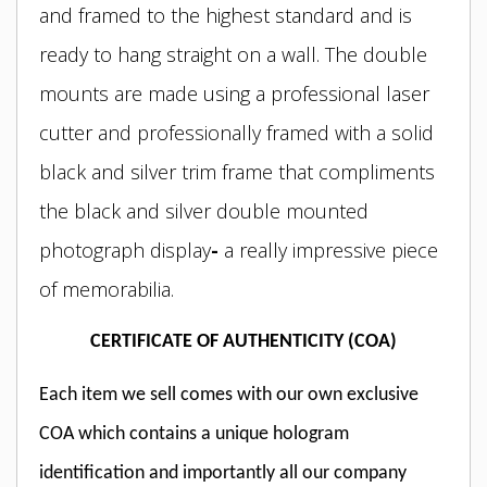
and framed to the highest standard and is
ready to hang straight on a wall. The double
mounts are made using a professional laser
cutter and professionally framed with a solid
black and silver trim frame
that compliments
the black and silver double mounted
photograph display
-
a really impressive piece
of memorabilia.
CERTIFICATE OF AUTHENTICITY (COA)
Each item we sell comes with our own exclusive
COA which contains a unique hologram
identification and importantly all our company