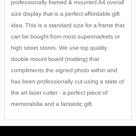
professionally framed & mounted A4 overall
size display that
is a perfect affordable gift
idea. This is a standard size for a frame that
can be bought from most supermarkets or
high street stores. We use top quality
double mount board (matting) that
compliments the signed photo within and
has been professionally cut using a state of
the art laser cutter - a perfect piece of
memorabilia and a fantastic gift.