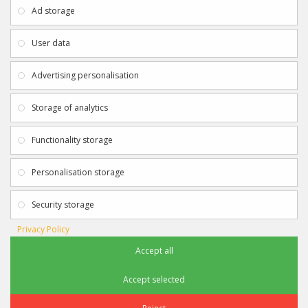
About Us
My Account
Ad storage
Payment & Delivery
Contact Us
Privacy Policy
Returns
User data
Terms & Conditions
Site Map
EXTRAS
JOIN SPORTAGRAPHS ON SOCIAL
Advertising personalisation
MEDIA
Authenticity
Newsletter
Storage of analytics
Gift Certificates
Clearance
Functionality storage
CONTACT SPORTAGRAPHS
Get in touch using the details below:
Personalisation storage
info@sportagraphs.co.uk
Security storage
Privacy Policy
Accept all
Sportagraphs © 2012 - 2018
Football, Sport, Music, Movie & TV Autographs & Memorabilia
Accept selected
e-commerce website design & SEO by
Sam Heaton