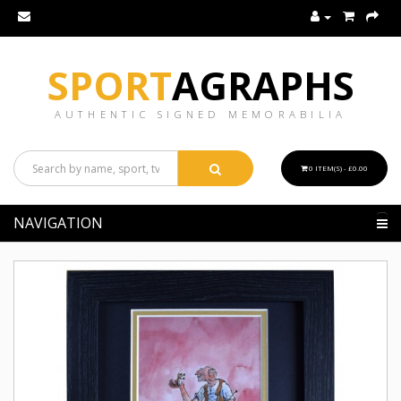
SPORT
AGRAPHS
AUTHENTIC SIGNED MEMORABILIA
0 ITEM(S) - £0.00
NAVIGATION