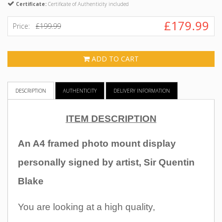
Certificate:
Certificate of Authenticity included
£179.99
Price:
£199.99
ADD TO CART
DESCRIPTION
AUTHENTICITY
DELIVERY INFORMATION
ITEM DESCRIPTION
An A4 framed photo mount display
personally signed by artist, Sir Quentin
Blake
You are
looking at a high quality,