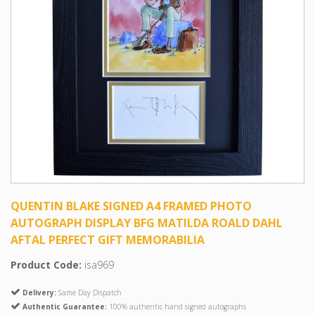
QUENTIN BLAKE SIGNED A4 FRAMED PHOTO
AUTOGRAPH DISPLAY BFG MATILDA ROALD DAHL
AFTAL PERFECT GIFT MEMORABILIA
Product Code:
isa969
Delivery:
Same Day Dispatch
Authentic Guarantee:
100% authentic hand signed autographs