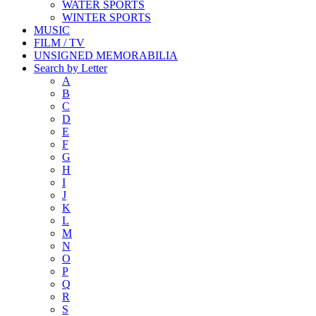
WATER SPORTS
WINTER SPORTS
MUSIC
FILM / TV
UNSIGNED MEMORABILIA
Search by Letter
A
B
C
D
E
F
G
H
I
J
K
L
M
N
O
P
Q
R
S