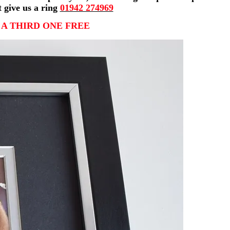
t give us a ring
01942 274969
 A THIRD ONE FREE