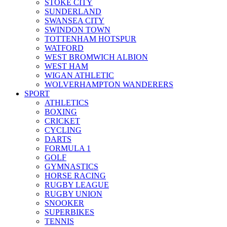
STOKE CITY
SUNDERLAND
SWANSEA CITY
SWINDON TOWN
TOTTENHAM HOTSPUR
WATFORD
WEST BROMWICH ALBION
WEST HAM
WIGAN ATHLETIC
WOLVERHAMPTON WANDERERS
SPORT
ATHLETICS
BOXING
CRICKET
CYCLING
DARTS
FORMULA 1
GOLF
GYMNASTICS
HORSE RACING
RUGBY LEAGUE
RUGBY UNION
SNOOKER
SUPERBIKES
TENNIS