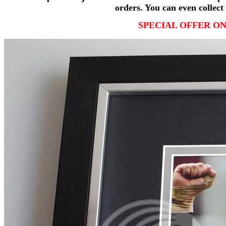
orders. You can even collect 
SPECIAL OFFER ON