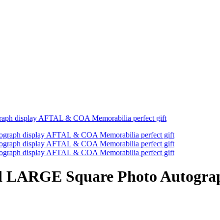
ph display AFTAL & COA Memorabilia perfect gift
d LARGE Square Photo Autogr