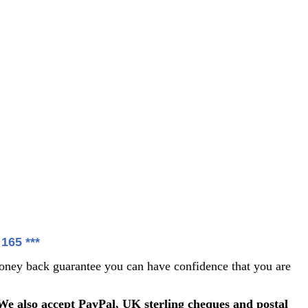
65 ***
ey back guarantee you can have confidence that you are
We also accept PayPal, UK sterling cheques and postal