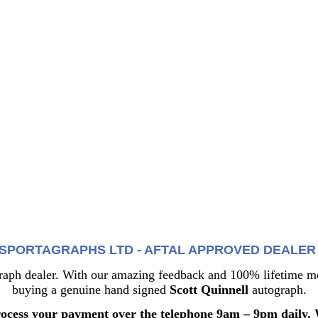
SPORTAGRAPHS LTD - AFTAL APPROVED DEALER 1
 dealer. With our amazing feedback and 100% lifetime mon
buying a genuine hand signed
Scott Quinnell
autograph.
rocess your payment over the telephone 9am – 9pm daily. 