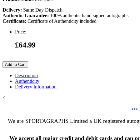
Delivery:
Same Day Dispatch
Authentic Guarantee:
100% authentic hand signed autographs
Certificate:
Certificate of Authenticity included
Price:
£64.99
Add to Cart
Description
Authenticity
Delivery Information
<
***
We are SPORTAGRAPHS Limited a UK registered autograph
We accept all major credit and debit cards and can p