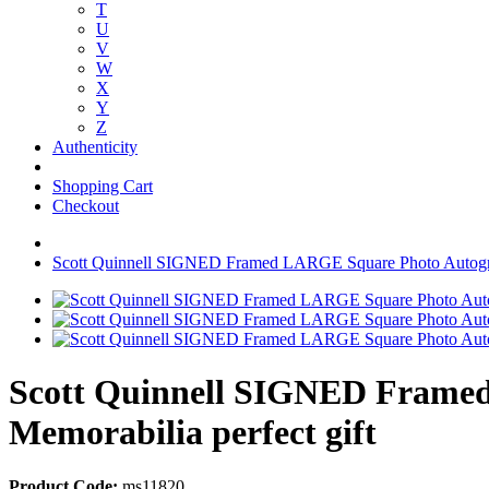
T
U
V
W
X
Y
Z
Authenticity
Shopping Cart
Checkout
Scott Quinnell SIGNED Framed LARGE Square Photo Autogra
Scott Quinnell SIGNED Frame
Memorabilia perfect gift
Product Code:
ms11820