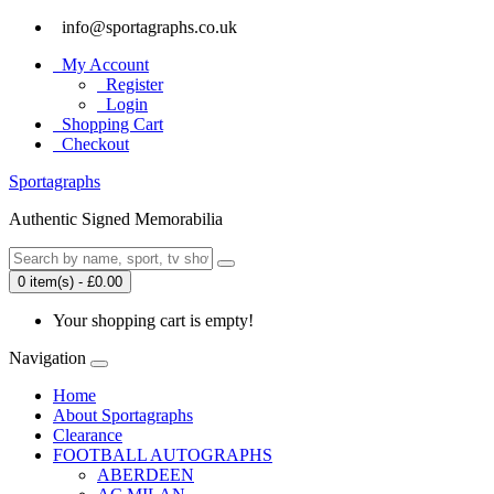
info@sportagraphs.co.uk
My Account
Register
Login
Shopping Cart
Checkout
Sport
agraphs
Authentic Signed Memorabilia
0 item(s) - £0.00
Your shopping cart is empty!
Navigation
Home
About Sportagraphs
Clearance
FOOTBALL AUTOGRAPHS
ABERDEEN