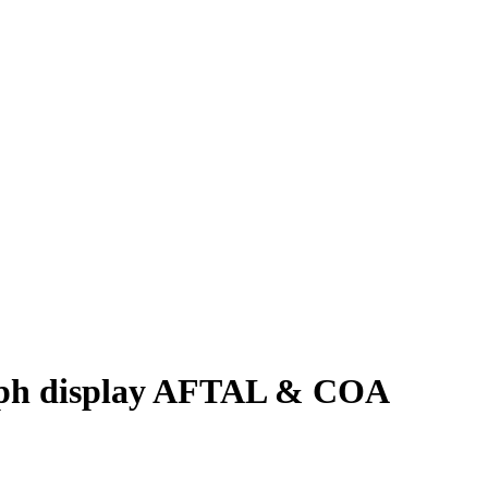
aph display AFTAL & COA