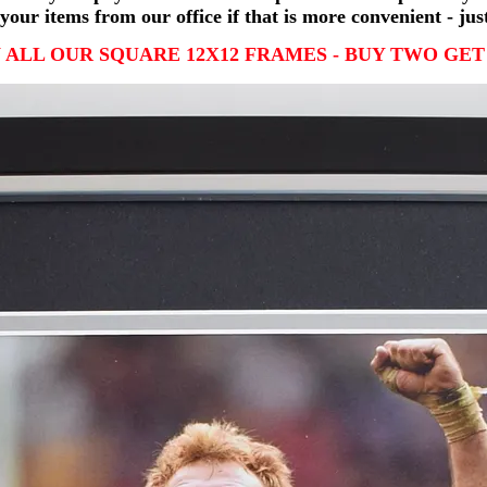
your items from our office if that is more convenient - jus
 ALL OUR SQUARE 12X12 FRAMES - BUY TWO GET