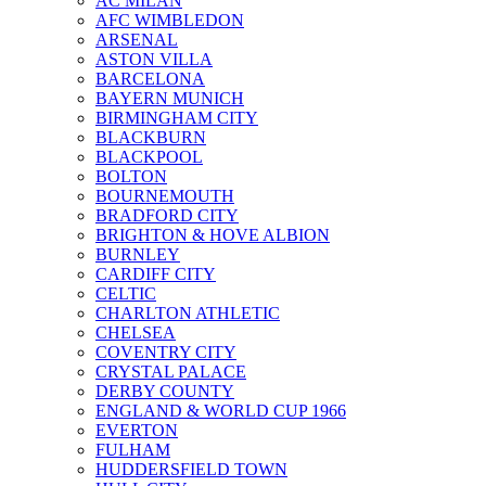
AC MILAN
AFC WIMBLEDON
ARSENAL
ASTON VILLA
BARCELONA
BAYERN MUNICH
BIRMINGHAM CITY
BLACKBURN
BLACKPOOL
BOLTON
BOURNEMOUTH
BRADFORD CITY
BRIGHTON & HOVE ALBION
BURNLEY
CARDIFF CITY
CELTIC
CHARLTON ATHLETIC
CHELSEA
COVENTRY CITY
CRYSTAL PALACE
DERBY COUNTY
ENGLAND & WORLD CUP 1966
EVERTON
FULHAM
HUDDERSFIELD TOWN