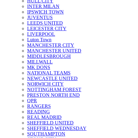
HULL CITY
INTER MILAN
IPSWICH TOWN
JUVENTUS
LEEDS UNITED
LEICESTER CITY
LIVERPOOL
Luton Town
MANCHESTER CITY
MANCHESTER UNITED
MIDDLESBROUGH
MILLWALL
MK DONS
NATIONAL TEAMS
NEWCASTLE UNITED
NORWICH CITY
NOTTINGHAM FOREST
PRESTON NORTH END
QPR
RANGERS
READING
REAL MADRID
SHEFFIELD UNITED
SHEFFIELD WEDNESDAY
SOUTHAMPTON