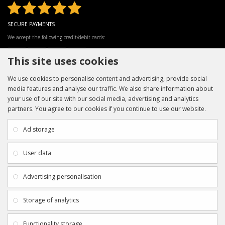
SECURE PAYMENTS
We accept the following credit/debit cards:
This site uses cookies
We use cookies to personalise content and advertising, provide social
media features and analyse our traffic. We also share information about
your use of our site with our social media, advertising and analytics
partners. You agree to our cookies if you continue to use our website.
INFORMATION
CUSTOMER SERVICE
About Us
My Account
Ad storage
Payment & Delivery
Contact Us
Privacy Policy
Returns
User data
Terms & Conditions
Site Map
EXTRAS
JOIN SPORTAGRAPHS ON SOCIAL
Advertising personalisation
MEDIA
Authenticity
Newsletter
Storage of analytics
Gift Certificates
Clearance
Functionality storage