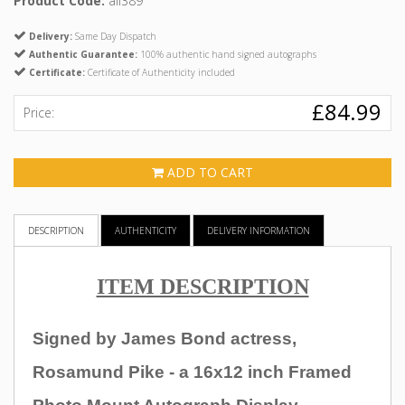
Product Code:
all389
Delivery:
Same Day Dispatch
Authentic Guarantee:
100% authentic hand signed autographs
Certificate:
Certificate of Authenticity included
£84.99
Price:
ADD TO CART
DESCRIPTION
AUTHENTICITY
DELIVERY INFORMATION
ITEM DESCRIPTION
Signed by James Bond actress,
Rosamund Pike
- a 16x12 inch Framed