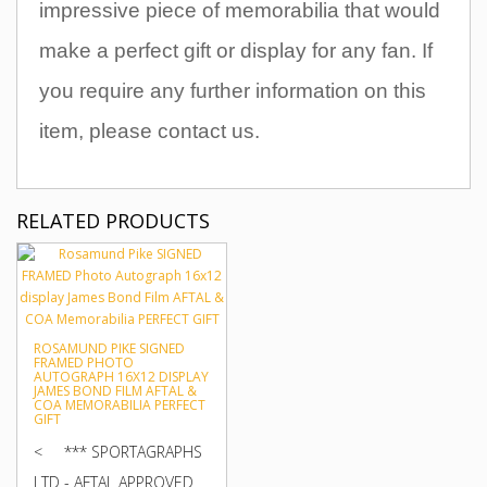
impressive piece of memorabilia that would
make a perfect gift or display for any fan
.
If
you require any further information on this
item, please contact us.
RELATED PRODUCTS
ROSAMUND PIKE SIGNED
FRAMED PHOTO
AUTOGRAPH 16X12 DISPLAY
JAMES BOND FILM AFTAL &
COA MEMORABILIA PERFECT
GIFT
< *** SPORTAGRAPHS
LTD - AFTAL APPROVED