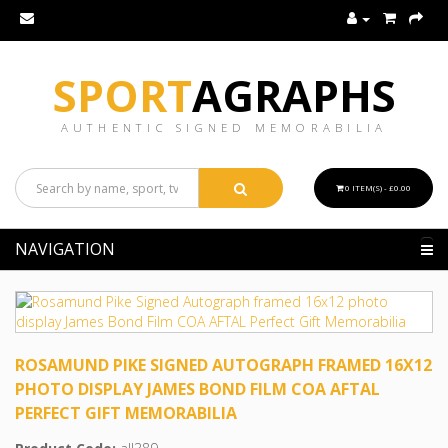
SPORT
AGRAPHS
AUTHENTIC SIGNED MEMORABILIA
0 ITEM(S) - £0.00
NAVIGATION
ROSAMUND PIKE SIGNED AUTOGRAPH FRAMED 16X12
PHOTO DISPLAY JAMES BOND FILM COA AFTAL
PERFECT GIFT MEMORABILIA