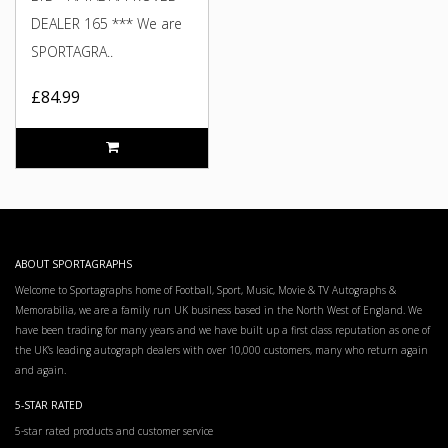
DEALER 165 *** We are
SPORTAGRA..
£84.99
ABOUT SPORTAGRAPHS
Welcome to Sportagraphs home of Football, Sport, Music, Movie & TV Autographs &
Memorabilia, we are a family run UK business based in the North West of England. We
have been trading for many years and we have built up a first class reputation as one of
the UK’s leading autograph dealers with over 10,000 customers, many who return again
and again.
5-STAR RATED
5-star rated products and customer service