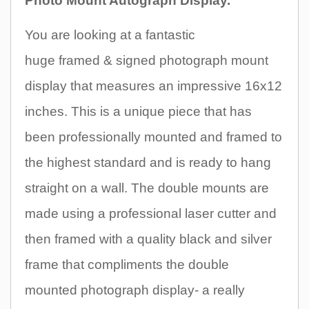
Photo Mount Autograph Display.
You are looking at a fantastic
huge
framed & signed photograph mount
display that measures an impres
sive 16x12
inches
.
This is a unique piece that
has
been professionally mounted and framed to
the highest standard and is ready to hang
straight on a wall. The double mounts are
made using a professional laser cutter and
then framed with a quality black and silver
frame that compliments the double
mounted photograph display- a really