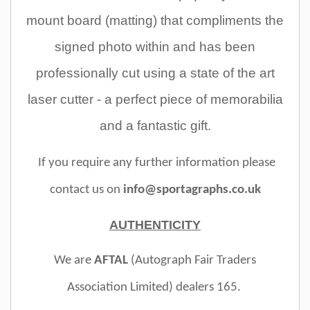
mount board (matting) that compliments the
signed photo within and has been
professionally cut using a state of the art
laser cutter - a perfect piece of memorabilia
and a fantastic gift.
If you require any further information please
contact us on
info@sportagraphs.co.uk
AUTHENTICITY
We are
AFTAL
(Autograph Fair Traders
Association Limited)
dealers 165.