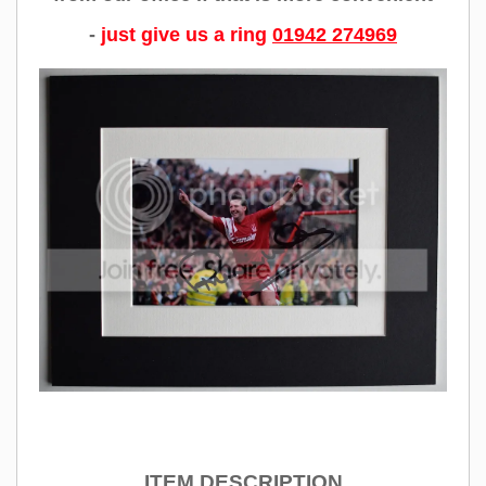
-
just give us a ring
01942 274969
ITEM DESCRIPTION