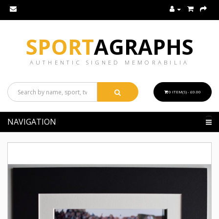
SPORT
AGRAPHS
AUTHENTIC SIGNED MEMORABILIA
0 ITEM(S) - £0.00
NAVIGATION