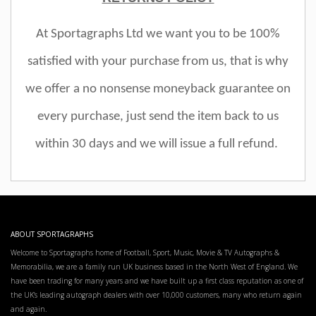
At Sportagraphs Ltd we want you to be 100%
satisfied with your purchase from us, that is why
we offer a no nonsense moneyback guarantee on
every purchase, just send the item back to us
within 30 days and we will issue a full refund.
ABOUT SPORTAGRAPHS
Welcome to Sportagraphs home of Football, Sport, Music, Movie & TV Autographs &
Memorabilia, we are a family run UK business based in the North West of England. We
have been trading for many years and we have built up a first class reputation as one of
the UK’s leading autograph dealers with over 10,000 customers, many who return again
and again.