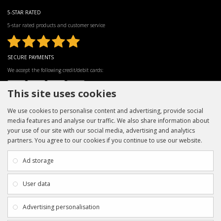
5-STAR RATED
5-star rated products and customer service
SECURE PAYMENTS
We accept the following credit/debit cards:
This site uses cookies
We use cookies to personalise content and advertising, provide social
media features and analyse our traffic. We also share information about
your use of our site with our social media, advertising and analytics
partners. You agree to our cookies if you continue to use our website.
INFORMATION
CUSTOMER SERVICE
About Us
My Account
Ad storage
Payment & Delivery
Contact Us
Privacy Policy
Returns
User data
Terms & Conditions
Site Map
EXTRAS
JOIN SPORTAGRAPHS ON SOCIAL
Advertising personalisation
MEDIA
Authenticity