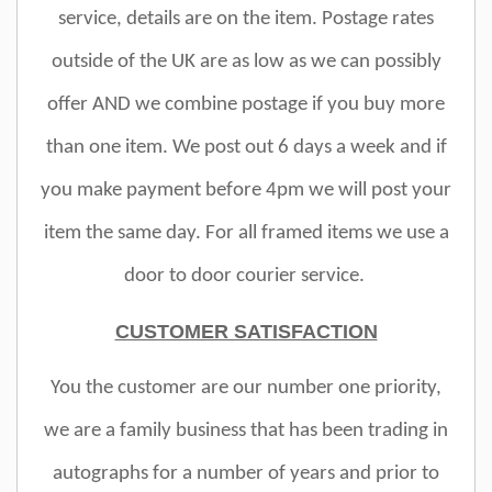
service, details are on the item. Postage rates
outside of the UK are as low as we can possibly
offer AND we combine postage if you buy more
than one item. We post out 6 days a week and if
you make payment before 4pm we will post your
item the same day. For all framed items we use a
door to door courier service.
CUSTOMER SATISFACTION
You the customer are our number one priority,
we are a family business that has been trading in
autographs for a number of years and prior to