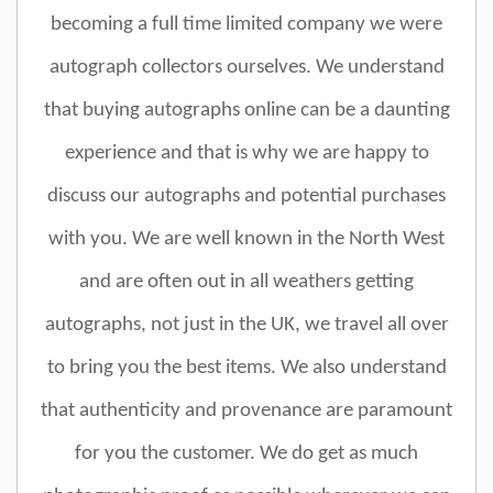
becoming a full time limited company we were
autograph collectors ourselves. We understand
that buying autographs online can be a daunting
experience and that is why we are happy to
discuss our autographs and potential purchases
with you. We are well known in the North West
and are often out in all weathers getting
autographs, not just in the UK, we travel all over
to bring you the best items. We also understand
that authenticity and provenance are paramount
for you the customer. We do get as much