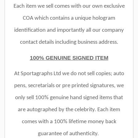
Each item we sell comes with our own exclusive
COA which contains a unique hologram
identification and importantly all our company
contact details including business address.
100% GENUINE SIGNED ITEM
At Sportagraphs Ltd we do not sell copies; auto
pens, secretarials or pre printed signatures, we
only sell 100% genuine hand signed items that
are autographed by the celebrity. Each item
comes with a 100% lifetime money back
guarantee of authenticity.