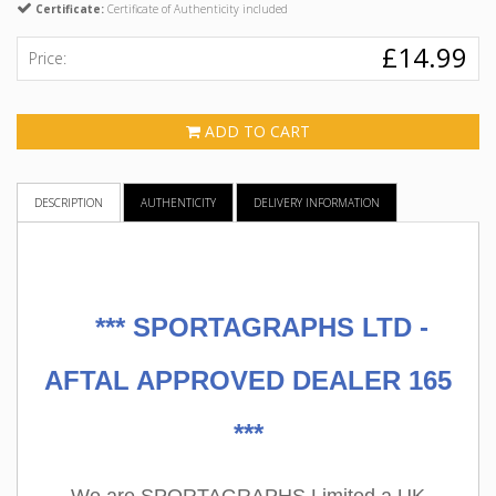
Certificate:
Certificate of Authenticity included
£14.99
Price:
ADD TO CART
DESCRIPTION
AUTHENTICITY
DELIVERY INFORMATION
***
SPORTAGRAPHS LTD -
AFTAL APPROVED DEALER 165
***