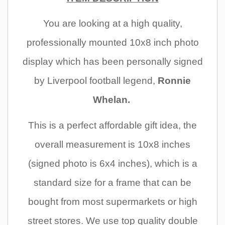
You are
looking at a high quality,
professionally mounted 10x8 inch photo
display which has been personally signed
by Liverpool football legend,
Ronnie
Whelan.
This is a perfect affordable gift idea, the
overall measurement is 10x8 inches
(signed photo is 6x4 inches), which is a
standard size for a frame that can be
bought from most supermarkets or high
street stores. We use top quality double