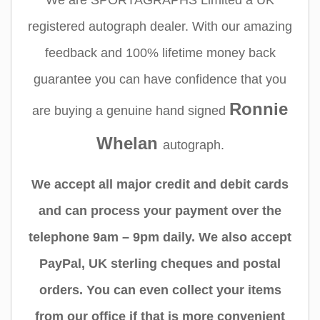
We are SPORTAGRAPHS Limited a UK
registered autograph dealer. With our amazing
feedback and 100% lifetime money back
guarantee you can have confidence that you
Ronnie
are buying a genuine hand signed
Whelan
autograph.
We accept all major credit and debit cards
and can process your payment over the
telephone 9am – 9pm daily. We also accept
PayPal, UK sterling cheques and postal
orders. You can even collect your items
from our office if that is more convenient