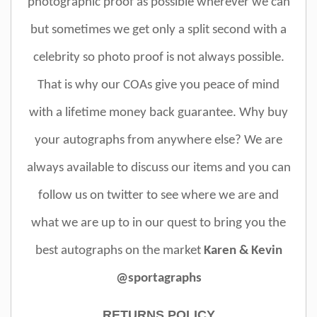
photographic proof as possible wherever we can
but sometimes we get only a split second with a
celebrity so photo proof is not always possible.
That is why our COAs give you peace of mind
with a lifetime money back guarantee. Why buy
your autographs from anywhere else? We are
always available to discuss our items and you can
follow us on twitter to see where we are and
what we are up to in our quest to bring you the
best autographs on the market
Karen & Kevin
@sportagraphs
RETURNS POLICY