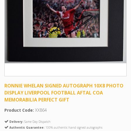
RONNIE WHELAN SIGNED AUTOGRAPH 10X8 PHOTO
DISPLAY LIVERPOOL FOOTBALL AFTAL COA
MEMORABILIA PERFECT GIFT
Product Code:
XX864
Delivery:
Same Day Dispatch
Authentic Guarantee:
100% authentic hand signed autographs