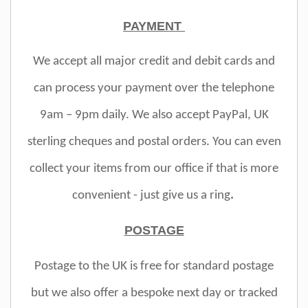
PAYMENT
We accept all major credit and debit cards and
can process your payment over the telephone
9am – 9pm daily. We also accept PayPal, UK
sterling cheques and postal orders. You can even
collect your items from our office if that is more
convenient - just give us a ring
.
POSTAGE
Postage to the UK is free for standard postage
but we also offer a bespoke next day or tracked