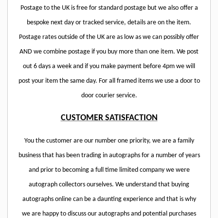
Postage to the UK is free for standard postage but we also offer a
bespoke next day or tracked service, details are on the item.
Postage rates outside of the UK are as low as we can possibly offer
AND we combine postage if you buy more than one item. We post
out 6 days a week and if you make payment before 4pm we will
post your item the same day. For all framed items we use a door to
door courier service.
CUSTOMER SATISFACTION
You the customer are our number one priority, we are a family
business that has been trading in autographs for a number of years
and prior to becoming a full time limited company we were
autograph collectors ourselves. We understand that buying
autographs online can be a daunting experience and that is why
we are happy to discuss our autographs and potential purchases