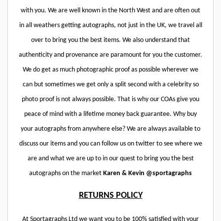
with you. We are well known in the North West and are often out
in all weathers getting autographs, not just in the UK, we travel all
over to bring you the best items. We also understand that
authenticity and provenance are paramount for you the customer.
We do get as much photographic proof as possible wherever we
can but sometimes we get only a split second with a celebrity so
photo proof is not always possible. That is why our COAs give you
peace of mind with a lifetime money back guarantee. Why buy
your autographs from anywhere else? We are always available to
discuss our items and you can follow us on twitter to see where we
are and what we are up to in our quest to bring you the best
autographs on the market
Karen & Kevin @sportagraphs
RETURNS POLICY
At Sportagraphs Ltd we want you to be 100% satisfied with your