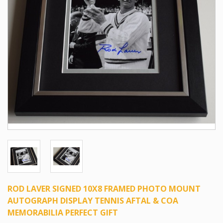
ROD LAVER SIGNED 10X8 FRAMED PHOTO MOUNT
AUTOGRAPH DISPLAY TENNIS AFTAL & COA
MEMORABILIA PERFECT GIFT