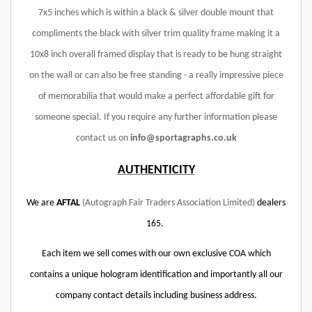
7x5 inches which is within a black & silver double mount that
compliments the black with silver trim quality frame making it a
10x8 inch overall framed display that is ready to be hung straight
on the wall or can also be free standing - a really impressive piece
of memorabilia that would make a perfect affordable gift for
someone special. If you require any further information please
contact us on
info@sportagraphs.co.uk
AUTHENTICITY
We are
AFTAL
(Autograph Fair Traders Association Limited)
dealers
165.
Each item we sell comes with our own exclusive COA which
contains a unique hologram identification and importantly all our
company contact details including business address.