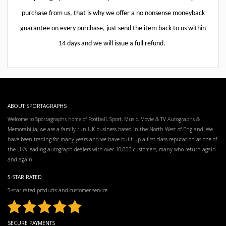
purchase from us, that is why we offer a no nonsense moneyback
guarantee on every purchase, just send the item back to us within
14 days and we will issue a full refund.
ABOUT SPORTAGRAPHS
Welcome to Sportagraphs home of Football, Sport, Music, Movie & TV Autographs &
Memorabilia, we are a family run UK business based in the North West of England. We
have been trading for many years and we have built up a first class reputation as one of
the UK’s leading autograph dealers with over 10,000 customers, many who return again
and again.
5-STAR RATED
5-star rated products and customer service
SECURE PAYMENTS