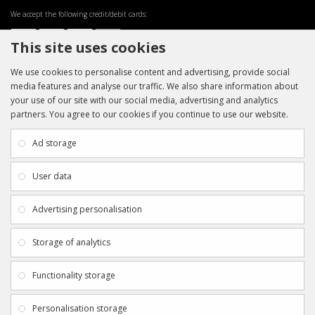
We accept the following credit/debit cards:
This site uses cookies
We use cookies to personalise content and advertising, provide social
media features and analyse our traffic. We also share information about
your use of our site with our social media, advertising and analytics
partners. You agree to our cookies if you continue to use our website.
INFORMATION
CUSTOMER SERVICE
About Us
My Account
Ad storage
Payment & Delivery
Contact Us
Privacy Policy
Returns
User data
Terms & Conditions
Site Map
EXTRAS
JOIN SPORTAGRAPHS ON SOCIAL
Advertising personalisation
MEDIA
Authenticity
Newsletter
Storage of analytics
Gift Certificates
Clearance
Functionality storage
CONTACT SPORTAGRAPHS
Get in touch using the details below:
Personalisation storage