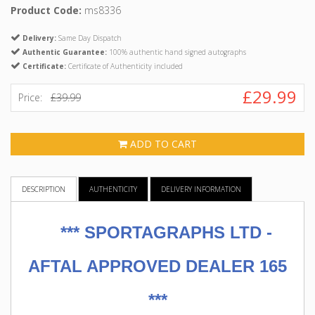
Product Code:
ms8336
Delivery:
Same Day Dispatch
Authentic Guarantee:
100% authentic hand signed autographs
Certificate:
Certificate of Authenticity included
£29.99
Price:
£39.99
ADD TO CART
DESCRIPTION
AUTHENTICITY
DELIVERY INFORMATION
***
SPORTAGRAPHS LTD -
AFTAL APPROVED DEALER 165
***