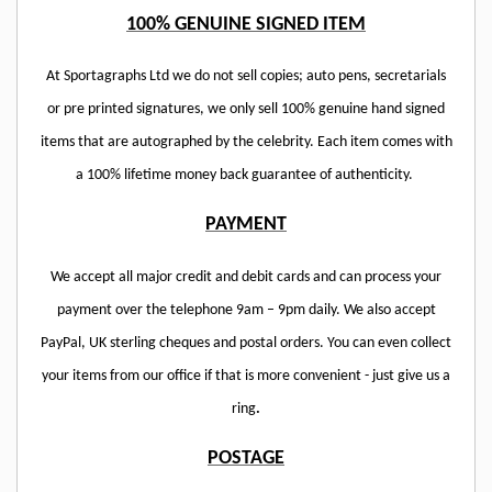
100% GENUINE SIGNED ITEM
At Sportagraphs Ltd we do not sell copies; auto pens, secretarials
or pre printed signatures, we only sell 100% genuine hand signed
items that are autographed by the celebrity. Each item comes with
a 100% lifetime money back guarantee of authenticity.
PAYMENT
We accept all major credit and debit cards and can process your
payment over the telephone 9am – 9pm daily. We also accept
PayPal, UK sterling cheques and postal orders. You can even collect
your items from our office if that is more convenient - just give us a
ring
.
POSTAGE