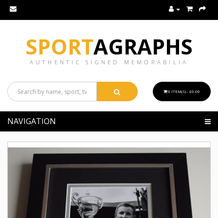
SPORT
AGRAPHS
AUTHENTIC SIGNED MEMORABILIA
0 ITEM(S) - £0.00
NAVIGATION