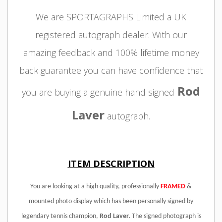
We are SPORTAGRAPHS Limited a UK
registered autograph dealer. With our
amazing feedback and 100% lifetime money
back guarantee you can have confidence that
Rod
you are buying a genuine hand signed
Laver
autograph.
ITEM DESCRIPTION
You are looking at a high quality, professionally
FRAMED
&
mounted photo display which has been personally signed by
legendary tennis champion,
Rod Laver
.
The signed photograph is