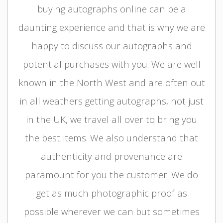
buying autographs online can be a
daunting experience and that is why we are
happy to discuss our autographs and
potential purchases with you. We are well
known in the North West and are often out
in all weathers getting autographs, not just
in the UK, we travel all over to bring you
the best items. We also understand that
authenticity and provenance are
paramount for you the customer. We do
get as much photographic proof as
possible wherever we can but sometimes