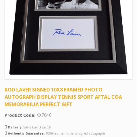
ROD LAVER SIGNED 10X8 FRAMED PHOTO
AUTOGRAPH DISPLAY TENNIS SPORT AFTAL COA
MEMORABILIA PERFECT GIFT
Product Code:
XX7840
Delivery:
Same Day Dispatch
Authentic Guarantee:
100% authentic hand signed autographs