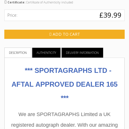
Certificate:
Certificate of Authenticity included
£39.99
Price:
ADD TO CART
DESCRIPTION
AUTHENTICITY
DELIVERY INFORMATION
***
SPORTAGRAPHS LTD -
AFTAL APPROVED DEALER 165
***
We are SPORTAGRAPHS Limited a UK
registered autograph dealer. With our amazing