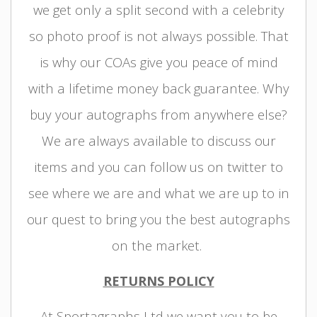
we get only a split second with a celebrity
so photo proof is not always possible. That
is why our COAs give you peace of mind
with a lifetime money back guarantee. Why
buy your autographs from anywhere else?
We are always available to discuss our
items and you can follow us on twitter to
see where we are and what we are up to in
our quest to bring you the best autographs
on the market.
RETURNS POLICY
At Sportagraphs Ltd we want you to be