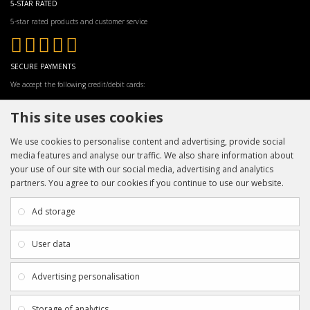
5-STAR RATED
5-star rated products and customer service
SECURE PAYMENTS
We accept the following credit/debit cards:
This site uses cookies
We use cookies to personalise content and advertising, provide social
media features and analyse our traffic. We also share information about
your use of our site with our social media, advertising and analytics
partners. You agree to our cookies if you continue to use our website.
INFORMATION
CUSTOMER SERVICE
About Us
My Account
Ad storage
Payment & Delivery
Contact Us
Privacy Policy
Returns
User data
Terms & Conditions
Site Map
EXTRAS
JOIN SPORTAGRAPHS ON SOCIAL
Advertising personalisation
MEDIA
Authenticity
Newsletter
Storage of analytics