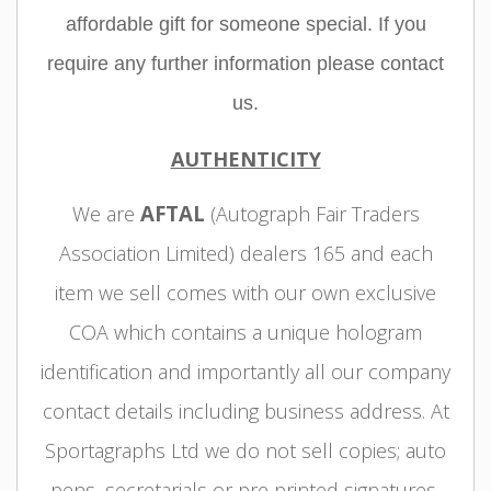
affordable gift for someone special. If you
require any further information please contact
us.
AUTHENTICITY
AFTAL
We are
(Autograph Fair Traders
Association Limited) dealers 165 and each
item we sell comes with our own exclusive
COA which contains a unique hologram
identification and importantly all our company
contact details including business address. At
Sportagraphs Ltd we do not sell copies; auto
pens, secretarials or pre printed signatures,