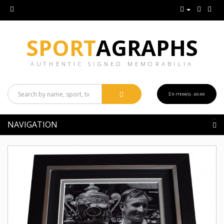
SPORT
AGRAPHS
AUTHENTIC SIGNED MEMORABILIA
0 ITEM(S) - £0.00
NAVIGATION