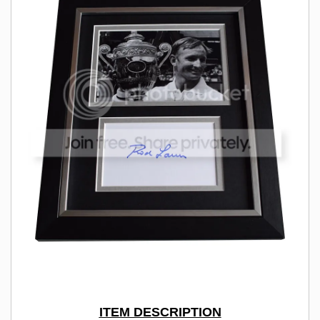
ITEM DESCRIPTION