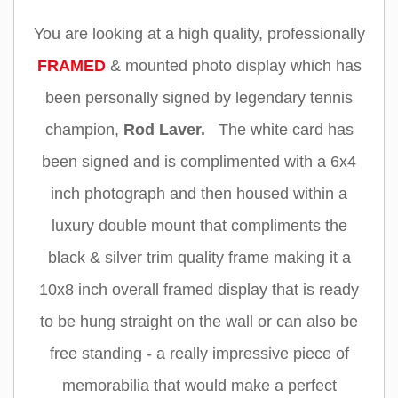
You are looking at a high quality, professionally
FRAMED
& mounted photo display which has
been personally signed by legendary tennis
champion
,
Rod Laver.
The white card has
been signed and is complimented with a 6x4
inch photograph and then housed within a
luxury double mount that compliments the
black & silver trim quality frame making it a
10x8 inch overall framed display that is ready
to be hung straight on the wall or can also be
free standing - a really impressive piece of
memorabilia that would make a perfect