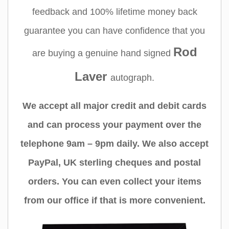
feedback and 100% lifetime money back
guarantee you can have confidence that you
Rod
are buying a genuine hand signed
Laver
autograph.
We accept all major credit and debit cards
and can process your payment over the
telephone 9am – 9pm daily. We also accept
PayPal, UK sterling cheques and postal
orders. You can even collect your items
from our office if that is more convenient.