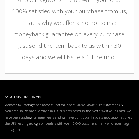
100% satisfied with your purchase from us,
that is why we offer a no nonsense
moneyback guarantee on every purchase,
just send the item back to us within 30
days and we will issue a full refund.
ABOUT SPORTAGRAPHS
Welcome to Sportagraphs home of Football, Sport, Music, Movie & TV Autographs &
Memorabilia, we are a family run UK business based in the North West of England. We
have been trading for many years and we have built up a first class reputation as one of
the UK’s leading autograph dealers with over 10,000 customers, many who return again
and again.