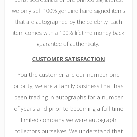
we only sell 100% genuine hand signed items
that are autographed by the celebrity. Each
item comes with a 100% lifetime money back
guarantee of authenticity.
CUSTOMER SATISFACTION
You the customer are our number one
priority, we are a family business that has
been trading in autographs for a number
of years and prior to becoming a full time
limited company we were autograph
collectors ourselves. We understand that