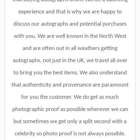
experience and that is why we are happy to
discuss our autographs and potential purchases
with you. We are well known in the North West
and are often out in all weathers getting
autographs, not just in the UK, we travel all over
to bring you the best items. We also understand
that authenticity and provenance are paramount
for you the customer. We do get as much
photographic proof as possible wherever we can
but sometimes we get only a split second with a
celebrity so photo proof is not always possible.