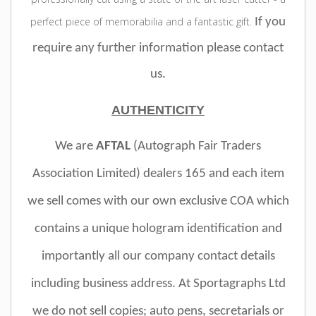
perfect piece of memorabilia and a fantastic gift.
If you
require any further information please contact
us.
AUTHENTICITY
We are
AFTAL
(Autograph Fair Traders
Association Limited)
dealers 165 and e
ach item
we sell comes with our own exclusive COA which
contains a unique hologram identification and
importantly all our company contact details
including business address.
At Sportagraphs Ltd
we do not sell copies; auto pens, secretarials or