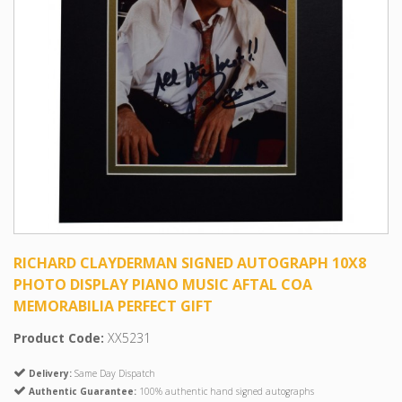
RICHARD CLAYDERMAN SIGNED AUTOGRAPH 10X8
PHOTO DISPLAY PIANO MUSIC AFTAL COA
MEMORABILIA PERFECT GIFT
Product Code:
XX5231
Delivery:
Same Day Dispatch
Authentic Guarantee:
100% authentic hand signed autographs