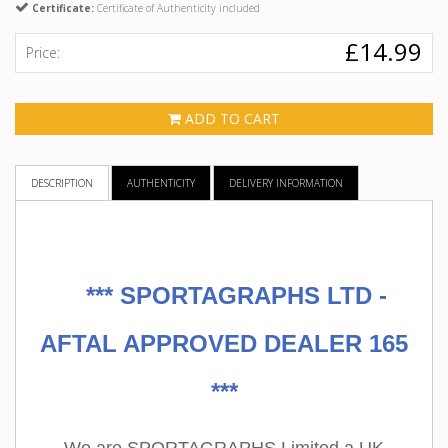
Certificate:
Certificate of Authenticity included
£14.99
Price:
ADD TO CART
DESCRIPTION
AUTHENTICITY
DELIVERY INFORMATION
***
SPORTAGRAPHS LTD -
AFTAL APPROVED DEALER 165
***