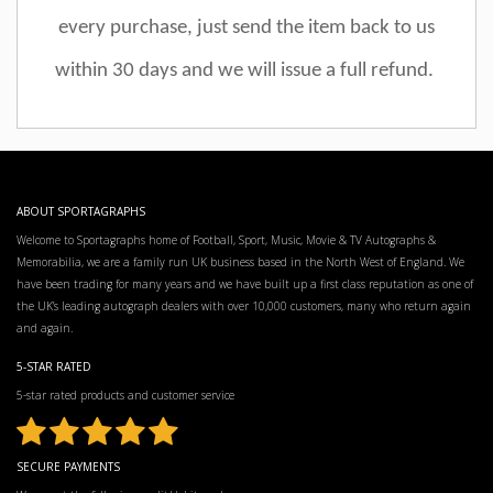
every purchase, just send the item back to us
within 30 days and we will issue a full refund.
ABOUT SPORTAGRAPHS
Welcome to Sportagraphs home of Football, Sport, Music, Movie & TV Autographs &
Memorabilia, we are a family run UK business based in the North West of England. We
have been trading for many years and we have built up a first class reputation as one of
the UK’s leading autograph dealers with over 10,000 customers, many who return again
and again.
5-STAR RATED
5-star rated products and customer service
SECURE PAYMENTS