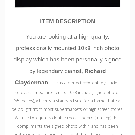
ITEM DESCRIPTION
You are
looking at a high quality,
professionally mounted 10x8 inch photo
display which has been personally signed
by legendary pianist,
Richard
Clayderman.
This is a perfect affordable gift idea.
The overall measurement is 10x8 inches (signed photo is
7x5 inches), which is a standard size for a frame that can
be bought from most supermarkets or high street stores.
We use top quality double mount board (matting) that
compliments the signed photo within and has been
professionally cut using a state of the art laser cutter - a