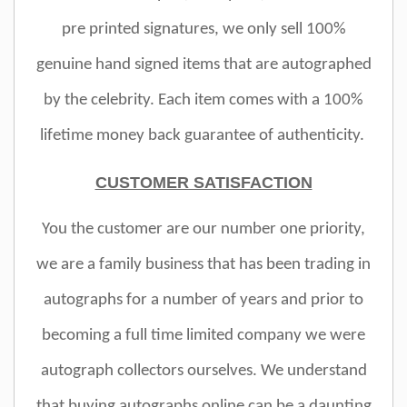
pre printed signatures, we only sell 100%
genuine hand signed items that are autographed
by the celebrity. Each item comes with a 100%
lifetime money back guarantee of authenticity.
CUSTOMER SATISFACTION
You the customer are our number one priority,
we are a family business that has been trading in
autographs for a number of years and prior to
becoming a full time limited company we were
autograph collectors ourselves. We understand
that buying autographs online can be a daunting