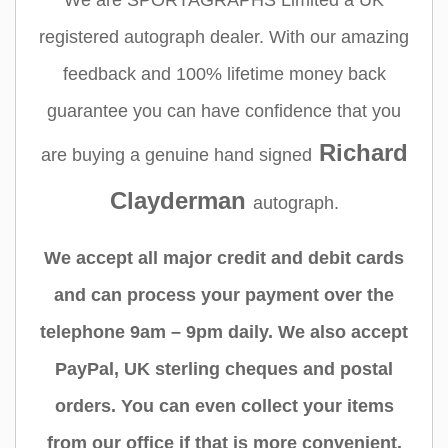
We are SPORTAGRAPHS Limited a UK
registered autograph dealer. With our amazing
feedback and 100% lifetime money back
guarantee you can have confidence that you
Richard
are buying a genuine hand signed
Clayderman
autograph.
We accept all major credit and debit cards
and can process your payment over the
telephone 9am – 9pm daily. We also accept
PayPal, UK sterling cheques and postal
orders. You can even collect your items
from our office if that is more convenient.