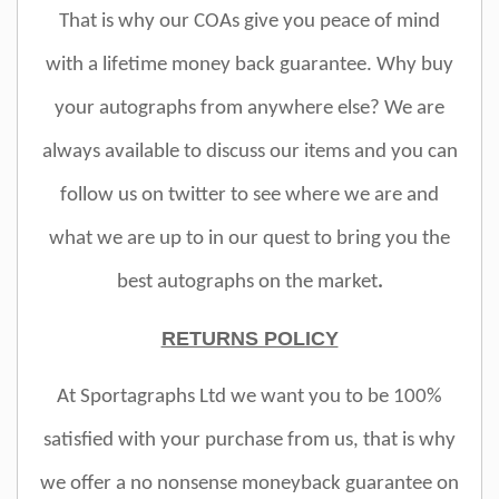
That is why our COAs give you peace of mind
with a lifetime money back guarantee. Why buy
your autographs from anywhere else? We are
always available to discuss our items and you can
follow us on twitter to see where we are and
what we are up to in our quest to bring you the
best autographs on the market
.
RETURNS POLICY
At Sportagraphs Ltd we want you to be 100%
satisfied with your purchase from us, that is why
we offer a no nonsense moneyback guarantee on