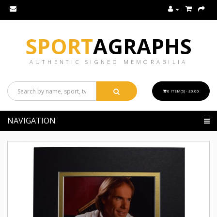
SPORT
AGRAPHS
AUTHENTIC SIGNED MEMORABILIA
0 ITEM(S) - £0.00
NAVIGATION