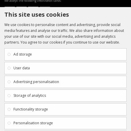
We accept the following credit/debit cards:
This site uses cookies
We use cookies to personalise content and advertising, provide social
media features and analyse our traffic. We also share information about
your use of our site with our social media, advertising and analytics
partners. You agree to our cookies if you continue to use our website.
INFORMATION
CUSTOMER SERVICE
About Us
My Account
Ad storage
Payment & Delivery
Contact Us
Privacy Policy
Returns
User data
Terms & Conditions
Site Map
EXTRAS
JOIN SPORTAGRAPHS ON SOCIAL
Advertising personalisation
MEDIA
Authenticity
Newsletter
Storage of analytics
Gift Certificates
Clearance
Functionality storage
CONTACT SPORTAGRAPHS
Get in touch using the details below:
Personalisation storage
info@sportagraphs.co.uk