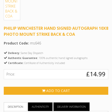
PHILIP WINCHESTER HAND SIGNED AUTOGRAPH 10X8
PHOTO MOUNT STRIKE BACK & COA
Product Code:
ms646
Delivery:
Same Day Dispatch
Authentic Guarantee:
100% authentic hand signed autographs
Certificate:
Certificate of Authenticity included
£14.99
Price:
ADD TO CART
DESCRIPTION
AUTHENTICITY
DELIVERY INFORMATION