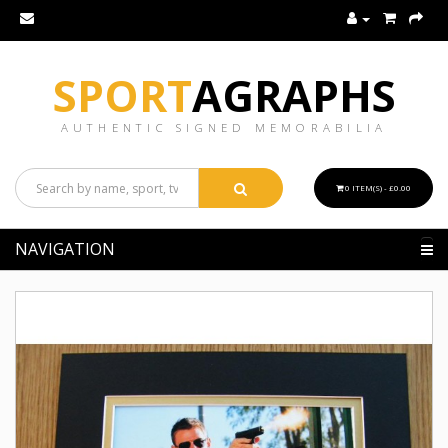
SPORT
AGRAPHS
AUTHENTIC SIGNED MEMORABILIA
0 ITEM(S) - £0.00
NAVIGATION