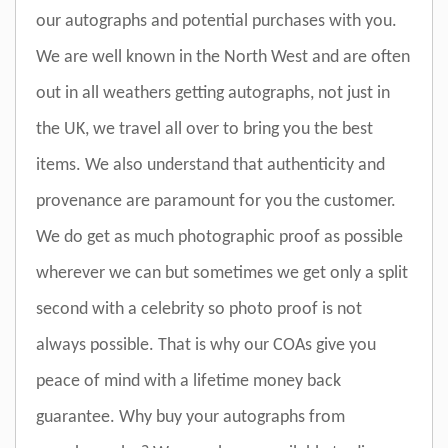
our autographs and potential purchases with you.
We are well known in the North West and are often
out in all weathers getting autographs, not just in
the UK, we travel all over to bring you the best
items. We also understand that authenticity and
provenance are paramount for you the customer.
We do get as much photographic proof as possible
wherever we can but sometimes we get only a split
second with a celebrity so photo proof is not
always possible. That is why our COAs give you
peace of mind with a lifetime money back
guarantee. Why buy your autographs from