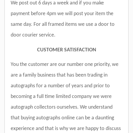
We post out 6 days a week and if you make
payment before 4pm we will post your item the
same day. For all framed items we use a door to
door courier service.
CUSTOMER SATISFACTION
You the customer are our number one priority, we
are a family business that has been trading in
autographs for a number of years and prior to
becoming a full time limited company we were
autograph collectors ourselves. We understand
that buying autographs online can be a daunting
experience and that is why we are happy to discuss