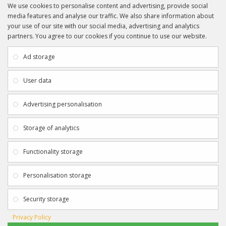
We use cookies to personalise content and advertising, provide social
media features and analyse our traffic. We also share information about
your use of our site with our social media, advertising and analytics
partners. You agree to our cookies if you continue to use our website.
INFORMATION
CUSTOMER SERVICE
About Us
My Account
Ad storage
Payment & Delivery
Contact Us
Privacy Policy
Returns
User data
Terms & Conditions
Site Map
EXTRAS
JOIN SPORTAGRAPHS ON SOCIAL
Advertising personalisation
MEDIA
Authenticity
Newsletter
Storage of analytics
Gift Certificates
Clearance
Functionality storage
CONTACT SPORTAGRAPHS
Get in touch using the details below:
Personalisation storage
info@sportagraphs.co.uk
Security storage
Privacy Policy