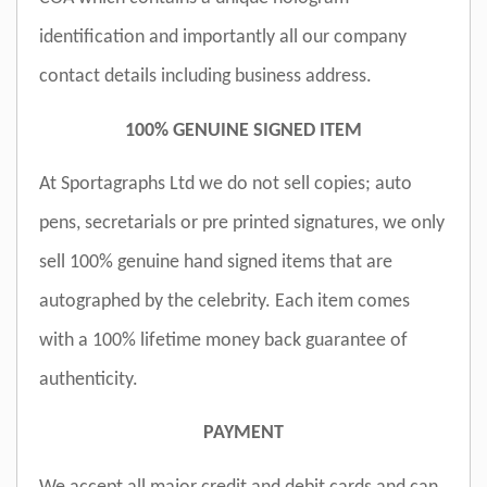
identification and importantly all our company
contact details including business address.
100% GENUINE SIGNED ITEM
At Sportagraphs Ltd we do not sell copies; auto
pens, secretarials or pre printed signatures, we only
sell 100% genuine hand signed items that are
autographed by the celebrity. Each item comes
with a 100% lifetime money back guarantee of
authenticity.
PAYMENT