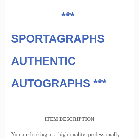
***
SPORTAGRAPHS
AUTHENTIC
AUTOGRAPHS ***
ITEM DESCRIPTION
You are looking at a high quality, professionally