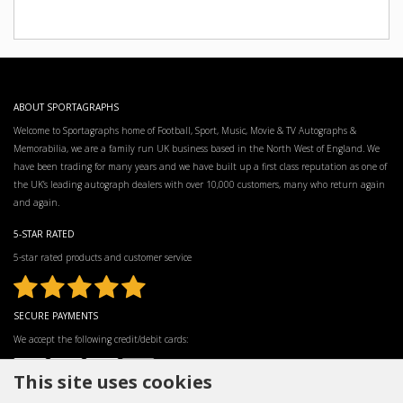
ABOUT SPORTAGRAPHS
Welcome to Sportagraphs home of Football, Sport, Music, Movie & TV Autographs &
Memorabilia, we are a family run UK business based in the North West of England. We
have been trading for many years and we have built up a first class reputation as one of
the UK’s leading autograph dealers with over 10,000 customers, many who return again
and again.
5-STAR RATED
5-star rated products and customer service
SECURE PAYMENTS
We accept the following credit/debit cards:
This site uses cookies