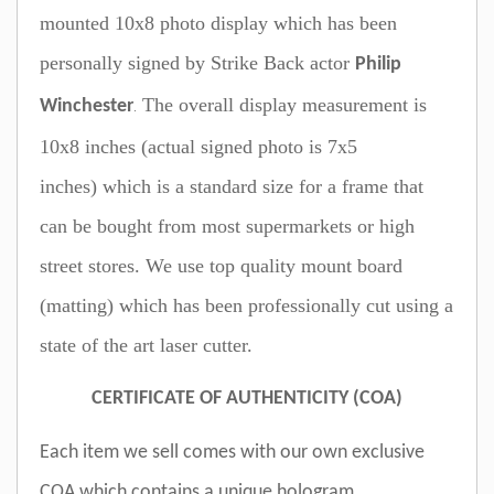
mounted 10x8 photo display which has been
personally signed by Strike Back actor
Philip
T
he overall display measurement is
Winchester
.
10x8 inches (actual signed photo is 7x5
inches) which is a standard size for a frame that
can be bought from most supermarkets or high
street stores. We use top quality mount board
(matting) which has been professionally cut using a
state of the art laser cutter.
CERTIFICATE OF AUTHENTICITY (COA)
Each item we sell comes with our own exclusive
COA which contains a unique hologram