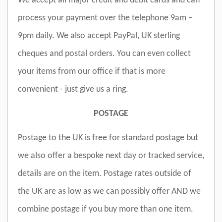
We accept all major credit and debit cards and can
process your payment over the telephone 9am –
9pm daily. We also accept PayPal, UK sterling
cheques and postal orders. You can even collect
your items from our office if that is more
convenient - just give us a ring.
POSTAGE
Postage to the UK is free for standard postage but
we also offer a bespoke next day or tracked service,
details are on the item. Postage rates outside of
the UK are as low as we can possibly offer AND we
combine postage if you buy more than one item.