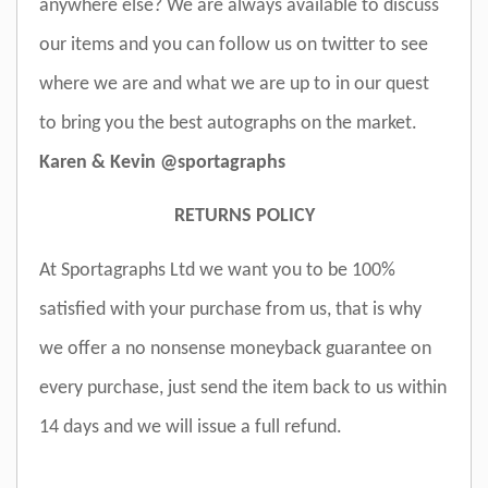
anywhere else? We are always available to discuss
our items and you can follow us on twitter to see
where we are and what we are up to in our quest
to bring you the best autographs on the market.
Karen & Kevin @sportagraphs
RETURNS POLICY
At Sportagraphs Ltd we want you to be 100%
satisfied with your purchase from us, that is why
we offer a no nonsense moneyback guarantee on
every purchase, just send the item back to us within
14 days and we will issue a full refund.