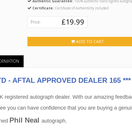
Authentic Guarantee:
100% authentic hand signed autogra
Certificate:
Certificate of Authenticity included
£19.99
Price:
ADD TO CART
FORMATION
 - AFTAL APPROVED DEALER 165 ***
egistered autograph dealer. With our amazing feedba
ee you can have confidence that you are buying a genu
Phil Neal
gned
autograph.