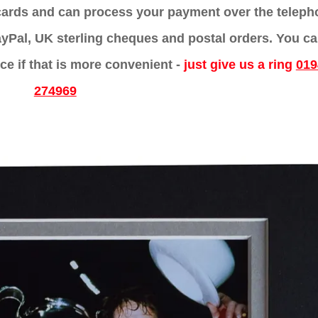
 cards and can process your payment over the telep
yPal, UK sterling cheques and postal orders. You c
ce if that is more convenient -
just give us a ring
019
274969