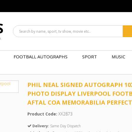
S
A
FOOTBALL AUTOGRAPHS
SPORT
MUSIC
PHIL NEAL SIGNED AUTOGRAPH 10
PHOTO DISPLAY LIVERPOOL FOOT
AFTAL COA MEMORABILIA PERFECT
Product Code:
XX2873
Delivery:
Same Day Dispatch