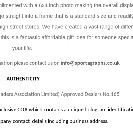
imented with a 6x4 inch photo making the overall displ
go straight into a frame that is a standard size and readil
gh street stores. We have created a vast range of differ
 this is a fantastic affordable gift idea for someone specia
your life.
ation please contact us on i
nfo@sportagraphs.co.uk
AUTHENTICITY
raders Association Limited) Approved Dealers No.165
clusive COA which contains a unique hologram identificat
pany contact details including business address.