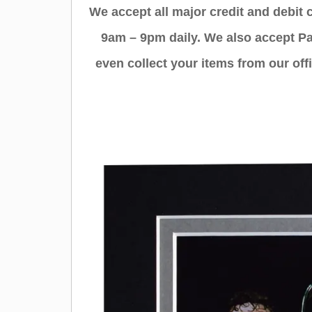
We accept all major credit and debit
9am – 9pm daily. We also accept Pa
even collect your items from our offi