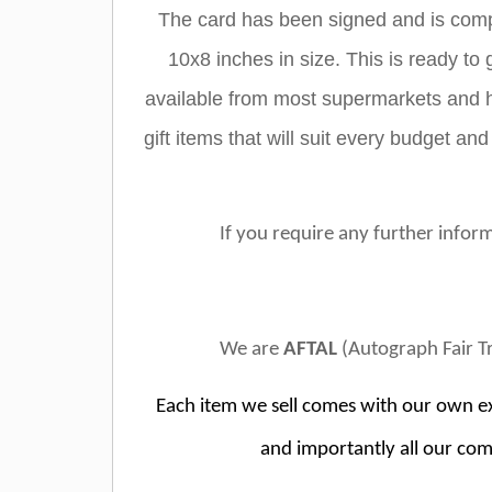
The card has been signed and is compl
10x8 inches in size. This is ready to 
available from most supermarkets and hi
gift items that will suit every budget and
If you require any further inform
We are
AFTAL
(Autograph Fair T
Each item we sell comes with our own ex
and importantly all our com