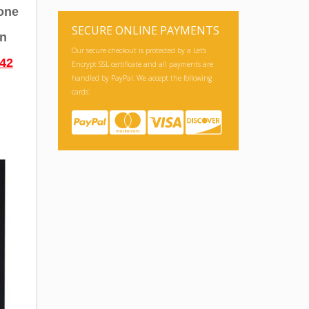
hone
an
SECURE ONLINE PAYMENTS
42
Our secure checkout is protected by a Let's
Encrypt SSL certificate and all payments are
handled by PayPal. We accept the following
cards: