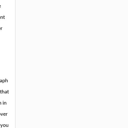
e
ent
er
raph
 that
 in
over
 you