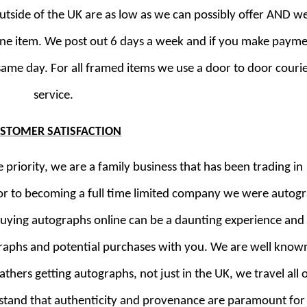
outside of the UK are as low as we can possibly offer AND w
ne item. We post out 6 days a week and if you make paym
same day. For all framed items we use a door to door couri
service.
STOMER SATISFACTION
riority, we are a family business that has been trading in
or to becoming a full time limited company we were autog
buying autographs online can be a daunting experience and
raphs and potential purchases with you. We are well known
thers getting autographs, not just in the UK, we travel all 
rstand that authenticity and provenance are paramount for