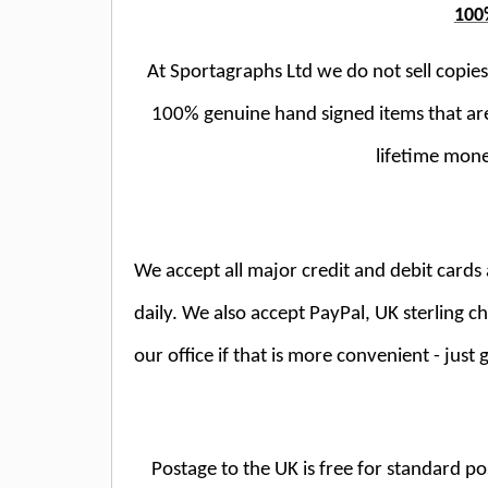
100
At Sportagraphs Ltd we do not sell copies;
100% genuine hand signed items that ar
lifetime mone
We accept all major credit and debit car
daily. We also accept PayPal, UK sterling 
our office if that is more convenient - just g
Postage to the UK is free for standard po