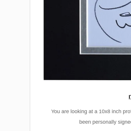
You are looking at a 10x8 inch pr
been personally signe