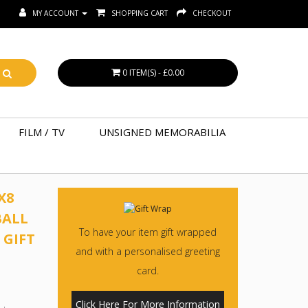
MY ACCOUNT
SHOPPING CART
CHECKOUT
0 ITEM(S) - £0.00
FILM / TV
UNSIGNED MEMORABILIA
X8
BALL
To have your item gift wrapped
 GIFT
and with a personalised greeting
card.
Click Here For More Information