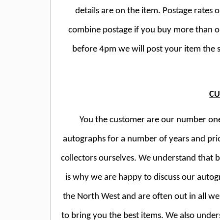
details are on the item. Postage rates 
combine postage if you buy more than o
before 4pm we will post your item the 
CU
You the customer are our number one p
autographs for a number of years and pri
collectors ourselves. We understand that 
is why we are happy to discuss our autog
the North West and are often out in all wea
to bring you the best items. We also unde