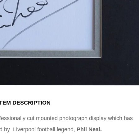
ITEM DESCRIPTION
ofessionally cut mounted photograph display which has
d by Liverpool football legend,
Phil Neal
.