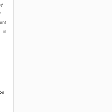
ay
y
ent
l in
ion