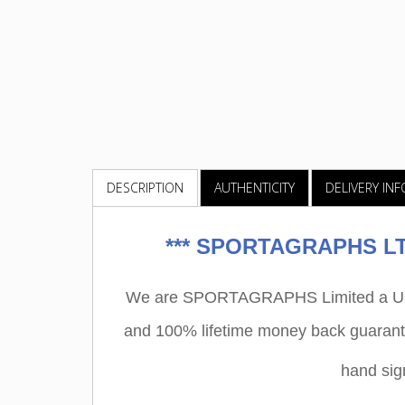
DESCRIPTION
AUTHENTICITY
DELIVERY IN
***
SPORTAGRAPHS LTD
We are SPORTAGRAPHS Limited a UK r
and 100% lifetime money back guarant
hand si