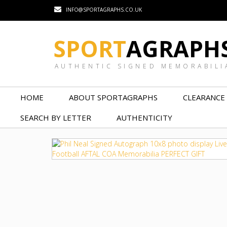
INFO@SPORTAGRAPHS.CO.UK
SPORT
AGRAPH
AUTHENTIC SIGNED MEMORABILI
HOME
ABOUT SPORTAGRAPHS
CLEARANCE
SEARCH BY LETTER
AUTHENTICITY