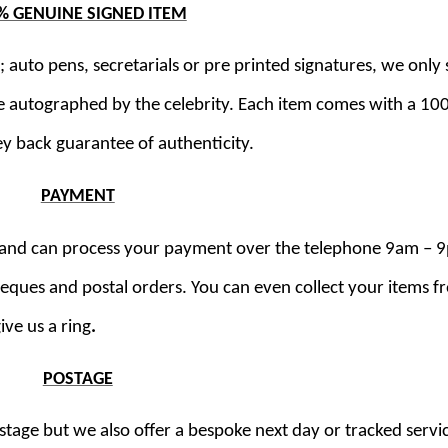
% GENUINE SIGNED ITEM
 auto pens, secretarials or pre printed signatures, we only s
e autographed by the celebrity. Each item comes with a 1
y back guarantee of authenticity.
PAYMENT
ds and can process your payment over the telephone 9am – 
cheques and postal orders. You can even collect your items 
ive us a ring
.
POSTAGE
stage but we also offer a bespoke next day or tracked servi