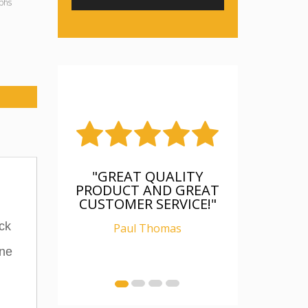
phs
"FANTASTIC, WAS AS
DESCRIBED, WELL
PACKAGED, I AM
RELAY CHUFFED WITH
ck
IT"
ine
Ian Carter