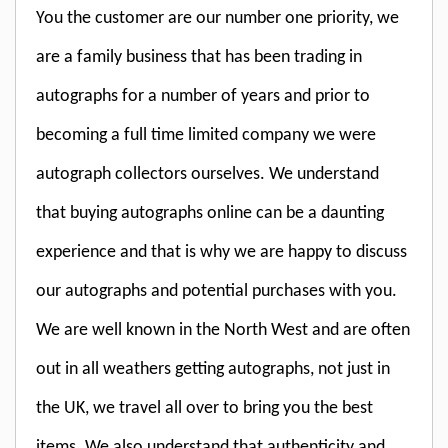
You the customer are our number one priority, we
are a family business that has been trading in
autographs for a number of years and prior to
becoming a full time limited company we were
autograph collectors ourselves. We understand
that buying autographs online can be a daunting
experience and that is why we are happy to discuss
our autographs and potential purchases with you.
We are well known in the North West and are often
out in all weathers getting autographs, not just in
the UK, we travel all over to bring you the best
items. We also understand that authenticity and