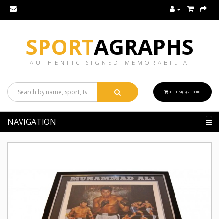
SPORT
AGRAPHS
AUTHENTIC SIGNED MEMORABILIA
0 ITEM(S) - £0.00
NAVIGATION