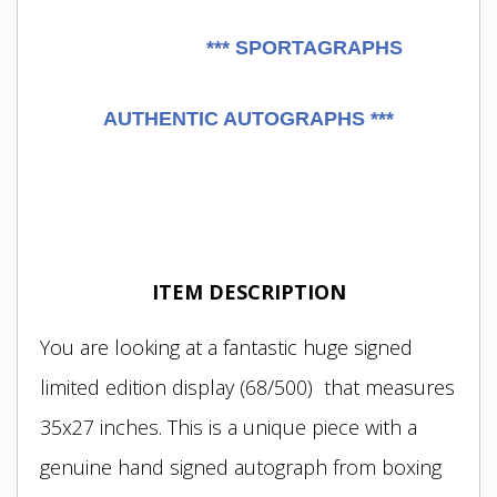
***
SPORTAGRAPHS
AUTHENTIC AUTOGRAPHS ***
ITEM DESCRIPTION
You are looking at a fantastic huge signed
limited edition display (68/500) that measures
35x27 inches. This is a unique piece with a
genuine hand signed autograph from boxing