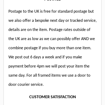
Postage to the UK is free for standard postage but
we also offer a bespoke next day or tracked service,
details are on the item. Postage rates outside of
the UK are as low as we can possibly offer AND we
combine postage if you buy more than one item.
We post out 6 days a week and if you make
payment before 4pm we will post your item the
same day. For all framed items we use a door to
door courier service.
CUSTOMER SATISFACTION