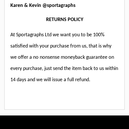
Karen & Kevin @sportagraphs
RETURNS POLICY
At Sportagraphs Ltd we want you to be 100%
satisfied with your purchase from us, that is why
we offer a no nonsense moneyback guarantee on
every purchase, just send the item back to us within
14 days and we will issue a full refund.