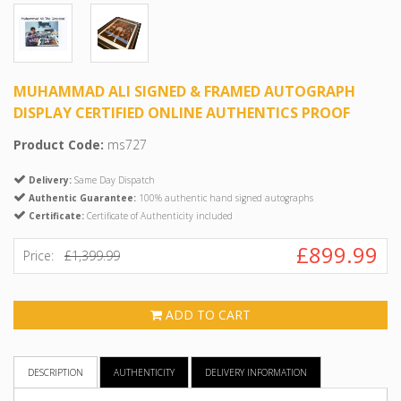
MUHAMMAD ALI SIGNED & FRAMED AUTOGRAPH
DISPLAY CERTIFIED ONLINE AUTHENTICS PROOF
Product Code:
ms727
Delivery:
Same Day Dispatch
Authentic Guarantee:
100% authentic hand signed autographs
Certificate:
Certificate of Authenticity included
£899.99
Price:
£1,399.99
ADD TO CART
DESCRIPTION
AUTHENTICITY
DELIVERY INFORMATION