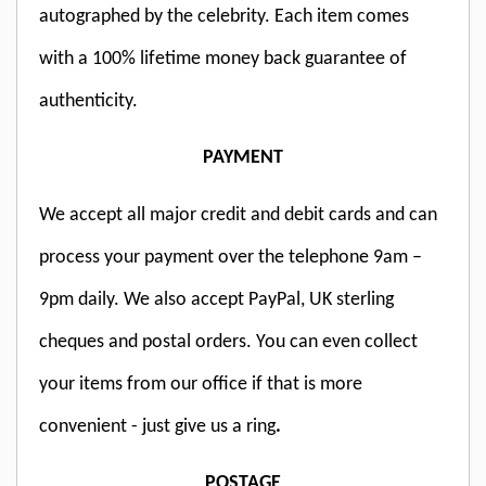
autographed by the celebrity. Each item comes
with a 100% lifetime money back guarantee of
authenticity.
PAYMENT
We accept all major credit and debit cards and can
process your payment over the telephone 9am –
9pm daily. We also accept PayPal, UK sterling
cheques and postal orders. You can even collect
your items from our office if that is more
convenient - just give us a ring
.
POSTAGE