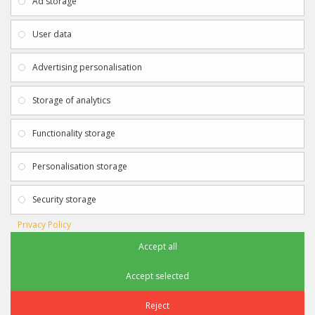
Ad storage
Payment & Delivery
Contact Us
Privacy Policy
Returns
User data
Terms & Conditions
Site Map
EXTRAS
JOIN SPORTAGRAPHS ON SOCIAL
Advertising personalisation
MEDIA
Authenticity
Newsletter
Storage of analytics
Gift Certificates
Clearance
Functionality storage
CONTACT SPORTAGRAPHS
Get in touch using the details below:
Personalisation storage
info@sportagraphs.co.uk
Security storage
Privacy Policy
Accept all
Sportagraphs © 2012 - 2018
Football, Sport, Music, Movie & TV Autographs & Memorabilia
Accept selected
e-commerce website design & SEO by
Sam Heaton
Reject