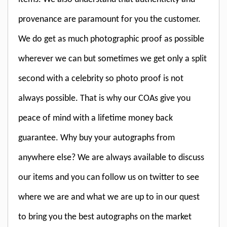
provenance are paramount for you the customer.
We do get as much photographic proof as possible
wherever we can but sometimes we get only a split
second with a celebrity so photo proof is not
always possible. That is why our COAs give you
peace of mind with a lifetime money back
guarantee. Why buy your autographs from
anywhere else? We are always available to discuss
our items and you can follow us on twitter to see
where we are and what we are up to in our quest
to bring you the best autographs on the market