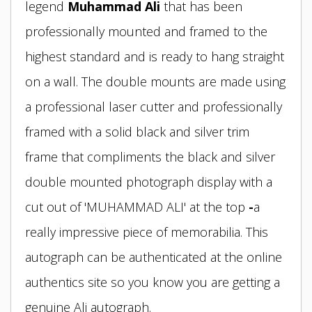
legend
Muhammad Ali
that has been
professionally mounted and framed to the
highest standard and is ready to hang straight
on a wall. The double mounts are made using
a professional laser cutter and professionally
framed with a solid black and silver trim
frame
that compliments the black and silver
double mounted photograph display
with a
cut out of 'MUHAMMAD ALI' at the top
-
a
really impressive piece of memorabilia. This
autograph can be authenticated at the online
authentics site so you know you are getting a
genuine Ali autograph.