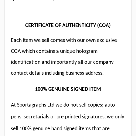
CERTIFICATE OF AUTHENTICITY (COA)
Each item we sell comes with our own exclusive
COA which contains a unique hologram
identification and importantly all our company
contact details including business address.
100% GENUINE SIGNED ITEM
At Sportagraphs Ltd we do not sell copies; auto
pens, secretarials or pre printed signatures, we only
sell 100% genuine hand signed items that are