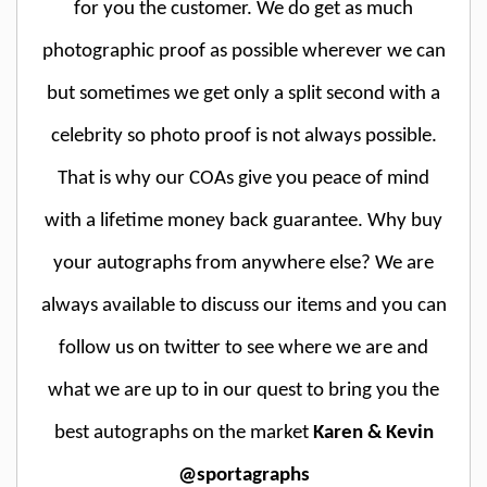
for you the customer. We do get as much
photographic proof as possible wherever we can
but sometimes we get only a split second with a
celebrity so photo proof is not always possible.
That is why our COAs give you peace of mind
with a lifetime money back guarantee. Why buy
your autographs from anywhere else? We are
always available to discuss our items and you can
follow us on twitter to see where we are and
what we are up to in our quest to bring you the
best autographs on the market
Karen & Kevin
@sportagraphs