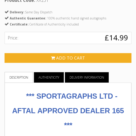
Product Code:
XX251
Delivery:
Same Day Dispatch
Authentic Guarantee:
100% authentic hand signed autographs
Certificate:
Certificate of Authenticity included
£14.99
Price:
ADD TO CART
DESCRIPTION
AUTHENTICITY
DELIVERY INFORMATION
***
SPORTAGRAPHS LTD -
AFTAL APPROVED DEALER 165
***