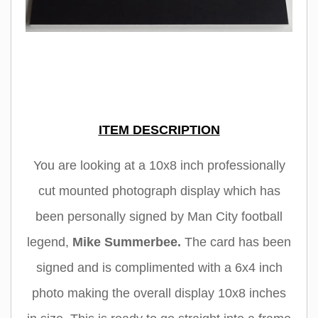
ITEM DESCRIPTION
You are looking at a 10x8 inch professionally
cut mounted photograph display which has
been personally signed by Man City football
legend,
Mike Summerbee
.
The card has been
signed and is complimented with a 6x4 inch
photo making the overall display 10x8 inches