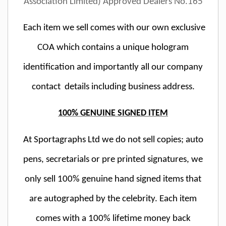
Association Limited) Approved Dealers No.165
Each item we sell comes with our own exclusive
COA which contains a unique hologram
identification and importantly all our company
contact details including business address.
100% GENUINE SIGNED ITEM
At Sportagraphs Ltd we do not sell copies; auto
pens, secretarials or pre printed signatures, we
only sell 100% genuine hand signed items that
are autographed by the celebrity. Each item
comes with a 100% lifetime money back