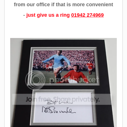
from our office if that is more convenient
-
just give us a ring
01942 274969