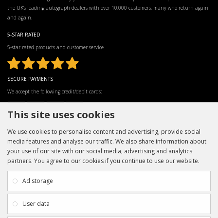
the UK’s leading autograph dealers with over 10,000 customers, many who return again
and again.
5-STAR RATED
5-star rated products and customer service
SECURE PAYMENTS
We accept the following credit/debit cards:
This site uses cookies
We use cookies to personalise content and advertising, provide social
media features and analyse our traffic. We also share information about
your use of our site with our social media, advertising and analytics
partners. You agree to our cookies if you continue to use our website.
INFORMATION
CUSTOMER SERVICE
About Us
My Account
Ad storage
Payment & Delivery
Contact Us
Privacy Policy
Returns
User data
Terms & Conditions
Site Map