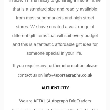
in size. This is ready to go straight into a frame
that is a standard size and readily available
from most supermarkets and high street
stores. We have created a vast range of
different gift items that will suit every budget
and this is a fantastic affordable gift idea for
someone special in your life.
If you require any further information please
contact us on i
nfo@sportagraphs.co.uk
AUTHENTICITY
We are
AFTAL
(Autograph Fair Traders