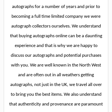
autographs for a number of years and prior to
becoming a full time limited company we were
autograph collectors ourselves. We understand
that buying autographs online can be a daunting
experience and that is why we are happy to
discuss our autographs and potential purchases
with you. We are well known in the North West
and are often out in all weathers getting
autographs, not just in the UK, we travel all over
to bring you the best items. We also understand
that authenticity and provenance are paramount