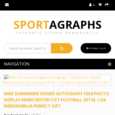
SPORT
AGRAPHS
AUTHENTIC SIGNED MEMORABILIA
0 ITEM(S) - £0.00
NAVIGATION
MIKE SUMMERBEE SIGNED AUTOGRAPH 10X8 PHOTO
DISPLAY MANCHESTER CITY FOOTBALL AFTAL COA
MEMORABILIA PERFECT GIFT