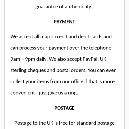
guarantee of authenticity.
PAYMENT
We accept all major credit and debit cards and
can process your payment over the telephone
9am – 9pm daily. We also accept PayPal, UK
sterling cheques and postal orders. You can even
collect your items from our office if that is more
convenient - just give us a ring
.
POSTAGE
Postage to the UK is free for standard postage