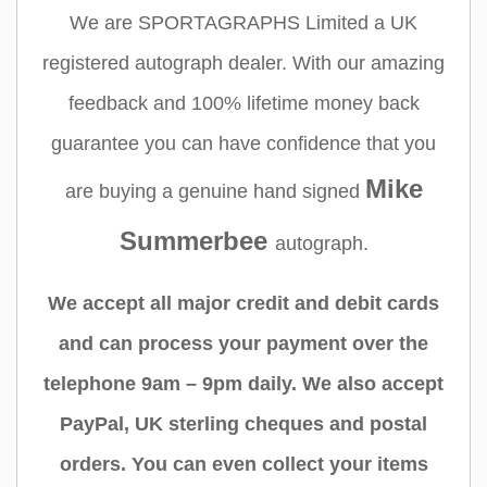
We are SPORTAGRAPHS Limited a UK
registered autograph dealer. With our amazing
feedback and 100% lifetime money back
guarantee you can have confidence that you
Mike
are buying a genuine hand signed
Summerbee
autograph.
We accept all major credit and debit cards
and can process your payment over the
telephone 9am – 9pm daily. We also accept
PayPal, UK sterling cheques and postal
orders. You can even collect your items