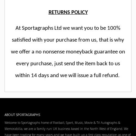
RETURNS POLICY
At Sportagraphs Ltd we want you to be 100%
satisfied with your purchase from us, that is why
we offer a no nonsense moneyback guarantee on
every purchase, just send the item back to us
within 14 days and we will issue a full refund.
ABOUT SPORTAGRAPHS
Welcome to Sportagraphs home of Football, Sport, Music, Movie & TV Autographs &
Memorabilia, we are a family run UK business based in the North West of England. We
have been trading for many years and we have built up a first class reputation as one of