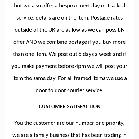
but we also offer a bespoke next day or tracked
service, details are on the item. Postage rates
outside of the UK are as low as we can possibly
offer AND we combine postage if you buy more
than one item. We post out 6 days a week and if
you make payment before 4pm we will post your
item the same day. For all framed items we use a
door to door courier service.
CUSTOMER SATISFACTION
You the customer are our number one priority,
we are a family business that has been trading in