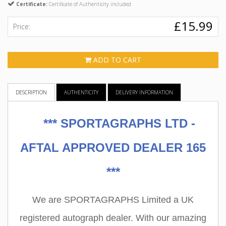
Certificate:
Certificate of Authenticity included
£15.99
Price:
ADD TO CART
DESCRIPTION
AUTHENTICITY
DELIVERY INFORMATION
***
SPORTAGRAPHS LTD -
AFTAL APPROVED DEALER 165
***
We are SPORTAGRAPHS Limited a UK
registered autograph dealer. With our amazing