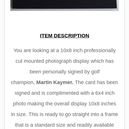
ITEM DESCRIPTION
You are looking at a 10x8 inch professionally
cut mounted photograph display which has
been personally signed by golf
champion
,
Martin Kaymer
.
The card has been
signed and is complimented with a 6x4 inch
photo making the overall display 10x8 inches
in size. This is ready to go straight into a frame
that is a standard size and readily available