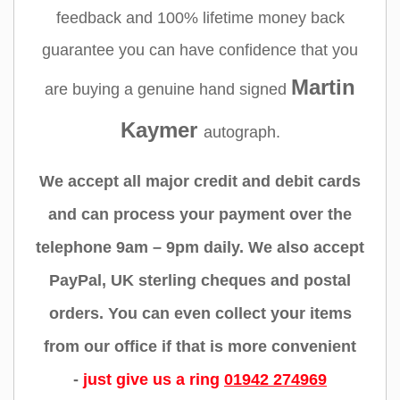
feedback and 100% lifetime money back
guarantee you can have confidence that you
Martin
are buying a genuine hand signed
Kaymer
autograph.
We accept all major credit and debit cards
and can process your payment over the
telephone 9am – 9pm daily. We also accept
PayPal, UK sterling cheques and postal
orders. You can even collect your items
from our office if that is more convenient
-
just give us a ring
01942 274969