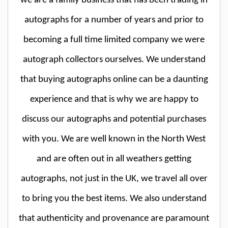
we are a family business that has been trading in
autographs for a number of years and prior to
becoming a full time limited company we were
autograph collectors ourselves. We understand
that buying autographs online can be a daunting
experience and that is why we are happy to
discuss our autographs and potential purchases
with you. We are well known in the North West
and are often out in all weathers getting
autographs, not just in the UK, we travel all over
to bring you the best items. We also understand
that authenticity and provenance are paramount