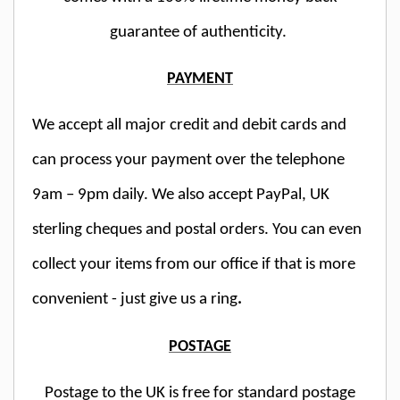
guarantee of authenticity.
PAYMENT
We accept all major credit and debit cards and
can process your payment over the telephone
9am – 9pm daily. We also accept PayPal, UK
sterling cheques and postal orders. You can even
collect your items from our office if that is more
convenient - just give us a ring
.
POSTAGE
Postage to the UK is free for standard postage