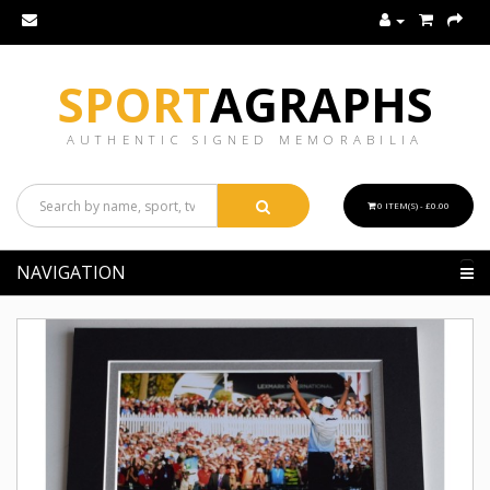
SPORT
AGRAPHS
AUTHENTIC SIGNED MEMORABILIA
0 ITEM(S) - £0.00
NAVIGATION