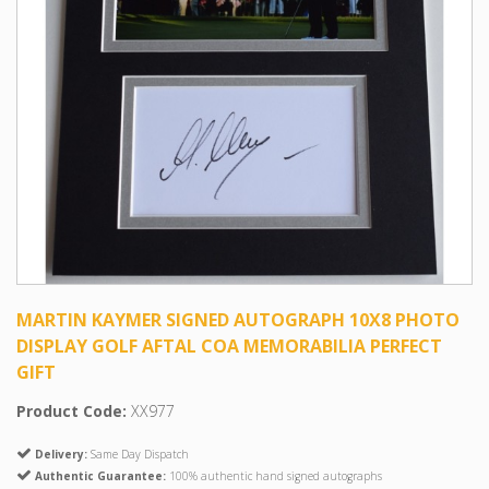
MARTIN KAYMER SIGNED AUTOGRAPH 10X8 PHOTO
DISPLAY GOLF AFTAL COA MEMORABILIA PERFECT
GIFT
Product Code:
XX977
Delivery:
Same Day Dispatch
Authentic Guarantee:
100% authentic hand signed autographs