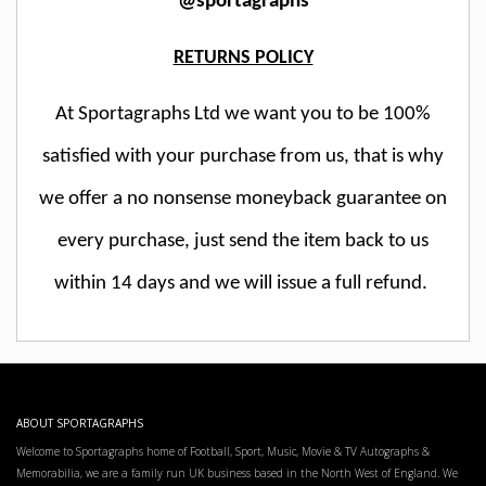
@sportagraphs
RETURNS POLICY
At Sportagraphs Ltd we want you to be 100%
satisfied with your purchase from us, that is why
we offer a no nonsense moneyback guarantee on
every purchase, just send the item back to us
within 14 days and we will issue a full refund.
ABOUT SPORTAGRAPHS
Welcome to Sportagraphs home of Football, Sport, Music, Movie & TV Autographs &
Memorabilia, we are a family run UK business based in the North West of England. We