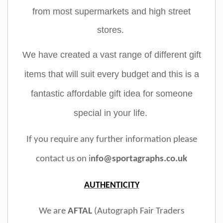
from most supermarkets and high street
stores.
We have created a vast range of different gift
items that will suit every budget and this is a
fantastic affordable gift idea for someone
special in your life.
If you require any further information please
contact us on i
nfo@sportagraphs.co.uk
AUTHENTICITY
We are
AFTAL
(Autograph Fair Traders