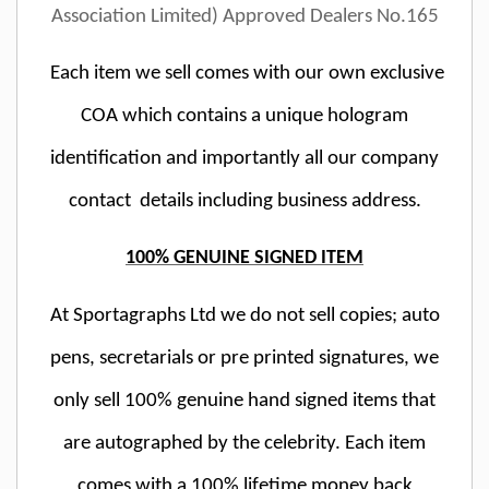
Association Limited) Approved Dealers No.165
Each item we sell comes with our own exclusive
COA which contains a unique hologram
identification and importantly all our company
contact details including business address.
100% GENUINE SIGNED ITEM
At Sportagraphs Ltd we do not sell copies; auto
pens, secretarials or pre printed signatures, we
only sell 100% genuine hand signed items that
are autographed by the celebrity. Each item
comes with a 100% lifetime money back