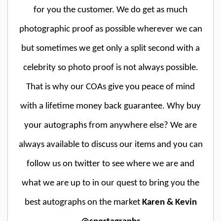
for you the customer. We do get as much
photographic proof as possible wherever we can
but sometimes we get only a split second with a
celebrity so photo proof is not always possible.
That is why our COAs give you peace of mind
with a lifetime money back guarantee. Why buy
your autographs from anywhere else? We are
always available to discuss our items and you can
follow us on twitter to see where we are and
what we are up to in our quest to bring you the
best autographs on the market
Karen & Kevin