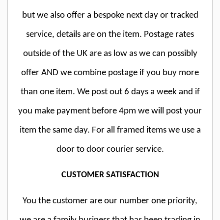
but we also offer a bespoke next day or tracked
service, details are on the item. Postage rates
outside of the UK are as low as we can possibly
offer AND we combine postage if you buy more
than one item. We post out 6 days a week and if
you make payment before 4pm we will post your
item the same day. For all framed items we use a
door to door courier service.
CUSTOMER SATISFACTION
You the customer are our number one priority,