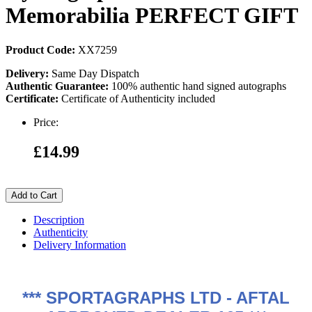
Memorabilia PERFECT GIFT
Product Code:
XX7259
Delivery:
Same Day Dispatch
Authentic Guarantee:
100% authentic hand signed autographs
Certificate:
Certificate of Authenticity included
Price:
£14.99
Add to Cart
Description
Authenticity
Delivery Information
***
SPORTAGRAPHS LTD - AFTAL