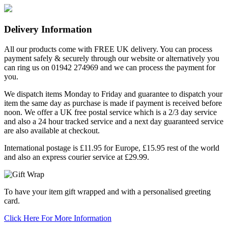
Delivery Information
All our products come with FREE UK delivery. You can process
payment safely & securely through our website or alternatively you
can ring us on 01942 274969 and we can process the payment for
you.
We dispatch items Monday to Friday and guarantee to dispatch your
item the same day as purchase is made if payment is received before
noon. We offer a UK free postal service which is a 2/3 day service
and also a 24 hour tracked service and a next day guaranteed service
are also available at checkout.
International postage is £11.95 for Europe, £15.95 rest of the world
and also an express courier service at £29.99.
To have your item gift wrapped and with a personalised greeting
card.
Click Here For More Information