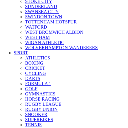
STOKE CITY
SUNDERLAND
SWANSEA CITY
SWINDON TOWN
TOTTENHAM HOTSPUR
WATFORD
WEST BROMWICH ALBION
WEST HAM
WIGAN ATHLETIC
WOLVERHAMPTON WANDERERS
SPORT
ATHLETICS
BOXING
CRICKET
CYCLING
DARTS
FORMULA 1
GOLF
GYMNASTICS
HORSE RACING
RUGBY LEAGUE
RUGBY UNION
SNOOKER
SUPERBIKES
TENNIS