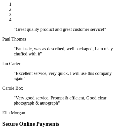
"Great quality product and great customer service!"
Paul Thomas
"Fantastic, was as described, well packaged, I am relay
chuffed with it"
Ian Carter
"Excellent service, very quick, I will use this company
again"
Carole Box
"Very good service, Prompt & efficient, Good clear
photograph & autograph"
Elin Morgan
Secure Online Payments