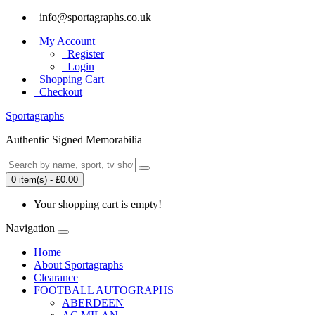
info@sportagraphs.co.uk
My Account
Register
Login
Shopping Cart
Checkout
Sport
agraphs
Authentic Signed Memorabilia
0 item(s) - £0.00
Your shopping cart is empty!
Navigation
Home
About Sportagraphs
Clearance
FOOTBALL AUTOGRAPHS
ABERDEEN