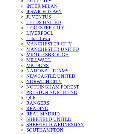
HULL CITY
INTER MILAN
IPSWICH TOWN
JUVENTUS
LEEDS UNITED
LEICESTER CITY
LIVERPOOL
Luton Town
MANCHESTER CITY
MANCHESTER UNITED
MIDDLESBROUGH
MILLWALL
MK DONS
NATIONAL TEAMS
NEWCASTLE UNITED
NORWICH CITY
NOTTINGHAM FOREST
PRESTON NORTH END
QPR
RANGERS
READING
REAL MADRID
SHEFFIELD UNITED
SHEFFIELD WEDNESDAY
SOUTHAMPTON