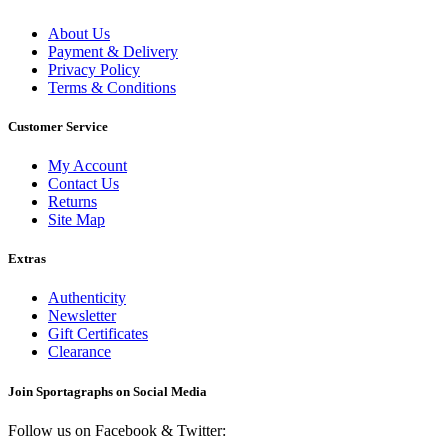
About Us
Payment & Delivery
Privacy Policy
Terms & Conditions
Customer Service
My Account
Contact Us
Returns
Site Map
Extras
Authenticity
Newsletter
Gift Certificates
Clearance
Join Sportagraphs on Social Media
Follow us on Facebook & Twitter: