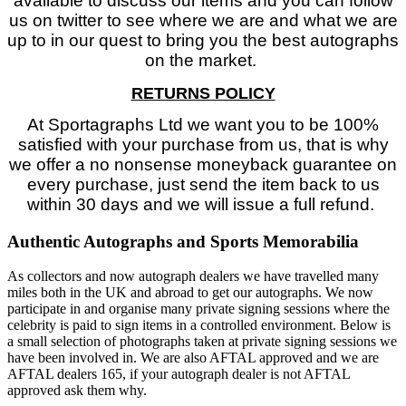
available to discuss our items and you can follow
us on twitter to see where we are and what we are
up to in our quest to bring you the best autographs
on the market.
RETURNS POLICY
At Sportagraphs Ltd we want you to be 100%
satisfied with your purchase from us, that is why
we offer a no nonsense moneyback guarantee on
every purchase, just send the item back to us
within 30 days and we will issue a full refund.
Authentic Autographs and Sports Memorabilia
As collectors and now autograph dealers we have travelled many
miles both in the UK and abroad to get our autographs. We now
participate in and organise many private signing sessions where the
celebrity is paid to sign items in a controlled environment. Below is
a small selection of photographs taken at private signing sessions we
have been involved in. We are also AFTAL approved and we are
AFTAL dealers 165, if your autograph dealer is not AFTAL
approved ask them why.