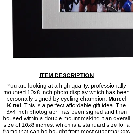
ITEM DESCRIPTION
Y
ou are looking at a high quality, professionally
mounted 10x8 inch photo display which has been
personally signed by cycling champion,
Marcel
Kittel
. This is a perfect affordable gift idea. The
6x4 inch photograph has been signed and then
housed within a double mount making it an overall
size of 10x8 inches, which is a standard size for a
frame that can be bought from most supermarkets