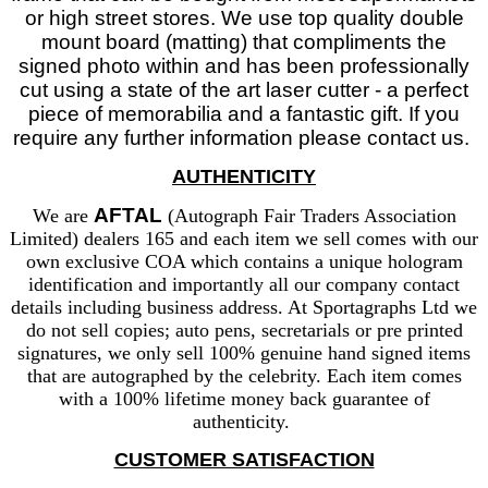
or high street stores. We use top quality double
mount board (matting) that compliments the
signed photo within and has been professionally
cut using a state of the art laser cutter - a perfect
piece of memorabilia and a fantastic gift. If you
require any further information please contact us.
AUTHENTICITY
AFTAL
We are
(Autograph Fair Traders Association
Limited) dealers 165 and each item we sell comes with our
own exclusive COA which contains a unique hologram
identification and importantly all our company contact
details including business address. At Sportagraphs Ltd we
do not sell copies; auto pens, secretarials or pre printed
signatures, we only sell 100% genuine hand signed items
that are autographed by the celebrity. Each item comes
with a 100% lifetime money back guarantee of
authenticity.
CUSTOMER SATISFACTION