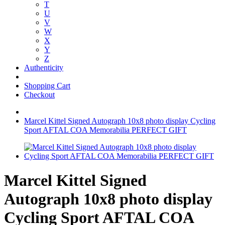
T
U
V
W
X
Y
Z
Authenticity
Shopping Cart
Checkout
Marcel Kittel Signed Autograph 10x8 photo display Cycling
Sport AFTAL COA Memorabilia PERFECT GIFT
Marcel Kittel Signed
Autograph 10x8 photo display
Cycling Sport AFTAL COA