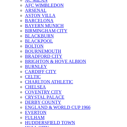
AC MILAN
AFC WIMBLEDON
ARSENAL
ASTON VILLA
BARCELONA
BAYERN MUNICH
BIRMINGHAM CITY
BLACKBURN
BLACKPOOL
BOLTON
BOURNEMOUTH
BRADFORD CITY
BRIGHTON & HOVE ALBION
BURNLEY
CARDIFF CITY
CELTIC
CHARLTON ATHLETIC
CHELSEA
COVENTRY CITY
CRYSTAL PALACE
DERBY COUNTY
ENGLAND & WORLD CUP 1966
EVERTON
FULHAM
HUDDERSFIELD TOWN