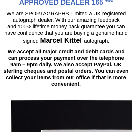
APPROVED DEALER 165 ***
We are SPORTAGRAPHS Limited a UK registered
autograph dealer. With our amazing feedback
and 100% lifetime money back guarantee you can
have confidence that you are buying a genuine hand
Marcel Kittel
signed
autograph.
We accept all major credit and debit cards and
can process your payment over the telephone
9am – 9pm daily. We also accept PayPal, UK
sterling cheques and postal orders. You can even
collect your items from our office if that is more
convenient.