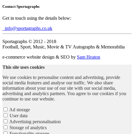
Contact Sportagraphs
Get in touch using the details below:
info@sportagraphs.co.uk
Sportagraphs © 2012 - 2018
Football, Sport, Music, Movie & TV Autographs & Memorabilia
e-commerce website design & SEO by
Sam Heaton
This site uses cookies
We use cookies to personalise content and advertising, provide
social media features and analyse our traffic. We also share
information about your use of our site with our social media,
advertising and analytics partners. You agree to our cookies if you
continue to use our website.
Ad storage
User data
Advertising personalisation
Storage of analytics
Functionality storage