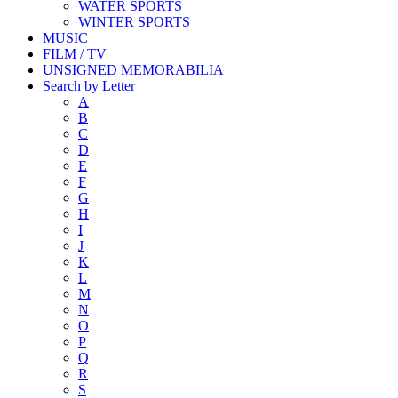
WATER SPORTS
WINTER SPORTS
MUSIC
FILM / TV
UNSIGNED MEMORABILIA
Search by Letter
A
B
C
D
E
F
G
H
I
J
K
L
M
N
O
P
Q
R
S