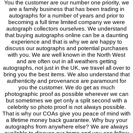
You the customer are our number one priority, we
are a family business that has been trading in
autographs for a number of years and prior to
becoming a full time limited company we were
autograph collectors ourselves. We understand
that buying autographs online can be a daunting
experience and that is why we are happy to
discuss our autographs and potential purchases
with you. We are well known in the North West
and are often out in all weathers getting
autographs, not just in the UK, we travel all over to
bring you the best items. We also understand that
authenticity and provenance are paramount for
you the customer. We do get as much
photographic proof as possible wherever we can
but sometimes we get only a split second with a
celebrity so photo proof is not always possible.
That is why our COAs give you peace of mind with
a lifetime money back guarantee. Why buy your
autographs from anywhere else? We are always