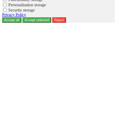
Personalisation storage
Security storage
Privacy Policy
Accept all
Accept selected
Reject