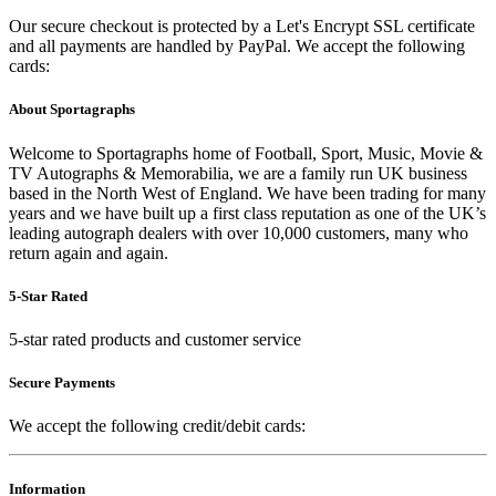
Our secure checkout is protected by a Let's Encrypt SSL certificate
and all payments are handled by PayPal. We accept the following
cards:
About Sportagraphs
Welcome to Sportagraphs home of Football, Sport, Music, Movie &
TV Autographs & Memorabilia, we are a family run UK business
based in the North West of England. We have been trading for many
years and we have built up a first class reputation as one of the UK’s
leading autograph dealers with over 10,000 customers, many who
return again and again.
5-Star Rated
5-star rated products and customer service
Secure Payments
We accept the following credit/debit cards:
Information