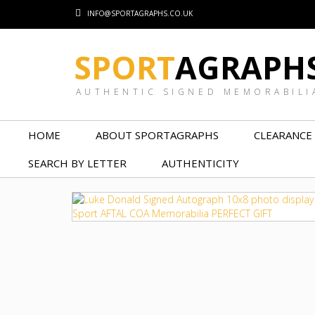
INFO@SPORTAGRAPHS.CO.UK
SPORT
AGRAPH
AUTHENTIC SIGNED MEMORABILI
HOME
ABOUT SPORTAGRAPHS
CLEARANCE
SEARCH BY LETTER
AUTHENTICITY