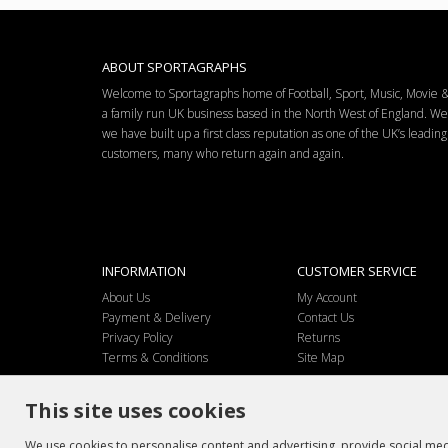
ABOUT SPORTAGRAPHS
Welcome to Sportagraphs home of Football, Sport, Music, Movie
a family run UK business based in the North West of England. W
we have built up a first class reputation as one of the UK’s leadi
customers, many who return again and again.
INFORMATION
CUSTOMER SERVICE
About Us
My Account
Payment & Delivery
Contact Us
Privacy Policy
Returns
Terms & Conditions
Site Map
This site uses cookies
We use cookies to personalise content and advertising, provide social medi