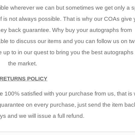
ble wherever we can but sometimes we get only a sp
of is not always possible. That is why our COAs give
oney back guarantee. Why buy your autographs from
e to discuss our items and you can follow us on twi
up to in our quest to bring you the best autographs
the market.
RETURNS POLICY
 100% satisfied with your purchase from us, that is
arantee on every purchase, just send the item bac
ys and we will issue a full refund.