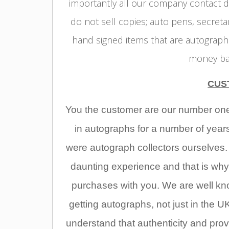
importantly all our company contact d
do not sell copies; auto pens, secreta
hand signed items that are autographe
money bac
CUS
You the customer are our number one p
in autographs for a number of year
were autograph collectors ourselves
daunting experience and that is why
purchases with you. We are well kno
getting autographs, not just in the UK
understand that authenticity and pr