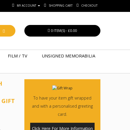
MY ACCOUNT
SHOPPING CART
CHECKOUT
0 ITEM(S) - £0.00
FILM / TV
UNSIGNED MEMORABILIA
H
To have your item gift wrapped
 GIFT
and with a personalised greeting
card.
Click Here For More Information