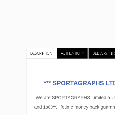
DESCRIPTION
AUTHENTICITY
DELIVERY IN
***
SPORTAGRAPHS LTD 
We are SPORTAGRAPHS Limited a UK r
and 1s00% lifetime money back guarant