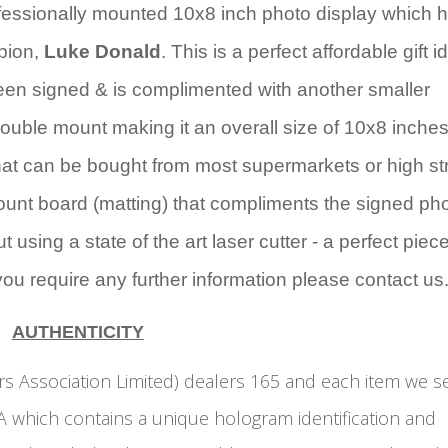
rofessionally mounted 10x8 inch photo display which 
pion,
Luke Donald
. This is a perfect affordable gift i
en signed & is complimented with another smaller
uble mount making it an overall size of 10x8 inches
that can be bought from most supermarkets or high st
ount board (matting) that compliments the signed ph
 using a state of the art laser cutter - a perfect piece
 you require any further information please contact us
AUTHENTICITY
s Association Limited) dealers 165 and each item we se
 which contains a unique hologram identification and