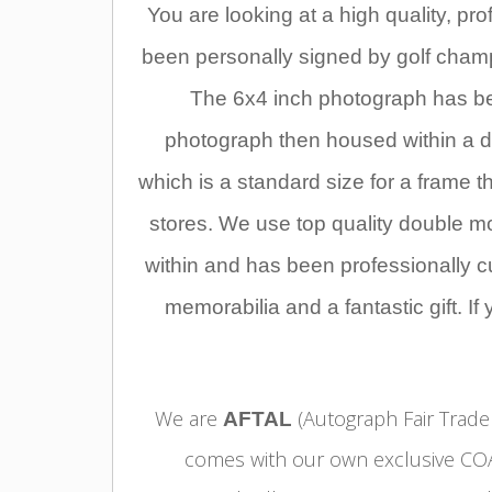
Y
ou are looking at a high quality, p
been personally signed by golf cham
The 6x4 inch photograph has be
photograph then housed within a do
which is a standard size for a frame 
stores. We use top quality double m
within and has been professionally cut
memorabilia and a fantastic gift. If
We are
(Autograph Fair Trader
AFTAL
comes with our own exclusive COA