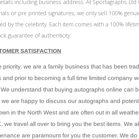
etails including business address. At Sportagraphs Ltd
rials or pre printed signatures, we only sell 100% genu
d by the celebrity. Each item comes with a 100% lifeti
k guarantee of authenticity.
TOMER SATISFACTION
riority, we are a family business that has been tra
s and prior to becoming a full time limited company 
. We understand that buying autographs online can b
 we are happy to discuss our autographs and potent
wn in the North West and are often out in all weathe
, we travel all over to bring you the best items. We a
ovenance are paramount for you the customer. We do 