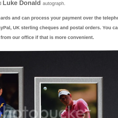
Luke Donald
ed
autograph.
 cards and can process your payment over the telep
yPal, UK sterling cheques and postal orders. You c
from our office if that is more convenient.