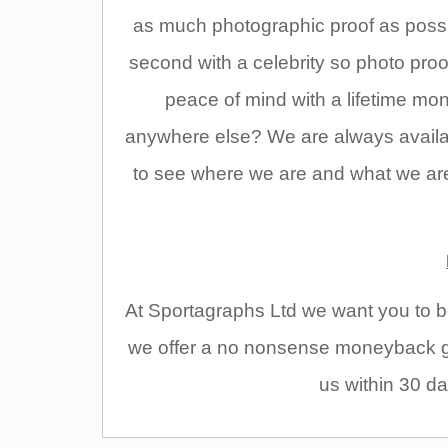
as much photographic proof as possi
second with a celebrity so photo pro
peace of mind with a lifetime m
anywhere else? We are always availabl
to see where we are and what we are 
At Sportagraphs Ltd we want you to be
we offer a no nonsense moneyback gu
us within 30 da