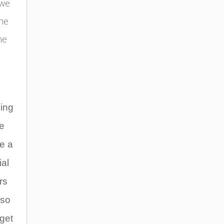
 we
ine
me
ding
we
e a
ial
rs
lso
get