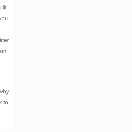
lit
 you
tter
 on
 why
k to