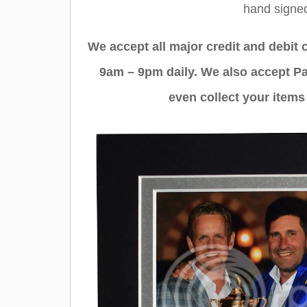
hand sign
We accept all major credit and debit
9am – 9pm daily. We also accept Pa
even collect your items 