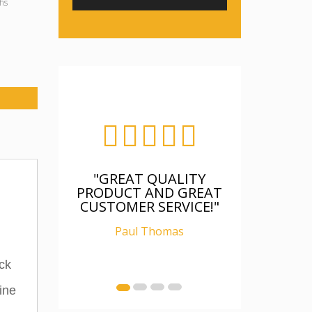
hs
EAT QUALITY
"FANTASTIC, WAS AS
CT AND GREAT
DESCRIBED, WELL
MER SERVICE!"
PACKAGED, I AM
RELAY CHUFFED WITH
aul Thomas
IT"
Ian Carter
ck
ine