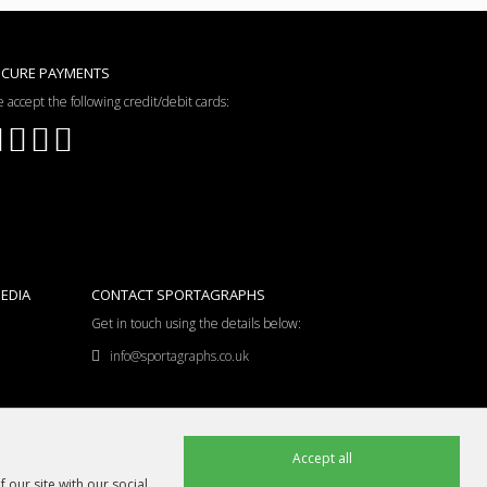
ECURE PAYMENTS
 accept the following credit/debit cards:
EDIA
CONTACT SPORTAGRAPHS
Get in touch using the details below:
info@sportagraphs.co.uk
Accept all
 our site with our social