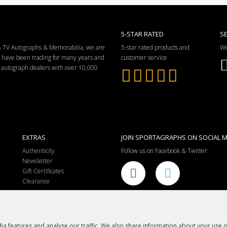
5-STAR RATED
S
 & TV Autographs & Memorabilia, we are
5-star rated products and
We
e have been trading for many years and
customer service
ng autograph dealers with over 10,000
EXTRAS
JOIN SPORTAGRAPHS ON SOCIAL M
Authenticity
Follow us on Facebook & Twitter:
Newsletter
Gift Certificates
Clearance
a features and analyse our traffic. We also share information about your use of