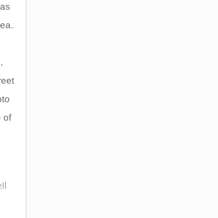
has
dea.
,
reet
oto
 of
.
ll