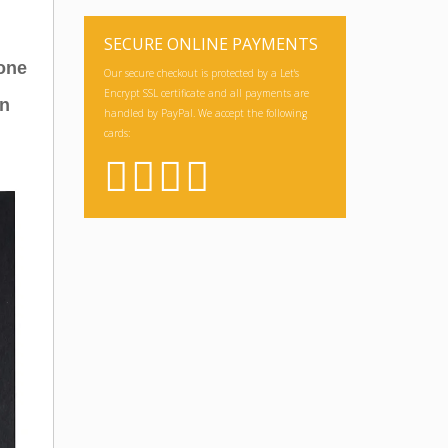
SECURE ONLINE PAYMENTS
hone
Our secure checkout is protected by a Let's
Encrypt SSL certificate and all payments are
an
handled by PayPal. We accept the following
cards: