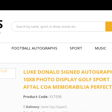
S
A
FOOTBALL AUTOGRAPHS
SPORT
MUSIC
LUKE DONALD SIGNED AUTOGRAP
10X8 PHOTO DISPLAY GOLF SPORT
AFTAL COA MEMORABILIA PERFECT
Product Code:
XX7696
Delivery:
Same Day Dispatch