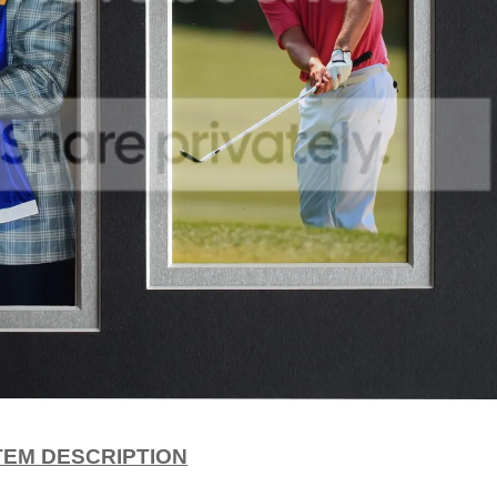
TEM DESCRIPTION