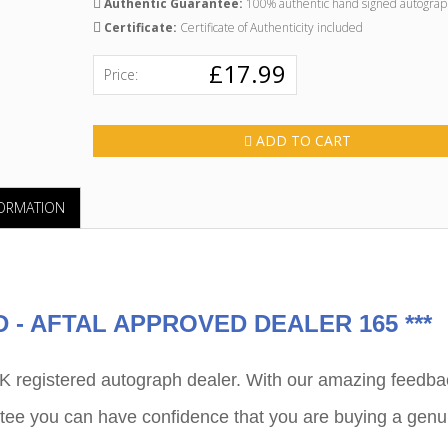
Authentic Guarantee:
100% authentic hand signed autograp
Certificate:
Certificate of Authenticity included
£17.99
Price:
ADD TO CART
FORMATION
"GR
PRODU
CUSTO
- AFTAL APPROVED DEALER 165 ***
P
egistered autograph dealer. With our amazing feedba
ee you can have confidence that you are buying a genu