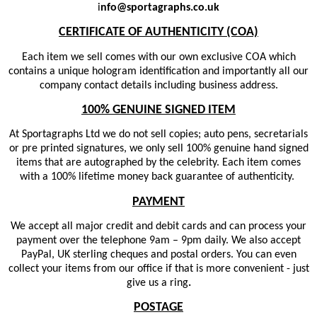
i
nfo@sportagraphs.co.uk
CERTIFICATE OF AUTHENTICITY (COA)
Each item we sell comes with our own exclusive COA which
contains a unique hologram identification and importantly all our
company contact details including business address.
100% GENUINE SIGNED ITEM
At Sportagraphs Ltd we do not sell copies; auto pens, secretarials
or pre printed signatures, we only sell 100% genuine hand signed
items that are autographed by the celebrity. Each item comes
with a 100% lifetime money back guarantee of authenticity.
PAYMENT
We accept all major credit and debit cards and can process your
payment over the telephone 9am – 9pm daily. We also accept
PayPal, UK sterling cheques and postal orders. You can even
collect your items from our office if that is more convenient - just
give us a ring
.
POSTAGE