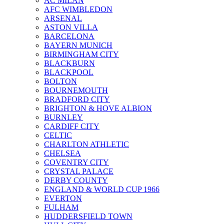
AC MILAN
AFC WIMBLEDON
ARSENAL
ASTON VILLA
BARCELONA
BAYERN MUNICH
BIRMINGHAM CITY
BLACKBURN
BLACKPOOL
BOLTON
BOURNEMOUTH
BRADFORD CITY
BRIGHTON & HOVE ALBION
BURNLEY
CARDIFF CITY
CELTIC
CHARLTON ATHLETIC
CHELSEA
COVENTRY CITY
CRYSTAL PALACE
DERBY COUNTY
ENGLAND & WORLD CUP 1966
EVERTON
FULHAM
HUDDERSFIELD TOWN