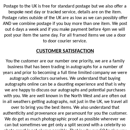
Postage to the UK is free for standard postage but we also offer a
bespoke next day or tracked service, details are on the item.
Postage rates outside of the UK are as low as we can possibly offer
AND we combine postage if you buy more than one item. We post
out 6 days a week and if you make payment before 4pm we will
post your item the same day. For all framed items we use a door
to door courier service.
CUSTOMER SATISFACTION
You the customer are our number one priority, we are a family
business that has been trading in autographs for a number of
years and prior to becoming a full time limited company we were
autograph collectors ourselves. We understand that buying
autographs online can be a daunting experience and that is why
we are happy to discuss our autographs and potential purchases
with you. We are well known in the North West and are often out
in all weathers getting autographs, not just in the UK, we travel all
over to bring you the best items. We also understand that
authenticity and provenance are paramount for you the customer.
We do get as much photographic proof as possible wherever we
can but sometimes we get only a split second with a celebrity so