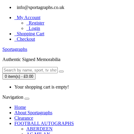
info@sportagraphs.co.uk
My Account
Register
Login
Shopping Cart
Checkout
Sport
agraphs
Authentic Signed Memorabilia
0 item(s) - £0.00
Your shopping cart is empty!
Navigation
Home
About Sportagraphs
Clearance
FOOTBALL AUTOGRAPHS
ABERDEEN