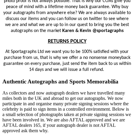
photo proof is not always possible. That is why our COAs give you
peace of mind with a lifetime money back guarantee. Why buy
your autographs from anywhere else? We are always available to
discuss our items and you can follow us on twitter to see where
we are and what we are up to in our quest to bring you the best
autographs on the market
Karen & Kevin @sportagraphs
RETURNS POLICY
At Sportagraphs Ltd we want you to be 100% satisfied with your
purchase from us, that is why we offer a no nonsense moneyback
guarantee on every purchase, just send the item back to us within
14 days and we will issue a full refund.
Authentic Autographs and Sports Memorabilia
As collectors and now autograph dealers we have travelled many
miles both in the UK and abroad to get our autographs. We now
participate in and organise many private signing sessions where the
celebrity is paid to sign items in a controlled environment. Below is
a small selection of photographs taken at private signing sessions we
have been involved in. We are also AFTAL approved and we are
AFTAL dealers 165, if your autograph dealer is not AFTAL
approved ask them why.