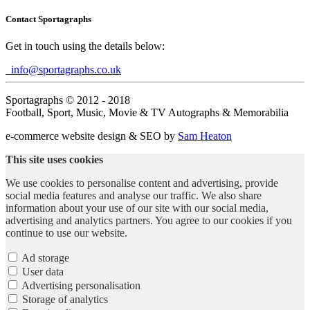
Contact Sportagraphs
Get in touch using the details below:
info@sportagraphs.co.uk
Sportagraphs © 2012 - 2018
Football, Sport, Music, Movie & TV Autographs & Memorabilia
e-commerce website design & SEO by
Sam Heaton
This site uses cookies
We use cookies to personalise content and advertising, provide
social media features and analyse our traffic. We also share
information about your use of our site with our social media,
advertising and analytics partners. You agree to our cookies if you
continue to use our website.
Ad storage
User data
Advertising personalisation
Storage of analytics