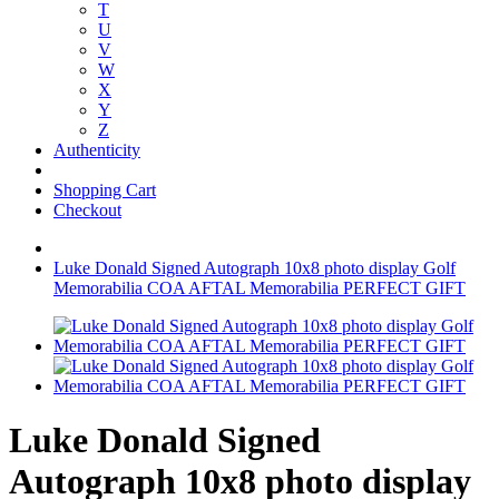
T
U
V
W
X
Y
Z
Authenticity
Shopping Cart
Checkout
Luke Donald Signed Autograph 10x8 photo display Golf
Memorabilia COA AFTAL Memorabilia PERFECT GIFT
Luke Donald Signed
Autograph 10x8 photo display