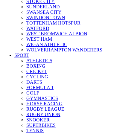
STOKE CITY
SUNDERLAND
SWANSEA CITY
SWINDON TOWN
TOTTENHAM HOTSPUR
WATFORD
WEST BROMWICH ALBION
WEST HAM
WIGAN ATHLETIC
WOLVERHAMPTON WANDERERS
SPORT
ATHLETICS
BOXING
CRICKET
CYCLING
DARTS
FORMULA 1
GOLF
GYMNASTICS
HORSE RACING
RUGBY LEAGUE
RUGBY UNION
SNOOKER
SUPERBIKES
TENNIS