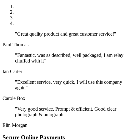
"Great quality product and great customer service!"
Paul Thomas
"Fantastic, was as described, well packaged, I am relay
chuffed with it"
Ian Carter
"Excellent service, very quick, I will use this company
again"
Carole Box
"Very good service, Prompt & efficient, Good clear
photograph & autograph"
Elin Morgan
Secure Online Payments