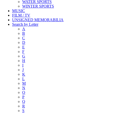
WATER SPORTS
WINTER SPORTS
MUSIC
FILM / TV
UNSIGNED MEMORABILIA
Search by Letter
A
B
C
D
E
F
G
H
I
J
K
L
M
N
O
P
Q
R
S