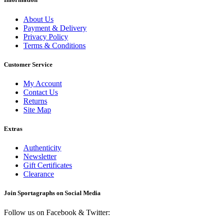
About Us
Payment & Delivery
Privacy Policy
Terms & Conditions
Customer Service
My Account
Contact Us
Returns
Site Map
Extras
Authenticity
Newsletter
Gift Certificates
Clearance
Join Sportagraphs on Social Media
Follow us on Facebook & Twitter: