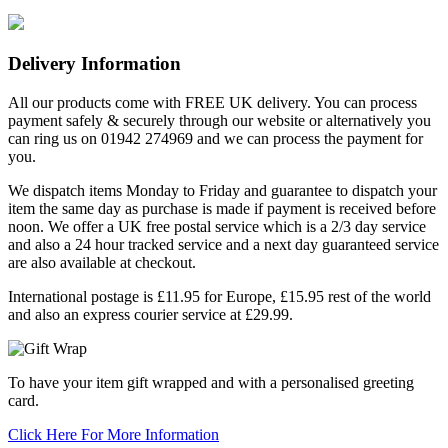
Delivery Information
All our products come with FREE UK delivery. You can process
payment safely & securely through our website or alternatively you
can ring us on 01942 274969 and we can process the payment for
you.
We dispatch items Monday to Friday and guarantee to dispatch your
item the same day as purchase is made if payment is received before
noon. We offer a UK free postal service which is a 2/3 day service
and also a 24 hour tracked service and a next day guaranteed service
are also available at checkout.
International postage is £11.95 for Europe, £15.95 rest of the world
and also an express courier service at £29.99.
To have your item gift wrapped and with a personalised greeting
card.
Click Here For More Information