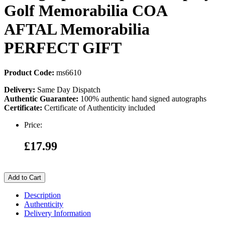
Golf Memorabilia COA
AFTAL Memorabilia
PERFECT GIFT
Product Code:
ms6610
Delivery:
Same Day Dispatch
Authentic Guarantee:
100% authentic hand signed autographs
Certificate:
Certificate of Authenticity included
Price:
£17.99
Add to Cart
Description
Authenticity
Delivery Information