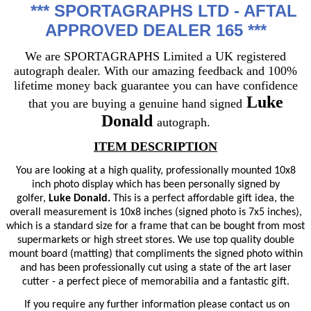
***
SPORTAGRAPHS LTD - AFTAL
APPROVED DEALER 165 ***
We are SPORTAGRAPHS Limited a UK registered
autograph dealer. With our amazing feedback and 100%
lifetime money back guarantee you can have confidence
Luke
that you are buying a genuine hand signed
Donald
autograph.
ITEM DESCRIPTION
You are looking at a high quality, professionally mounted 10x8
inch photo display which has been personally signed by
golfer,
Luke Donald.
This is a perfect affordable gift idea, the
overall measurement is 10x8 inches (signed photo is 7x5 inches),
which is a standard size for a frame that can be bought from most
supermarkets or high street stores. We use top quality double
mount board (matting) that compliments the signed photo within
and has been professionally cut using a state of the art laser
cutter - a perfect piece of memorabilia and a fantastic gift.
If you require any further information please contact us on