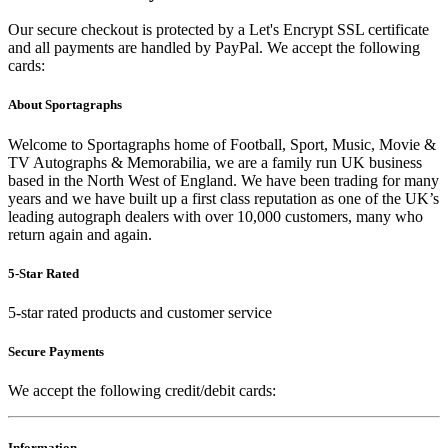
Our secure checkout is protected by a Let's Encrypt SSL certificate
and all payments are handled by PayPal. We accept the following
cards:
About Sportagraphs
Welcome to Sportagraphs home of Football, Sport, Music, Movie &
TV Autographs & Memorabilia, we are a family run UK business
based in the North West of England. We have been trading for many
years and we have built up a first class reputation as one of the UK’s
leading autograph dealers with over 10,000 customers, many who
return again and again.
5-Star Rated
5-star rated products and customer service
Secure Payments
We accept the following credit/debit cards:
Information