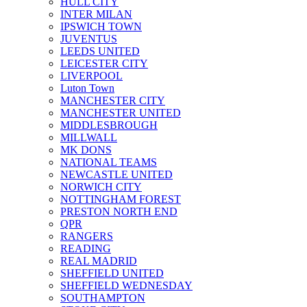
HULL CITY
INTER MILAN
IPSWICH TOWN
JUVENTUS
LEEDS UNITED
LEICESTER CITY
LIVERPOOL
Luton Town
MANCHESTER CITY
MANCHESTER UNITED
MIDDLESBROUGH
MILLWALL
MK DONS
NATIONAL TEAMS
NEWCASTLE UNITED
NORWICH CITY
NOTTINGHAM FOREST
PRESTON NORTH END
QPR
RANGERS
READING
REAL MADRID
SHEFFIELD UNITED
SHEFFIELD WEDNESDAY
SOUTHAMPTON