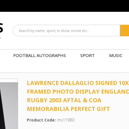
S
A
FOOTBALL AUTOGRAPHS
SPORT
MUSIC
LAWRENCE DALLAGLIO SIGNED 10X
FRAMED PHOTO DISPLAY ENGLAN
RUGBY 2003 AFTAL & COA
MEMORABILIA PERFECT GIFT
Product Code:
ms11980