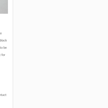
by
black
 to be
t for
ntact