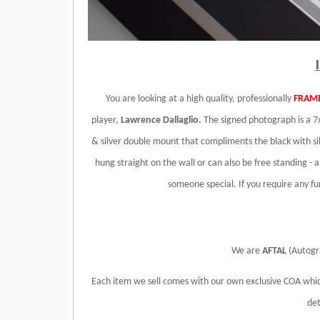
You are looking at a high quality, professionally
FRAM
player,
Lawrence Dallaglio.
The signed photograph is a 7x
& silver double mount that compliments the black with sil
hung straight on the wall or can also be free standing - 
someone special. If you require any f
We are
AFTAL
(Autogr
Each item we sell comes with our own exclusive COA whic
det