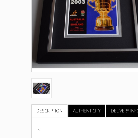
DESCRIPTION
AUTHENTICITY
DELIVERY IN
<