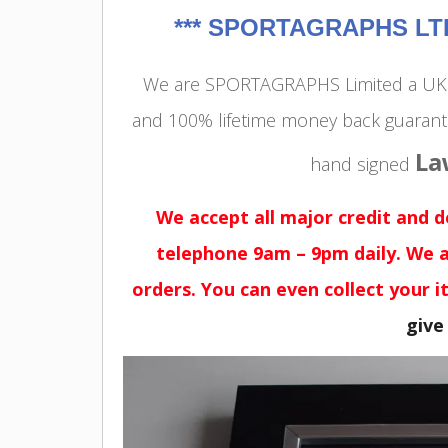
***
SPORTAGRAPHS LTD 
We are SPORTAGRAPHS Limited a UK r
and 100% lifetime money back guarant
La
hand signed
We accept all major credit and 
telephone 9am – 9pm daily. We a
orders. You can even collect your i
give