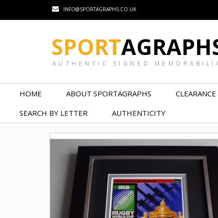
INFO@SPORTAGRAPHS.CO.UK
SPORT
AGRAPH
AUTHENTIC SIGNED MEMORABILI
HOME
ABOUT SPORTAGRAPHS
CLEARANCE
SEARCH BY LETTER
AUTHENTICITY