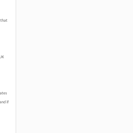
 that
 UK
rates
and if