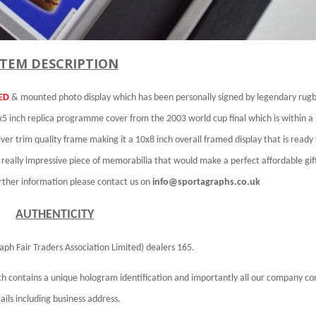
ITEM DESCRIPTION
ED
& mounted photo display which has been personally signed by legendary rug
5 inch replica programme cover from the 2003 world cup final which is within a 
ver trim quality frame making it a 10x8 inch overall framed display that is ready
a really impressive piece of memorabilia that would make a perfect affordable gif
urther information please contact us on
info@sportagraphs.co.uk
AUTHENTICITY
aph Fair Traders Association Limited)
dealers 165.
h contains a unique hologram identification and importantly all our company co
ails including business address.