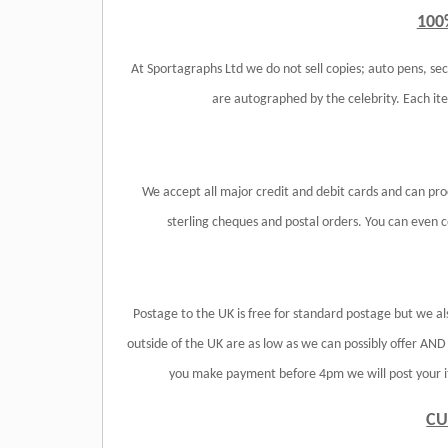
100
At Sportagraphs Ltd we do not sell copies; auto pens, sec
are autographed by the celebrity. Each i
We accept all major credit and debit cards and can pr
sterling cheques and postal orders. You can even col
Postage to the UK is free for standard postage but we al
outside of the UK are as low as we can possibly offer AN
you make payment before 4pm we will post your it
CU