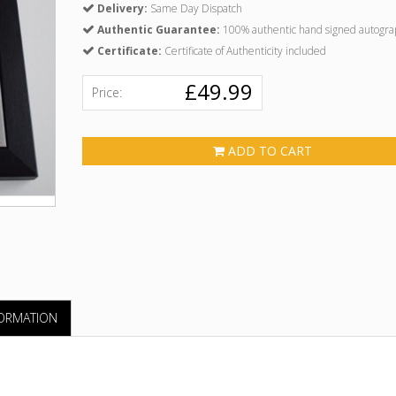
Delivery:
Same Day Dispatch
Authentic Guarantee:
100% authentic hand signed autogra
Certificate:
Certificate of Authenticity included
£49.99
Price:
ADD TO CART
FORMATION