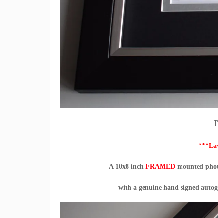
***La
A 10x8 inch
FRAMED
mounted photo
with a genuine hand signed auto