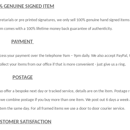
% GENUINE SIGNED ITEM
retarials or pre printed signatures, we only sell 100% genuine hand signed items
tem comes with a 100% lifetime money back guarantee of authenticity.
PAYMENT
ocess your payment over the telephone 9am – 9pm daily. We also accept PayPal,
lect your items from our office if that is more convenient - just give us a ring
.
POSTAGE
so offer a bespoke next day or tracked service, details are on the item. Postage 
D we combine postage if you buy more than one item. We post out 6 days a week 
em the same day. For all framed items we use a door to door courier service.
STOMER SATISFACTION