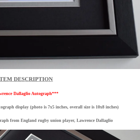
ITEM DESCRIPTION
wrence Dallaglio Autograph***
graph display (photo is 7x5 inches, overall size is 10x8 inches)
graph from England rugby union player, Lawrence Dallaglio