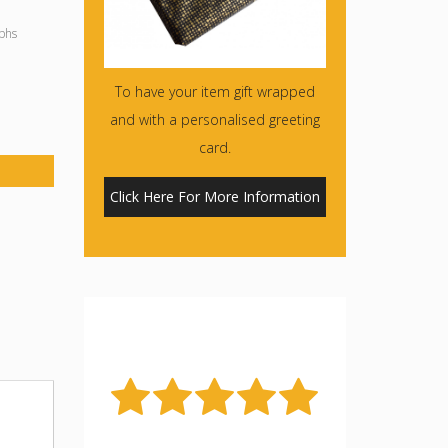
phs
To have your item gift wrapped
and with a personalised greeting
card.
Click Here For More Information