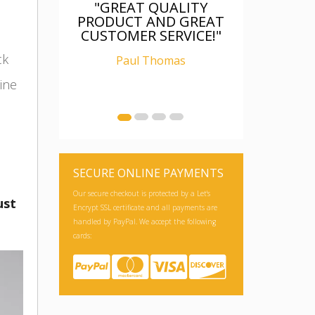
"FANTASTIC, WAS AS
DESCRIBED, WELL
PACKAGED, I AM
RELAY CHUFFED WITH
ck
IT"
ine
Ian Carter
SECURE ONLINE PAYMENTS
ust
Our secure checkout is protected by a Let's
Encrypt SSL certificate and all payments are
handled by PayPal. We accept the following
cards: