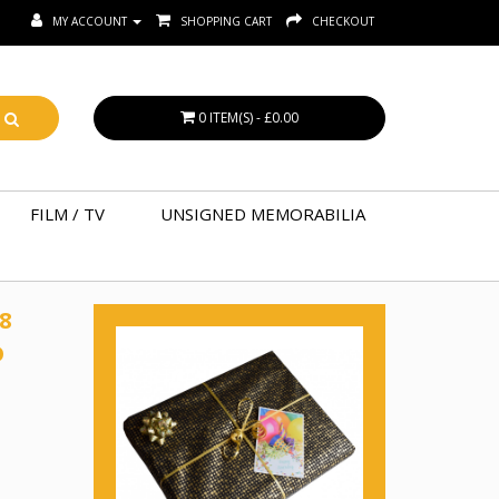
MY ACCOUNT
SHOPPING CART
CHECKOUT
0 ITEM(S) - £0.00
FILM / TV
UNSIGNED MEMORABILIA
8
D