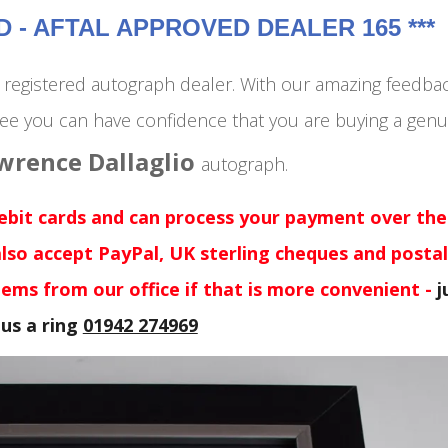
- AFTAL APPROVED DEALER 165 ***
egistered autograph dealer. With our amazing feedba
ee you can have confidence that you are buying a genu
wrence Dallaglio
autograph
.
debit cards and can process your payment over the
lso accept PayPal, UK sterling cheques and postal
tems from our office if that is more convenient -
j
 us a ring
01942 274969