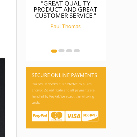
T QUALITY
"FANTASTIC, WAS AS
 AND GREAT
DESCRIBED, WELL
R SERVICE!"
PACKAGED, I AM
RELAY CHUFFED WITH
 Thomas
IT"
Ian Carter
SECURE ONLINE PAYMENTS
Our secure checkout is protected by a Let's
Encrypt SSL certificate and all payments are
handled by PayPal. We accept the following
cards: