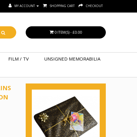
MY ACCOUNT
SHOPPING CART
CHECKOUT
0 ITEM(S) - £0.00
FILM / TV
UNSIGNED MEMORABILIA
INS
TON