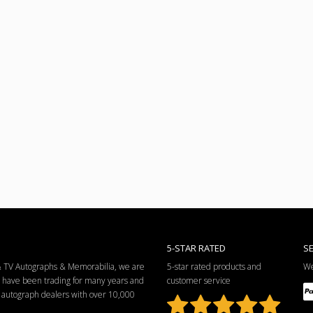
5-STAR RATED
S
 & TV Autographs & Memorabilia, we are
5-star rated products and
We
e have been trading for many years and
customer service
ng autograph dealers with over 10,000