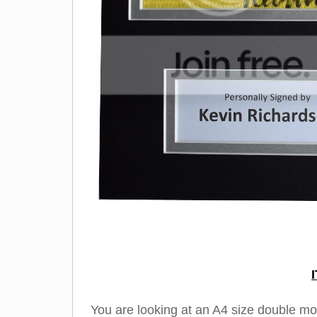
You are looking at an A4 size double m