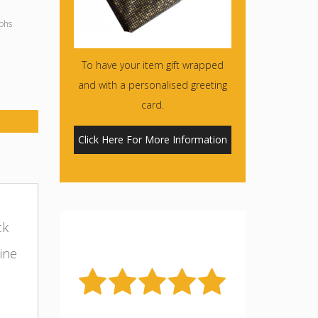
phs
To have your item gift wrapped
and with a personalised greeting
card.
Click Here For More Information
ck
ine