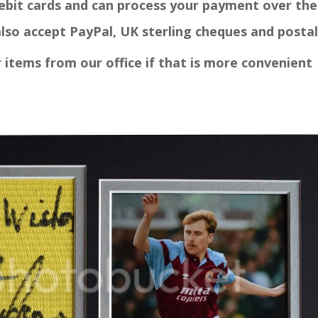
debit cards and can process your payment over the
"GREA
PRODUCT
lso accept PayPal, UK sterling cheques and postal
CUSTOME
Paul
r items from our office if that is more convenient