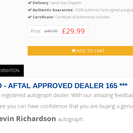
Delivery:
Same Day Dispatch
Authentic Guarantee:
100% authentic hand signed autogra
Certificate:
Certificate of Authenticity included
£29.99
Price:
£49.99
ADD TO CART
FORMATION
 - AFTAL APPROVED DEALER 165 ***
egistered autograph dealer. With our amazing feedba
ee you can have confidence that you are buying a genu
evin Richardson
autograph.