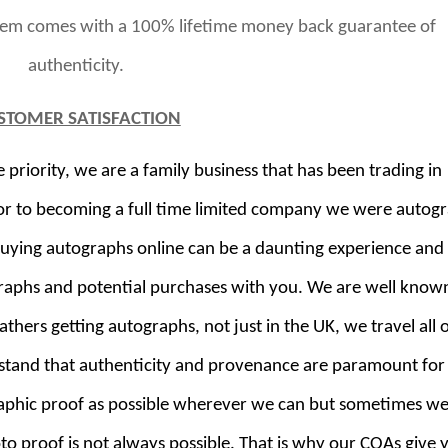
item comes with a 100% lifetime money back guarantee of
authenticity.
STOMER SATISFACTION
riority, we are a family business that has been trading in
or to becoming a full time limited company we were autog
buying autographs online can be a daunting experience and
raphs and potential purchases with you. We are well known
thers getting autographs, not just in the UK, we travel all 
rstand that authenticity and provenance are paramount for
aphic proof as possible wherever we can but sometimes we
oto proof is not always possible. That is why our COAs give 