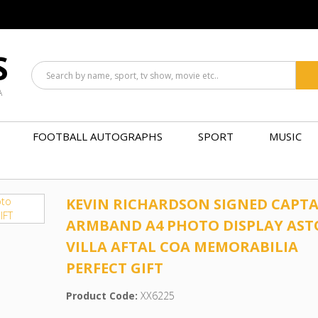
S
A
FOOTBALL AUTOGRAPHS
SPORT
MUSIC
KEVIN RICHARDSON SIGNED CAPTA
ARMBAND A4 PHOTO DISPLAY AS
VILLA AFTAL COA MEMORABILIA
PERFECT GIFT
Product Code:
XX6225