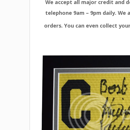
We accept all major credit and 
telephone 9am – 9pm daily. We a
orders. You can even collect you