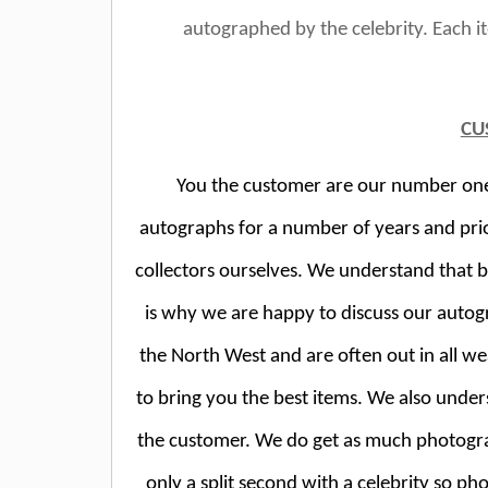
autographed by the celebrity. Each 
CU
You the customer are our number one p
autographs for a number of years and pri
collectors ourselves. We understand that 
is why we are happy to discuss our autog
the North West and are often out in all wea
to bring you the best items. We also unde
the customer. We do get as much photogr
only a split second with a celebrity so ph