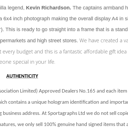
lla legend,
Kevin Richardson
.
The captains armband 
 6x4 inch photograph making the overall display A4 in s
. This is ready to go straight into a frame that is a stan
We have created a v
upermarkets and high street stores.
it every budget and this is a fantastic affordable gift idea
one special in your life.
AUTHENTICITY
ssociation Limited) Approved Dealers No.165 and
each item
ich contains a unique hologram identification and importa
g business address.
At Sportagraphs Ltd we do not sell copi
gnatures, we only sell 100% genuine hand signed items that 