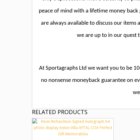
peace of mind with a lifetime money bac
are always available to discuss our items
we are up to in our quest 
At Sportagraphs Ltd we want you to be 100
no nonsense moneyback guarantee on ever
we 
RELATED PRODUCTS