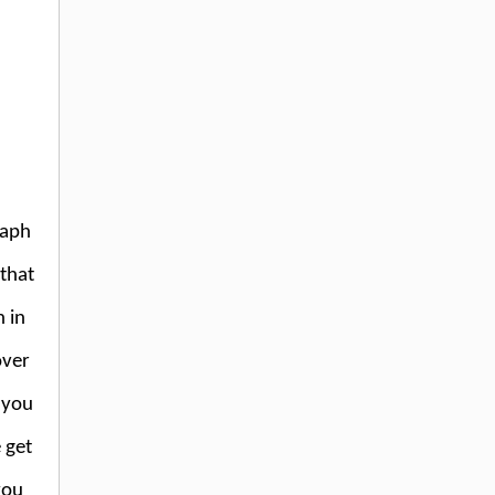
raph
 that
 in
over
 you
 get
you