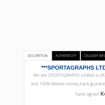
DESCRIPTION
AUTHENTICITY
DELIVERY IN
***SPORTAGRAPHS LTD
We are SPORTAGRAPHS Limited a UK r
and 100% lifetime money back guarant
K
hand signed