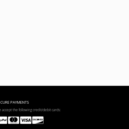
ECURE PAYMENTS
 accept the following credit/debit cards: