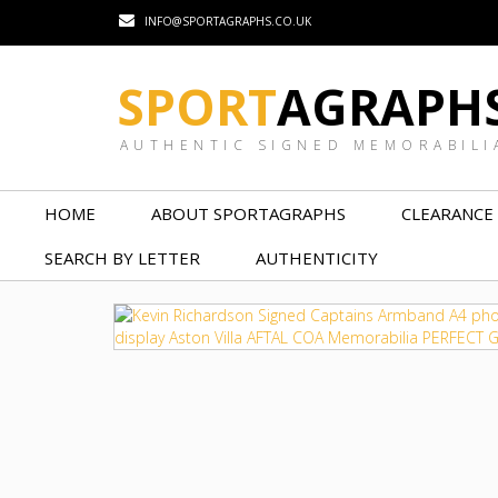
INFO@SPORTAGRAPHS.CO.UK
SPORT
AGRAPH
AUTHENTIC SIGNED MEMORABILI
HOME
ABOUT SPORTAGRAPHS
CLEARANCE
SEARCH BY LETTER
AUTHENTICITY