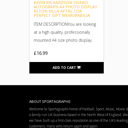
KEVIN RICHARDSON SIGNED
AUTOGRAPH A4 PHOTO DISPLAY
ASTON VILLA AFTAL COA
PERFECT GIFT MEMORABILIA
ITEM DESCRIPTIONYou are looking
at a high quality, professionally
mounted A4 size photo display..
£16.99
ADD TO CART
ABOUT SPORTAGRAPHS
Welcome to Sportagraphs home of Football, Sport, Music, Movie
a family run UK business based in the North West of England. W
we have built up a first class reputation as one of the UK’s leadi
customers, many who return again and again.