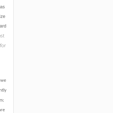
has
ize
dard
ast
 for
 we
ntly
es;
are