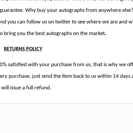
k guarantee. Why buy your autographs from anywhere else
 and you can follow us on twitter to see where we are and 
to bring you the best autographs on the market
.
RETURNS POLICY
% satisfied with your purchase from us, that is why we off
y purchase, just send the item back to us within 14 days
will issue a full refund.