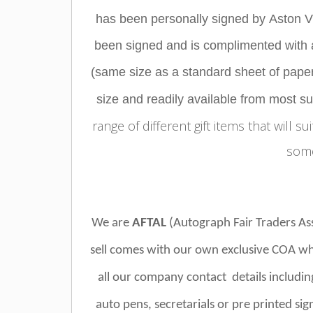
has been personally signed by
Aston Vi
been signed and is complimented with a
(same size as a standard sheet of paper)
size and readily available from most s
range of different gift items that will su
some
We are
AFTAL
(Autograph Fair Traders A
sell comes with our own exclusive COA wh
all our company contact details includin
auto pens, secretarials or pre printed si