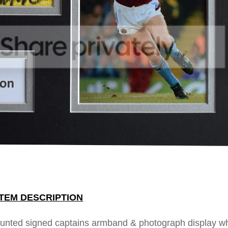
ITEM DESCRIPTION
ounted signed captains armband & photograph display w