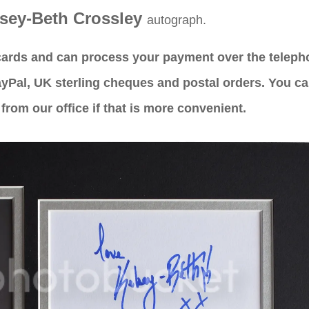
"GR
sey-Beth Crossley
PRODU
autograph.
CUSTO
 cards and can process your payment over the telep
P
yPal, UK sterling cheques and postal orders. You c
from our office if that is more convenient.