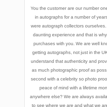
You the customer are our number one p
in autographs for a number of year
were autograph collectors ourselves
daunting experience and that is why
purchases with you. We are well kno
getting autographs, not just in the UK
understand that authenticity and pr
as much photographic proof as possi
second with a celebrity so photo pro
peace of mind with a lifetime m
anywhere else? We are always availabl
to see where we are and what we are 