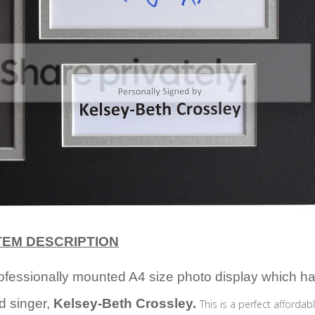
TEM DESCRIPTION
professionally mounted A4 size photo display which h
d singer,
Kelsey-Beth Crossley.
This is a perfect affordabl