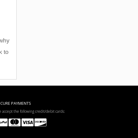
 why
k to
ECURE PAYMENTS
 accept the following credit/debit cards: