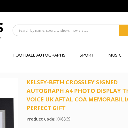
S
A
FOOTBALL AUTOGRAPHS
SPORT
MUSIC
KELSEY-BETH CROSSLEY SIGNED
AUTOGRAPH A4 PHOTO DISPLAY T
VOICE UK AFTAL COA MEMORABILI
PERFECT GIFT
Product Code:
XX6869