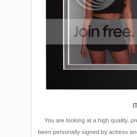
I
You are
looking at a high quality, 
been personally signed by actress an