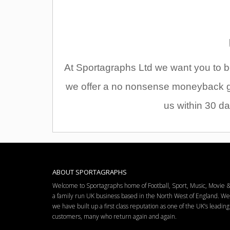
At Sportagraphs Ltd we want you to be
we offer a no nonsense moneyback gu
us within 30 da
ABOUT SPORTAGRAPHS
Welcome to Sportagraphs home of Football, Sport, Music, Movie
a family run UK business based in the North West of England. W
we have built up a first class reputation as one of the UK’s leadi
customers, many who return again and again.