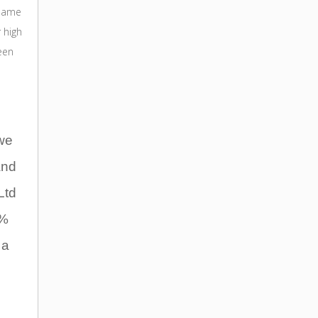
(same
 high
een
we
and
Ltd
0%
 a