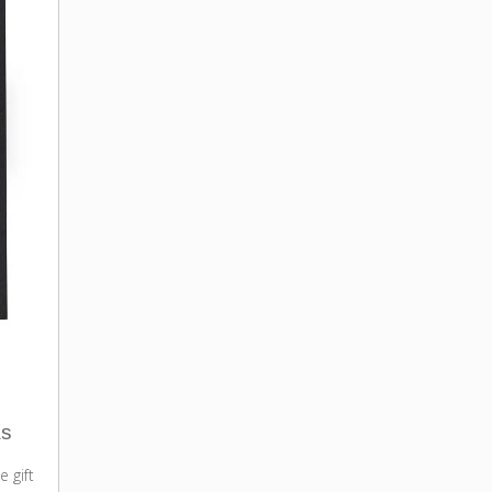
as
e gift