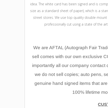
idea. The white card has been signed and is compl
size as a standard sheet of paper), which is a st
street stores. We use top quality double mount
professionally cut using a state of the ar
We are AFTAL (Autograph Fair Trade
sell comes with our own exclusive C
importantly all our company contact 
we do not sell copies; auto pens, se
genuine hand signed items that are
100% lifetime mo
CUS