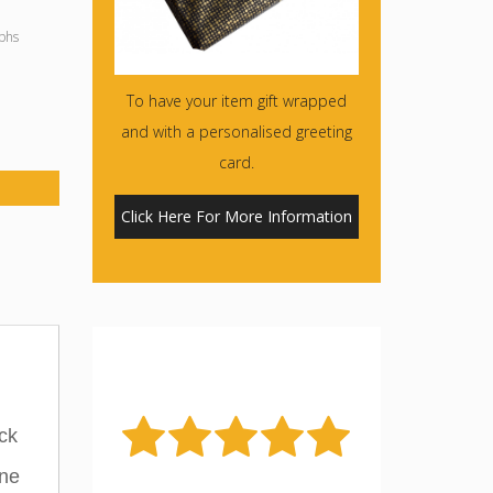
phs
To have your item gift wrapped
and with a personalised greeting
card.
Click Here For More Information
ck
ine