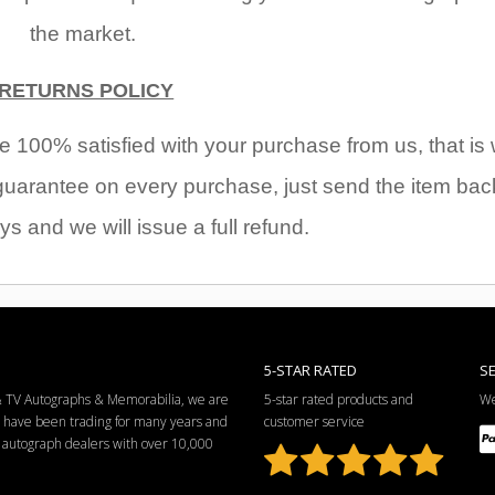
the market.
RETURNS POLICY
 100% satisfied with your purchase from us, that is
arantee on every purchase, just send the item bac
ys and we will issue a full refund.
5-STAR RATED
S
 & TV Autographs & Memorabilia, we are
5-star rated products and
We
e have been trading for many years and
customer service
ng autograph dealers with over 10,000