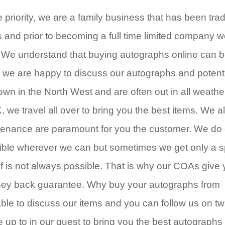
riority, we are a family business that has been tra
s and prior to becoming a full time limited company 
. We understand that buying autographs online can b
 we are happy to discuss our autographs and potent
wn in the North West and are often out in all weathe
, we travel all over to bring you the best items. We a
ovenance are paramount for you the customer. We do 
ble wherever we can but sometimes we get only a sp
of is not always possible. That is why our COAs give
oney back guarantee. Why buy your autographs from
e to discuss our items and you can follow us on twi
up to in our quest to bring you the best autographs