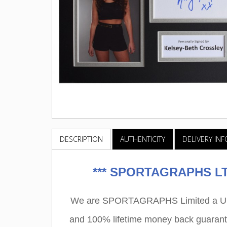
DESCRIPTION
AUTHENTICITY
DELIVERY IN
***
SPORTAGRAPHS LTD
We are SPORTAGRAPHS Limited a UK r
and 100% lifetime money back guarant