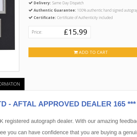
Delivery:
Same Day Dispatch
Authentic Guarantee:
100% authentic hand signed autogra
Certificate:
Certificate of Authenticity included
£15.99
Price:
ADD TO CART
FORMATION
 - AFTAL APPROVED DEALER 165 ***
egistered autograph dealer. With our amazing feedba
ee you can have confidence that you are buying a genu