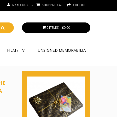
MY ACCOUNT
SHOPPING CART
CHECKOUT
0 ITEM(S) - £0.00
FILM / TV
UNSIGNED MEMORABILIA
HE
A