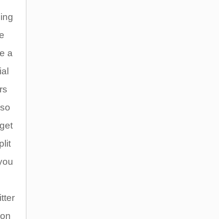
ding
we
e a
ial
rs
lso
get
lit
 you
tter
 on