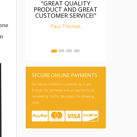
EAT QUALITY
"FANTASTIC, WAS AS
CT AND GREAT
DESCRIBED, WELL
MER SERVICE!"
PACKAGED, I AM
RELAY CHUFFED WITH
hone
aul Thomas
IT"
an
Ian Carter
SECURE ONLINE PAYMENTS
Our secure checkout is protected by a Let's
Encrypt SSL certificate and all payments are
handled by PayPal. We accept the following
cards: