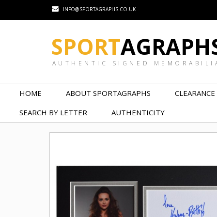
INFO@SPORTAGRAPHS.CO.UK
SPORT
AGRAPH
AUTHENTIC SIGNED MEMORABILI
HOME
ABOUT SPORTAGRAPHS
CLEARANCE
SEARCH BY LETTER
AUTHENTICITY