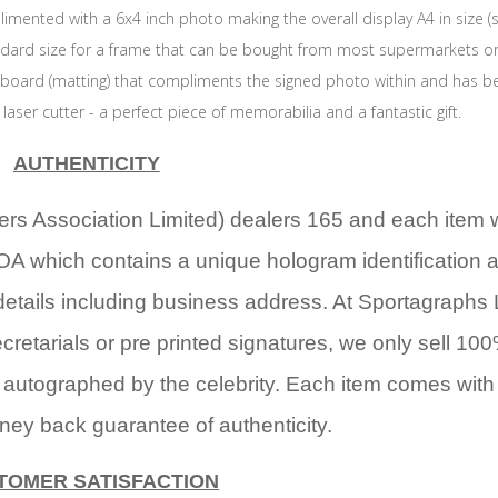
imented with a 6x4 inch photo making the overall display A4 in size 
andard size for a frame that can be bought from most supermarkets or
 board (matting) that compliments the signed photo within and has b
t laser cutter - a perfect piece of memorabilia and a fantastic gift.
AUTHENTICITY
rs Association Limited) dealers 165 and each item 
OA which contains a unique hologram identification 
details including business address. At Sportagraphs 
cretarials or pre printed signatures, we only sell 10
 autographed by the celebrity. Each item comes with
ney back guarantee of authenticity.
TOMER SATISFACTION