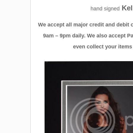
Kel
hand signed
We accept all major credit and debit
9am – 9pm daily. We also accept Pa
even collect your items 