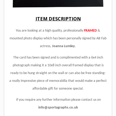
ITEM DESCRIPTION
You are looking at a high quality, professionally
FRAMED
&
mounted photo display which has been personally signed by AB Fab
actress,
Joanna Lumley.
The card has been signed and is complimented with a 6x4 inch
photograph making it a 10x8 inch overall framed display that is
ready to be hung straight on the wall or can also be free standing
-
a really impressive piece of memorabilia that would make a perfect
affordable gift for someone special.
If you require any further information please contact us on
info@sportagraphs.co.uk