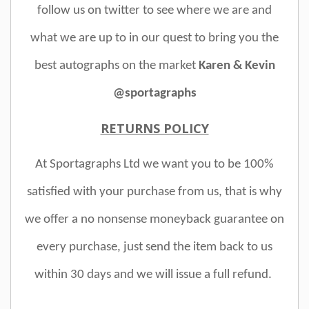
follow us on twitter to see where we are and
what we are up to in our quest to bring you the
best autographs on the market
Karen & Kevin
@sportagraphs
RETURNS POLICY
At Sportagraphs Ltd we want you to be 100%
satisfied with your purchase from us, that is why
we offer a no nonsense moneyback guarantee on
every purchase, just send the item back to us
within 30 days and we will issue a full refund.