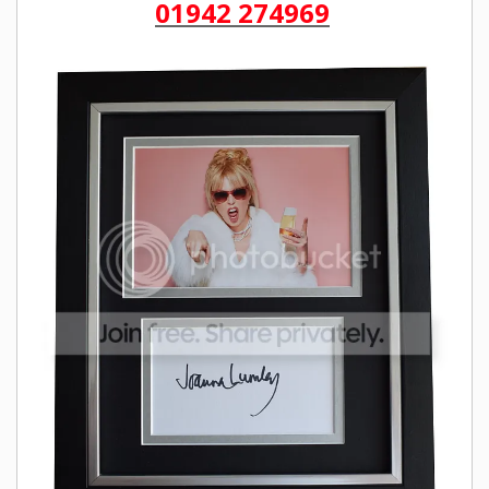
01942 274969