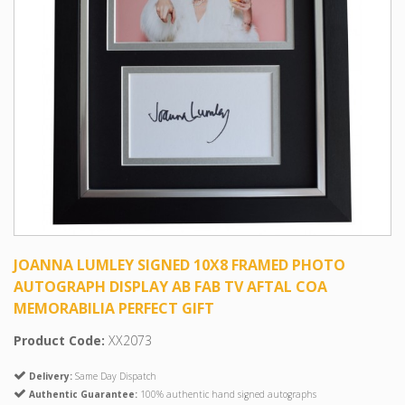
JOANNA LUMLEY SIGNED 10X8 FRAMED PHOTO
AUTOGRAPH DISPLAY AB FAB TV AFTAL COA
MEMORABILIA PERFECT GIFT
Product Code:
XX2073
Delivery:
Same Day Dispatch
Authentic Guarantee:
100% authentic hand signed autographs