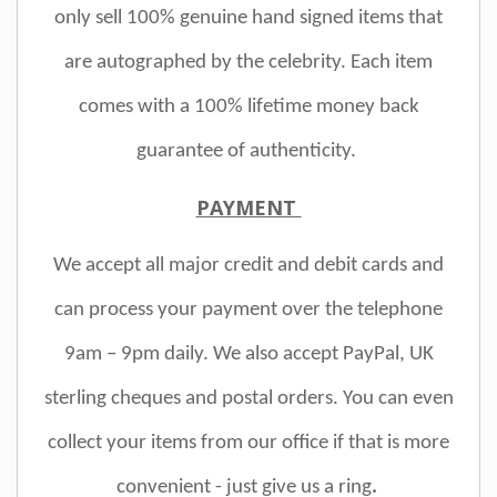
only sell 100% genuine hand signed items that
are autographed by the celebrity. Each item
comes with a 100% lifetime money back
guarantee of authenticity.
PAYMENT
We accept all major credit and debit cards and
can process your payment over the telephone
9am – 9pm daily. We also accept PayPal, UK
sterling cheques and postal orders. You can even
collect your items from our office if that is more
convenient - just give us a ring
.