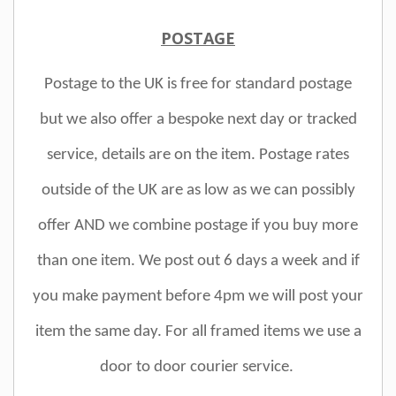
POSTAGE
Postage to the UK is free for standard postage
but we also offer a bespoke next day or tracked
service, details are on the item. Postage rates
outside of the UK are as low as we can possibly
offer AND we combine postage if you buy more
than one item. We post out 6 days a week and if
you make payment before 4pm we will post your
item the same day. For all framed items we use a
door to door courier service.