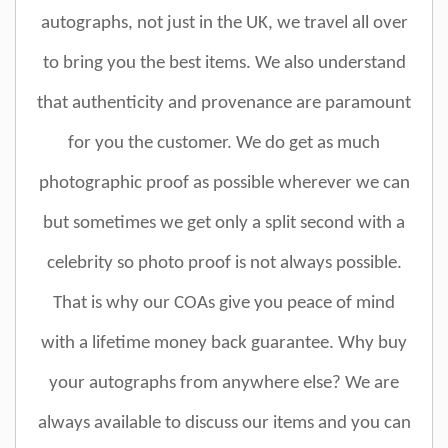
autographs, not just in the UK, we travel all over
to bring you the best items. We also understand
that authenticity and provenance are paramount
for you the customer. We do get as much
photographic proof as possible wherever we can
but sometimes we get only a split second with a
celebrity so photo proof is not always possible.
That is why our COAs give you peace of mind
with a lifetime money back guarantee. Why buy
your autographs from anywhere else? We are
always available to discuss our items and you can