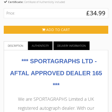
Certificate:
Certificate of Authenticity included
£34.99
Price:
ADD TO CART
DESCRIPTION
AUTHENTICITY
DELIVERY INFORMATION
***
SPORTAGRAPHS LTD -
AFTAL APPROVED DEALER 165
***
We are SPORTAGRAPHS Limited a UK
registered autograph dealer. With our