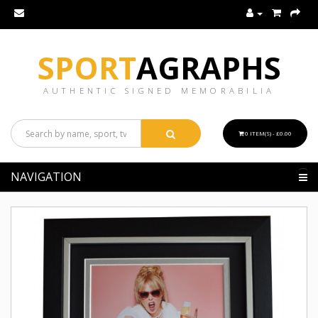
SPORT
AGRAPHS
AUTHENTIC SIGNED MEMORABILIA
0 ITEM(S) - £0.00
NAVIGATION