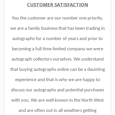
CUSTOMER SATISFACTION
You the customer are our number one priority,
we are a family business that has been trading in
autographs for a number of years and prior to
becoming a full time limited company we were
autograph collectors ourselves. We understand
that buying autographs online can be a daunting
experience and that is why we are happy to
discuss our autographs and potential purchases
with you. We are well known in the North West
and are often out in all weathers getting