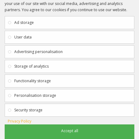
your use of our site with our social media, advertising and analytics
partners. You agree to our cookies if you continue to use our website.
INFORMATION
CUSTOMER SERVICE
About Us
My Account
Ad storage
Payment & Delivery
Contact Us
Privacy Policy
Returns
User data
Terms & Conditions
Site Map
EXTRAS
JOIN SPORTAGRAPHS ON SOCIAL
Advertising personalisation
MEDIA
Authenticity
Newsletter
Storage of analytics
Gift Certificates
Clearance
Functionality storage
CONTACT SPORTAGRAPHS
Get in touch using the details below:
Personalisation storage
info@sportagraphs.co.uk
Security storage
Privacy Policy
Accept all
Sportagraphs © 2012 - 2018