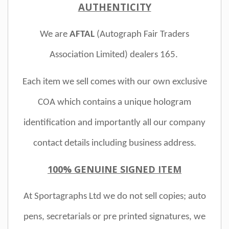
AUTHENTICITY
We are
AFTAL
(Autograph Fair Traders
Association Limited)
dealers 165.
Each item we sell comes with our own exclusive
COA which contains a unique hologram
identification and importantly all our company
contact details including business address.
100% GENUINE SIGNED ITEM
At Sportagraphs Ltd we do not sell copies; auto
pens, secretarials or pre printed signatures, we