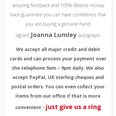
amazing feedback and 100% lifetime money
back guarantee you can have confidence that
you are buying a genuine hand
Joanna Lumley
signed
autograph.
We accept all major credit and debit
cards and can process your payment over
the telephone 9am – 9pm daily. We also
accept PayPal, UK sterling cheques and
postal orders. You can even collect your
items from our office if that is more
just give us a ring
convenient -