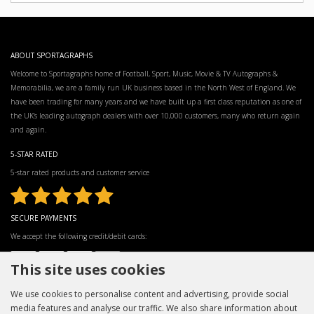
ABOUT SPORTAGRAPHS
Welcome to Sportagraphs home of Football, Sport, Music, Movie & TV Autographs &
Memorabilia, we are a family run UK business based in the North West of England. We
have been trading for many years and we have built up a first class reputation as one of
the UK’s leading autograph dealers with over 10,000 customers, many who return again
and again.
5-STAR RATED
5-star rated products and customer service
SECURE PAYMENTS
We accept the following credit/debit cards:
This site uses cookies
We use cookies to personalise content and advertising, provide social
media features and analyse our traffic. We also share information about