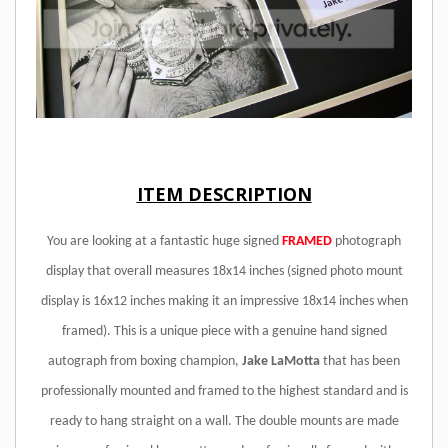
ITEM DESCRIPTION
You are looking at a fantastic huge signed
FRAMED
photograph
display that overall measures 18x14 inches (signed photo mount
display is 16x12 inches making it an impressive 18x14 inches when
framed). This is a unique piece with a genuine hand signed
autograph from boxing champion,
Jake LaMotta
that has been
professionally mounted and framed to the highest standard and is
ready to hang straight on a wall. The double mounts are made