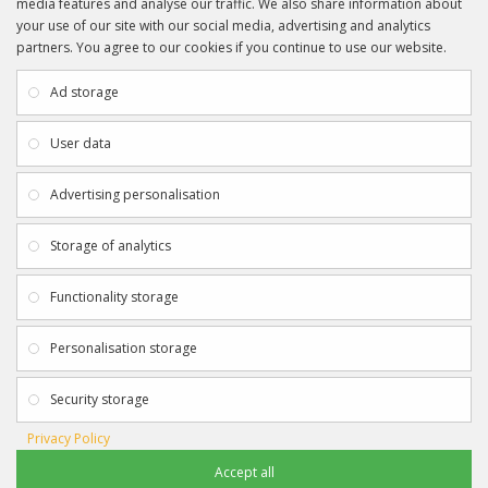
media features and analyse our traffic. We also share information about
your use of our site with our social media, advertising and analytics
partners. You agree to our cookies if you continue to use our website.
INFORMATION
CUSTOMER SERVICE
About Us
My Account
Ad storage
Payment & Delivery
Contact Us
Privacy Policy
Returns
User data
Terms & Conditions
Site Map
EXTRAS
JOIN SPORTAGRAPHS ON SOCIAL
Advertising personalisation
MEDIA
Authenticity
Newsletter
Storage of analytics
Gift Certificates
Clearance
Functionality storage
CONTACT SPORTAGRAPHS
Get in touch using the details below:
Personalisation storage
info@sportagraphs.co.uk
Security storage
Privacy Policy
Accept all
Sportagraphs © 2012 - 2018