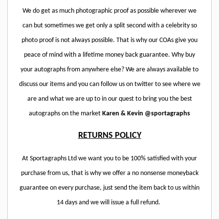
We do get as much photographic proof as possible wherever we
can but sometimes we get only a split second with a celebrity so
photo proof is not always possible. That is why our COAs give you
peace of mind with a lifetime money back guarantee. Why buy
your autographs from anywhere else? We are always available to
discuss our items and you can follow us on twitter to see where we
are and what we are up to in our quest to bring you the best
autographs on the market
Karen & Kevin @sportagraphs
RETURNS POLICY
At Sportagraphs Ltd we want you to be 100% satisfied with your
purchase from us, that is why we offer a no nonsense moneyback
guarantee on every purchase, just send the item back to us within
14 days and we will issue a full refund.