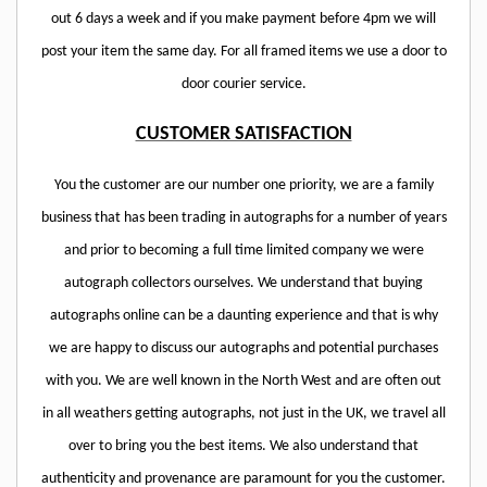
out 6 days a week and if you make payment before 4pm we will
post your item the same day. For all framed items we use a door to
door courier service.
CUSTOMER SATISFACTION
You the customer are our number one priority, we are a family
business that has been trading in autographs for a number of years
and prior to becoming a full time limited company we were
autograph collectors ourselves. We understand that buying
autographs online can be a daunting experience and that is why
we are happy to discuss our autographs and potential purchases
with you. We are well known in the North West and are often out
in all weathers getting autographs, not just in the UK, we travel all
over to bring you the best items. We also understand that
authenticity and provenance are paramount for you the customer.