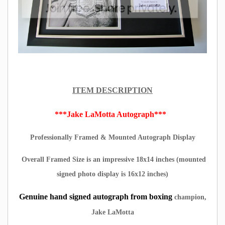
ITEM DESCRIPTION
***Jake LaMotta Autograph***
Professionally Framed & Mounted Autograph Display
Overall Framed Size is an impressive 18x14 inches (mounted
signed photo display is 16x12 inches)
Genuine hand signed autograph from boxing
champion,
Jake LaMotta