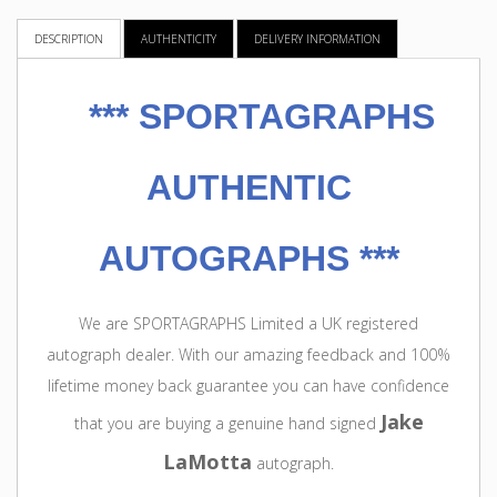
DESCRIPTION
AUTHENTICITY
DELIVERY INFORMATION
***
SPORTAGRAPHS
AUTHENTIC
AUTOGRAPHS ***
We are SPORTAGRAPHS Limited a UK registered
autograph dealer. With our amazing feedback and 100%
lifetime money back guarantee you can have confidence
Jake
that you are buying a genuine hand signed
LaMotta
autograph.