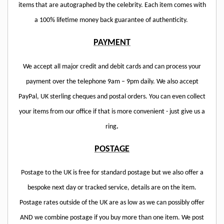
items that are autographed by the celebrity. Each item comes with
a 100% lifetime money back guarantee of authenticity.
PAYMENT
We accept all major credit and debit cards and can process your
payment over the telephone 9am – 9pm daily. We also accept
PayPal, UK sterling cheques and postal orders. You can even collect
your items from our office if that is more convenient - just give us a
ring
.
POSTAGE
Postage to the UK is free for standard postage but we also offer a
bespoke next day or tracked service, details are on the item.
Postage rates outside of the UK are as low as we can possibly offer
AND we combine postage if you buy more than one item. We post