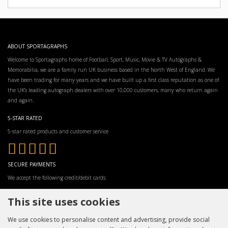
ABOUT SPORTAGRAPHS
Welcome to Sportagraphs home of Football, Sport, Music, Movie & TV Autographs &
Memorabilia, we are a family run UK business based in the North West of England. We
have been trading for many years and we have built up a first class reputation as one of
the UK’s leading autograph dealers with over 10,000 customers, many who return again
and again.
5-STAR RATED
5-star rated products and customer service
SECURE PAYMENTS
We accept the following credit/debit cards:
This site uses cookies
We use cookies to personalise content and advertising, provide social