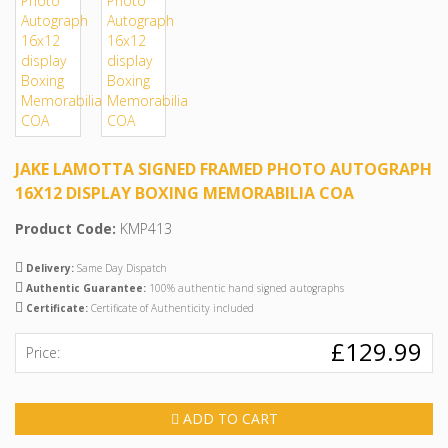
JAKE LAMOTTA SIGNED FRAMED PHOTO AUTOGRAPH
16X12 DISPLAY BOXING MEMORABILIA COA
Product Code:
KMP413
Delivery:
Same Day Dispatch
Authentic Guarantee:
100% authentic hand signed autographs
Certificate:
Certificate of Authenticity included
£129.99
Price:
ADD TO CART