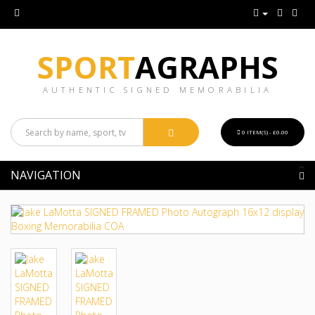
SPORT
AGRAPHS
AUTHENTIC SIGNED MEMORABILIA
0 ITEM(S) - £0.00
NAVIGATION