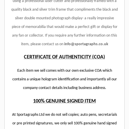
using a professional laser cutter and professionally framed with a
quality black and silver trim frame that compliments the black and
silver double mounted photograph display- a really impressive
piece of memorabilia that would make a perfect gift or display for
any fan or collector. If you require any further information on this
item, please contact us on
info@sportagraphs.co.uk
CERTIFICATE OF AUTHENTICITY (COA)
Each item we sell comes with our own exclusive COA which
contains a unique hologram identification and importantly all our
company contact details including business address.
100% GENUINE SIGNED ITEM
At Sportagraphs Ltd we do not sell copies; auto pens, secretarials
or pre printed signatures, we only sell 100% genuine hand signed