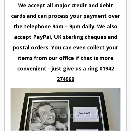
We accept all major credit and debit
cards and can process your payment over
the telephone 9am – 9pm daily. We also
accept PayPal, UK sterling cheques and
postal orders. You can even collect your
items from our office if that is more
convenient - just give us a ring
01942
274969