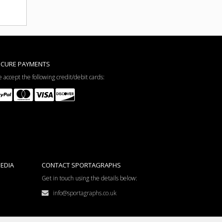
ECURE PAYMENTS
 accept the following credit/debit cards:
EDIA
CONTACT SPORTAGRAPHS
Get in touch using the details below:
info@sportagraphs.co.uk