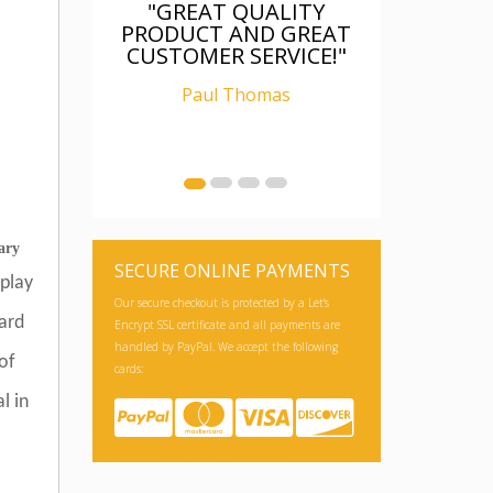
"GREAT QUALITY
PRODUCT AND GREAT
CUSTOMER SERVICE!"
Paul Thomas
ary
SECURE ONLINE PAYMENTS
play
Our secure checkout is protected by a Let's
dard
Encrypt SSL certificate and all payments are
handled by PayPal. We accept the following
of
cards:
l in