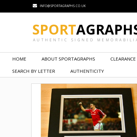
INFO@SPORTAGRAPHS.CO.UK
SPORT
AGRAPH
AUTHENTIC SIGNED MEMORABILI
HOME
ABOUT SPORTAGRAPHS
CLEARANCE
SEARCH BY LETTER
AUTHENTICITY