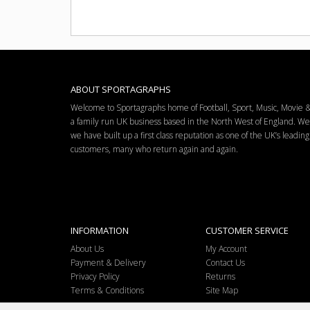
ABOUT SPORTAGRAPHS
Welcome to Sportagraphs home of Football, Sport, Music, Movie
a family run UK business based in the North West of England. W
we have built up a first class reputation as one of the UK’s leadi
customers, many who return again and again.
INFORMATION
CUSTOMER SERVICE
About Us
My Account
Payment & Delivery
Contact Us
Privacy Policy
Returns
Terms & Conditions
Site Map