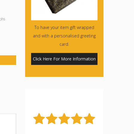
phs
To have your item gift wrapped
and with a personalised greeting
card.
Click Here For More Information