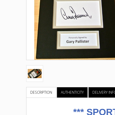
DESCRIPTION
AUTHENTICITY
DELIVERY IN
***
SPOR