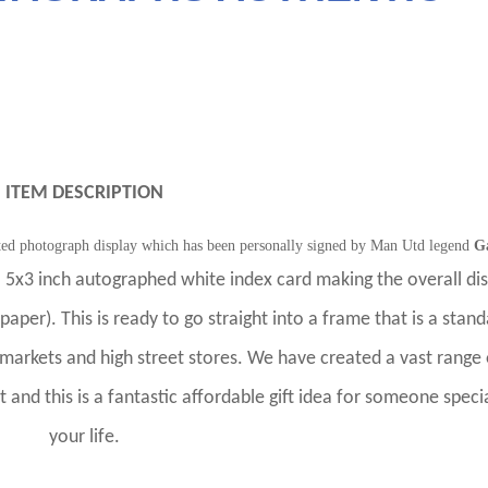
ITEM DESCRIPTION
nted photograph display which has been personally signed by Man Utd legend
G
 5x3 inch autographed white index card making the overall dis
paper). This is ready to go straight into a frame that is a stan
rmarkets and high street stores. We have created a vast range 
et and this is a fantastic affordable gift idea for someone specia
your life.