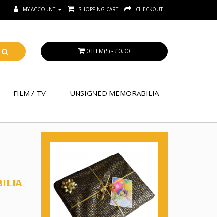
MY ACCOUNT
SHOPPING CART
CHECKOUT
0 ITEM(S) - £0.00
FILM / TV
UNSIGNED MEMORABILIA
ILIA