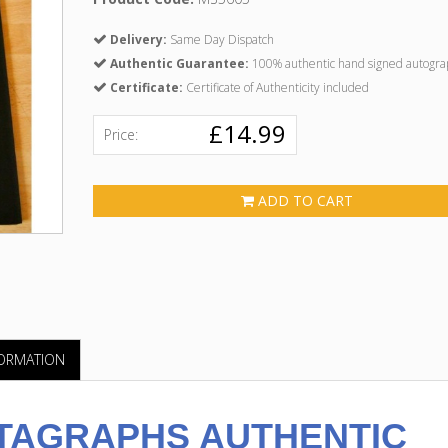
Delivery:
Same Day Dispatch
Authentic Guarantee:
100% authentic hand signed autogra
Certificate:
Certificate of Authenticity included
£14.99
Price:
ADD TO CART
FORMATION
TAGRAPHS AUTHENTIC