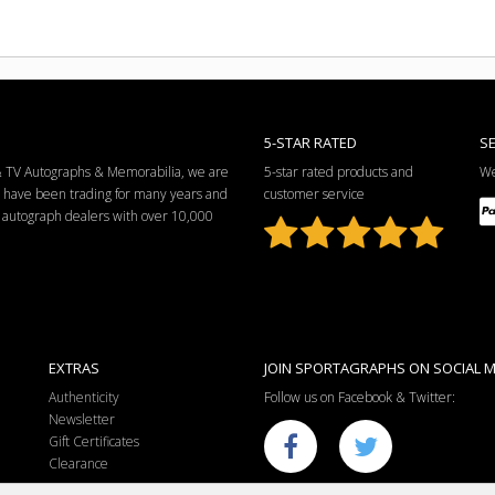
5-STAR RATED
S
 & TV Autographs & Memorabilia, we are
5-star rated products and
We
e have been trading for many years and
customer service
ng autograph dealers with over 10,000
EXTRAS
JOIN SPORTAGRAPHS ON SOCIAL M
Authenticity
Follow us on Facebook & Twitter:
Newsletter
Gift Certificates
Clearance