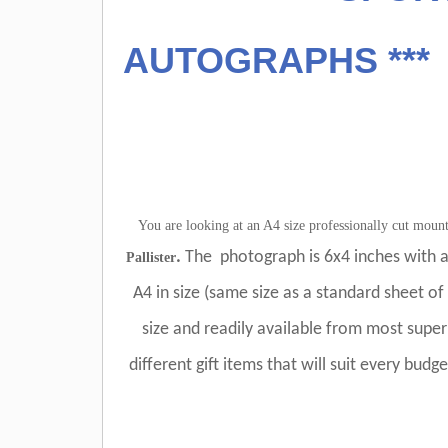
AUTOGRAPHS ***
You are looking at an A4 size professionally cut mou
.
The photograph is 6x4 inches with a
Pallister
A4 in size (same size as a standard sheet of 
size and readily available from most supe
different gift items that will suit every budg