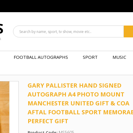
S
A
FOOTBALL AUTOGRAPHS
SPORT
MUSIC
GARY PALLISTER HAND SIGNED
AUTOGRAPH A4 PHOTO MOUNT
MANCHESTER UNITED GIFT & COA
AFTAL FOOTBALL SPORT MEMORAB
PERFECT GIFT
Product Code:
MS5605