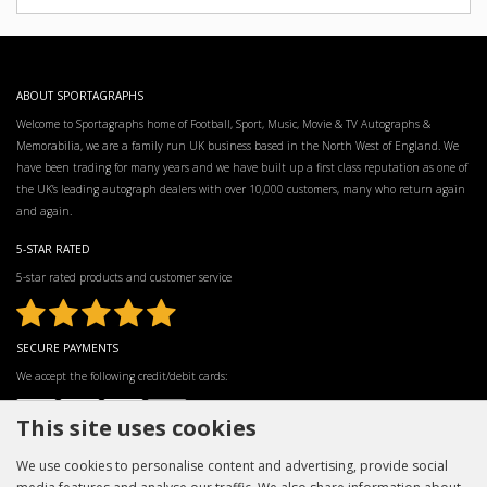
ABOUT SPORTAGRAPHS
Welcome to Sportagraphs home of Football, Sport, Music, Movie & TV Autographs &
Memorabilia, we are a family run UK business based in the North West of England. We
have been trading for many years and we have built up a first class reputation as one of
the UK’s leading autograph dealers with over 10,000 customers, many who return again
and again.
5-STAR RATED
5-star rated products and customer service
SECURE PAYMENTS
We accept the following credit/debit cards:
This site uses cookies
We use cookies to personalise content and advertising, provide social