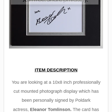
ITEM DESCRIPTION
You are looking at a 10x8 inch professionally
cut mounted photograph display which has
been personally signed by Poldark
actress
,
Eleanor Tomlinson
.
The card has