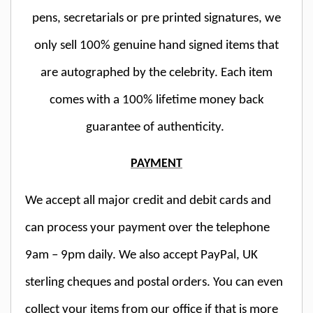
pens, secretarials or pre printed signatures, we
only sell 100% genuine hand signed items that
are autographed by the celebrity. Each item
comes with a 100% lifetime money back
guarantee of authenticity.
PAYMENT
We accept all major credit and debit cards and
can process your payment over the telephone
9am – 9pm daily. We also accept PayPal, UK
sterling cheques and postal orders. You can even
collect your items from our office if that is more