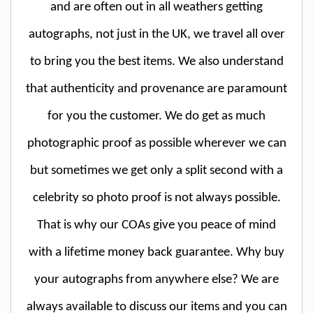
and are often out in all weathers getting
autographs, not just in the UK, we travel all over
to bring you the best items. We also understand
that authenticity and provenance are paramount
for you the customer. We do get as much
photographic proof as possible wherever we can
but sometimes we get only a split second with a
celebrity so photo proof is not always possible.
That is why our COAs give you peace of mind
with a lifetime money back guarantee. Why buy
your autographs from anywhere else? We are
always available to discuss our items and you can