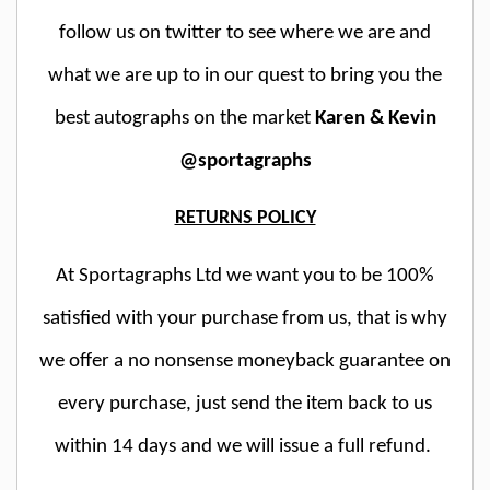
follow us on twitter to see where we are and
what we are up to in our quest to bring you the
best autographs on the market
Karen & Kevin
@sportagraphs
RETURNS POLICY
At Sportagraphs Ltd we want you to be 100%
satisfied with your purchase from us, that is why
we offer a no nonsense moneyback guarantee on
every purchase, just send the item back to us
within 14 days and we will issue a full refund.