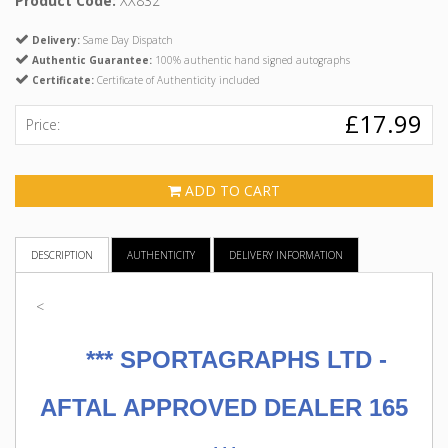
Product Code:
XX832
Delivery:
Same Day Dispatch
Authentic Guarantee:
100% authentic hand signed autographs
Certificate:
Certificate of Authenticity included
£17.99
Price:
ADD TO CART
DESCRIPTION
AUTHENTICITY
DELIVERY INFORMATION
<
***
SPORTAGRAPHS LTD -
AFTAL APPROVED DEALER 165