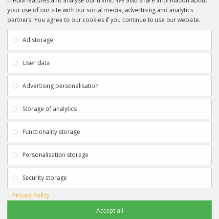
media features and analyse our traffic. We also share information about
your use of our site with our social media, advertising and analytics
partners. You agree to our cookies if you continue to use our website.
INFORMATION
CUSTOMER SERVICE
About Us
My Account
Ad storage
Payment & Delivery
Contact Us
Privacy Policy
Returns
User data
Terms & Conditions
Site Map
EXTRAS
JOIN SPORTAGRAPHS ON SOCIAL
Advertising personalisation
MEDIA
Authenticity
Newsletter
Storage of analytics
Gift Certificates
Clearance
Functionality storage
CONTACT SPORTAGRAPHS
Get in touch using the details below:
Personalisation storage
info@sportagraphs.co.uk
Security storage
Privacy Policy
Accept all
Sportagraphs © 2012 - 2018