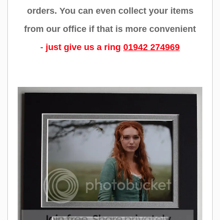
orders. You can even collect your items
from our office if that is more convenient
-
just give us a ring
01942 274969