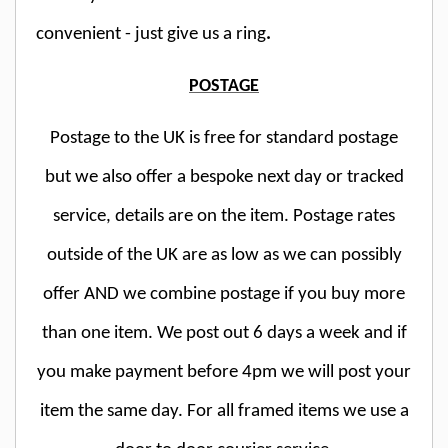
convenient - just give us a ring
.
POSTAGE
Postage to the UK is free for standard postage
but we also offer a bespoke next day or tracked
service, details are on the item. Postage rates
outside of the UK are as low as we can possibly
offer AND we combine postage if you buy more
than one item. We post out 6 days a week and if
you make payment before 4pm we will post your
item the same day. For all framed items we use a