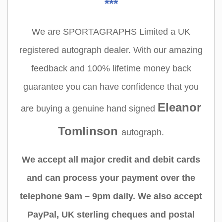
***
We are SPORTAGRAPHS Limited a UK
registered autograph dealer. With our amazing
feedback and 100% lifetime money back
guarantee you can have confidence that you
Eleanor
are buying a genuine hand signed
Tomlinson
autograph.
We accept all major credit and debit cards
and can process your payment over the
telephone 9am – 9pm daily. We also accept
PayPal, UK sterling cheques and postal