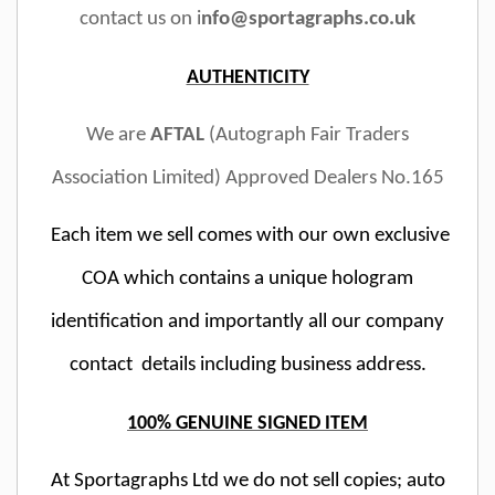
contact us on i
nfo@sportagraphs.co.uk
AUTHENTICITY
We are
AFTAL
(Autograph Fair Traders
Association Limited) Approved Dealers No.165
Each item we sell comes with our own exclusive
COA which contains a unique hologram
identification and importantly all our company
contact details including business address.
100% GENUINE SIGNED ITEM
At Sportagraphs Ltd we do not sell copies; auto