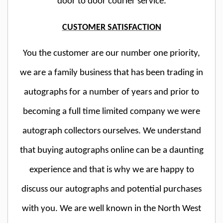
door to door courier service.
CUSTOMER SATISFACTION
You the customer are our number one priority,
we are a family business that has been trading in
autographs for a number of years and prior to
becoming a full time limited company we were
autograph collectors ourselves. We understand
that buying autographs online can be a daunting
experience and that is why we are happy to
discuss our autographs and potential purchases
with you. We are well known in the North West