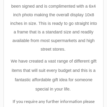
been signed and is complimented with a 6x4
inch photo making the overall display 10x8
inches in size. This is ready to go straight into
a frame that is a standard size and readily
available from most supermarkets and high
street stores.
We have created a vast range of different gift
items that will suit every budget and this is a
fantastic affordable gift idea for someone
special in your life.
If you require any further information please