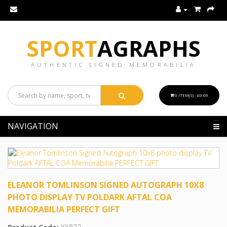
SPORT
AGRAPHS
AUTHENTIC SIGNED MEMORABILIA
0 ITEM(S) - £0.00
NAVIGATION
ELEANOR TOMLINSON SIGNED AUTOGRAPH 10X8
PHOTO DISPLAY TV POLDARK AFTAL COA
MEMORABILIA PERFECT GIFT