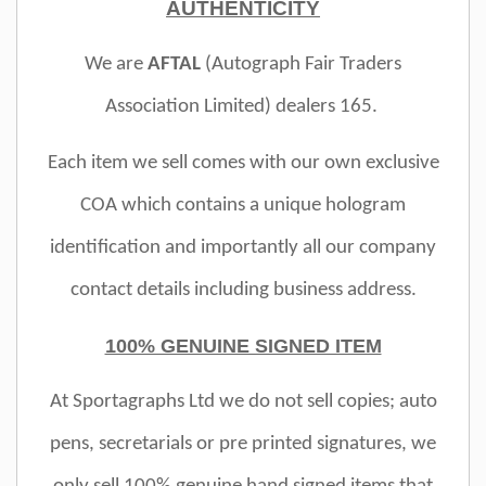
AUTHENTICITY
We are
AFTAL
(Autograph Fair Traders
Association Limited)
dealers 165.
Each item we sell comes with our own exclusive
COA which contains a unique hologram
identification and importantly all our company
contact details including business address.
100% GENUINE SIGNED ITEM
At Sportagraphs Ltd we do not sell copies; auto
pens, secretarials or pre printed signatures, we