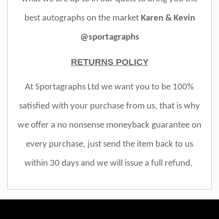
best autographs on the market
Karen & Kevin
@sportagraphs
RETURNS POLICY
At Sportagraphs Ltd we want you to be 100%
satisfied with your purchase from us, that is why
we offer a no nonsense moneyback guarantee on
every purchase, just send the item back to us
within 30 days and we will issue a full refund.