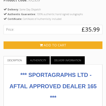
Product Code:
XX2959
Delivery:
Same Day Dispatch
Authentic Guarantee:
100% authentic hand signed autographs
Certificate:
Certificate of Authenticity included
£35.99
Price:
ADD TO CART
DESCRIPTION
AUTHENTICITY
DELIVERY INFORMATION
***
SPORTAGRAPHS LTD -
AFTAL APPROVED DEALER 165
***