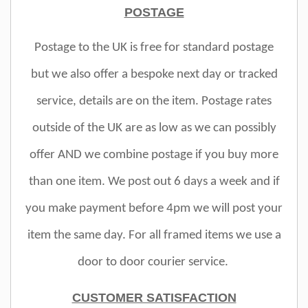
POSTAGE
Postage to the UK is free for standard postage
but we also offer a bespoke next day or tracked
service, details are on the item. Postage rates
outside of the UK are as low as we can possibly
offer AND we combine postage if you buy more
than one item. We post out 6 days a week and if
you make payment before 4pm we will post your
item the same day. For all framed items we use a
door to door courier service.
CUSTOMER SATISFACTION