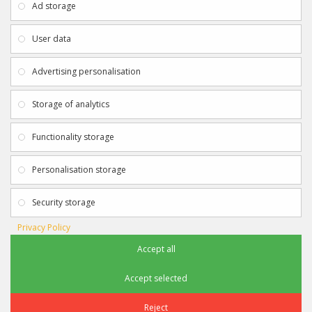
Ad storage
Payment & Delivery
Contact Us
Privacy Policy
Returns
User data
Terms & Conditions
Site Map
EXTRAS
JOIN SPORTAGRAPHS ON SOCIAL
Advertising personalisation
MEDIA
Authenticity
Newsletter
Storage of analytics
Gift Certificates
Clearance
Functionality storage
CONTACT SPORTAGRAPHS
Get in touch using the details below:
Personalisation storage
info@sportagraphs.co.uk
Security storage
Privacy Policy
Accept all
Sportagraphs © 2012 - 2018
Football, Sport, Music, Movie & TV Autographs & Memorabilia
Accept selected
e-commerce website design & SEO by
Sam Heaton
Reject