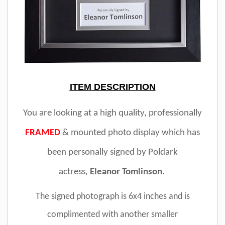
ITEM DESCRIPTION
You are looking at a high quality, professionally
FRAMED
& mounted photo display which has
been personally signed by Poldark
actress,
Eleanor Tomlinson.
The signed photograph is 6x4 inches and is
complimented with another smaller