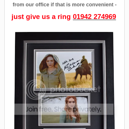
from our office if that is more convenient -
just give us a ring
01942 274969