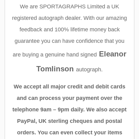
We are SPORTAGRAPHS Limited a UK
registered autograph dealer. With our amazing
feedback and 100% lifetime money back
guarantee you can have confidence that you
Eleanor
are buying a genuine hand signed
Tomlinson
autograph.
We accept all major credit and debit cards
and can process your payment over the
telephone 9am – 9pm daily. We also accept
PayPal, UK sterling cheques and postal
orders. You can even collect your items