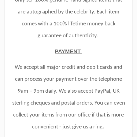
only sell 100% genuine hand signed items that
are autographed by the celebrity. Each item
comes with a 100% lifetime money back
guarantee of authenticity.
PAYMENT
We accept all major credit and debit cards and
can process your payment over the telephone
9am – 9pm daily. We also accept PayPal, UK
sterling cheques and postal orders. You can even
collect your items from our office if that is more
convenient - just give us a ring
.