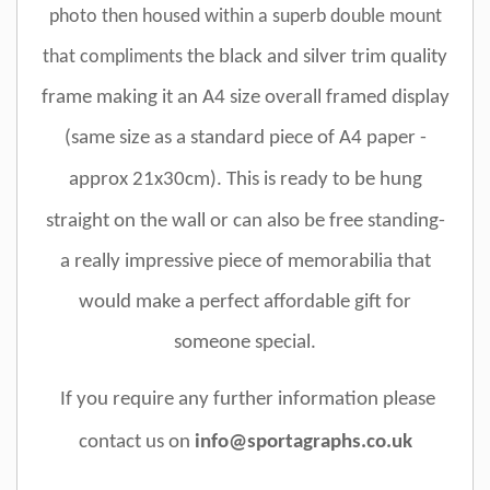
photo
then
housed within a superb double mount
that compliments
the black and silver trim quality
frame making it an A4 size overall framed display
(
same size as a standard piece of A4 paper -
approx 21x30cm). This
is ready to be hung
straight on the wall or can also be free standing
-
a really impressive piece of memorabilia that
would make a perfect affordable gift for
someone special.
If you require any further information please
contact us on
info@sportagraphs.co.uk