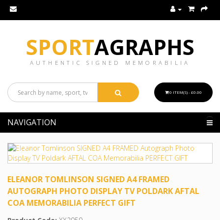
SPORT
AGRAPHS
AUTHENTIC SIGNED MEMORABILIA
0 ITEM(S) - £0.00
NAVIGATION
ELEANOR TOMLINSON SIGNED A4 FRAMED
AUTOGRAPH PHOTO DISPLAY TV POLDARK AFTAL
COA MEMORABILIA PERFECT GIFT