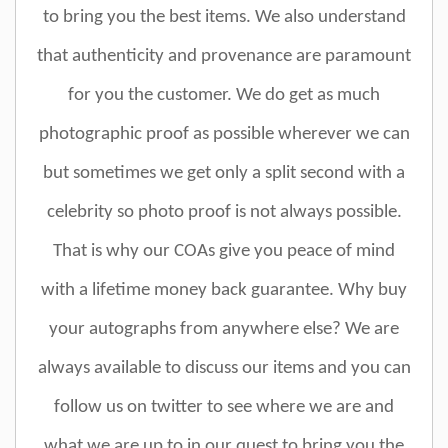
to bring you the best items. We also understand
that authenticity and provenance are paramount
for you the customer. We do get as much
photographic proof as possible wherever we can
but sometimes we get only a split second with a
celebrity so photo proof is not always possible.
That is why our COAs give you peace of mind
with a lifetime money back guarantee. Why buy
your autographs from anywhere else? We are
always available to discuss our items and you can
follow us on twitter to see where we are and
what we are up to in our quest to bring you the