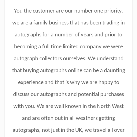
You the customer are our number one priority,
we are a family business that has been trading in
autographs for a number of years and prior to
becoming a full time limited company we were
autograph collectors ourselves. We understand
that buying autographs online can be a daunting
experience and that is why we are happy to
discuss our autographs and potential purchases
with you. We are well known in the North West
and are often out in all weathers getting
autographs, not just in the UK, we travel all over