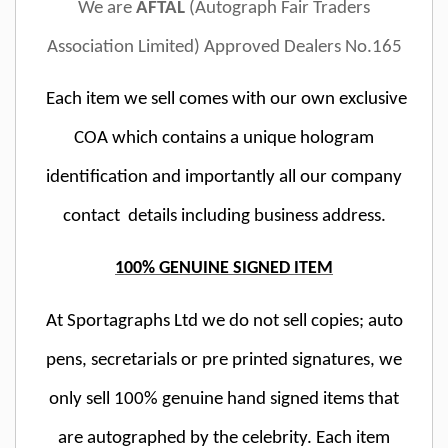
We are
AFTAL
(Autograph Fair Traders
Association Limited) Approved Dealers No.165
Each item we sell comes with our own exclusive
COA which contains a unique hologram
identification and importantly all our company
contact details including business address.
100% GENUINE SIGNED ITEM
At Sportagraphs Ltd we do not sell copies; auto
pens, secretarials or pre printed signatures, we
only sell 100% genuine hand signed items that
are autographed by the celebrity. Each item