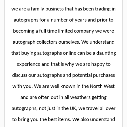
we are a family business that has been trading in
autographs for a number of years and prior to
becoming a full time limited company we were
autograph collectors ourselves. We understand
that buying autographs online can be a daunting
experience and that is why we are happy to
discuss our autographs and potential purchases
with you. We are well known in the North West
and are often out in all weathers getting
autographs, not just in the UK, we travel all over
to bring you the best items. We also understand