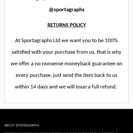
@sportagraphs
RETURNS POLICY
At Sportagraphs Ltd we want you to be 100%
satisfied with your purchase from us, that is why
we offer a no nonsense moneyback guarantee on
every purchase, just send the item back to us
within 14 days and we will issue a full refund.
ABOUT SPORTAGRAPHS
Welcome to Sportagraphs home of Football, Sport, Music, Movie & TV Autographs &