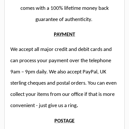
comes with a 100% lifetime money back
guarantee of authenticity.
PAYMENT
We accept all major credit and debit cards and
can process your payment over the telephone
9am – 9pm daily. We also accept PayPal, UK
sterling cheques and postal orders. You can even
collect your items from our office if that is more
convenient - just give us a ring
.
POSTAGE