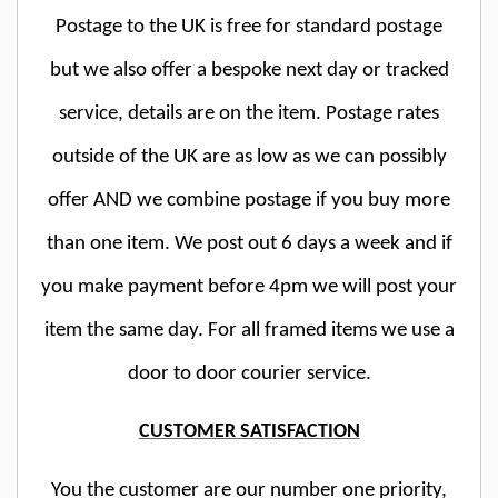
Postage to the UK is free for standard postage
but we also offer a bespoke next day or tracked
service, details are on the item. Postage rates
outside of the UK are as low as we can possibly
offer AND we combine postage if you buy more
than one item. We post out 6 days a week and if
you make payment before 4pm we will post your
item the same day. For all framed items we use a
door to door courier service.
CUSTOMER SATISFACTION
You the customer are our number one priority,