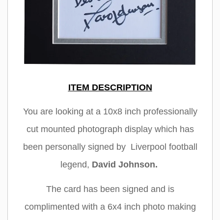
ITEM DESCRIPTION
You are looking at a 10x8 inch professionally
cut mounted photograph display which has
been personally signed by Liverpool football
legend,
David Johnson
.
The card has been signed and is
complimented with a 6x4 inch photo making