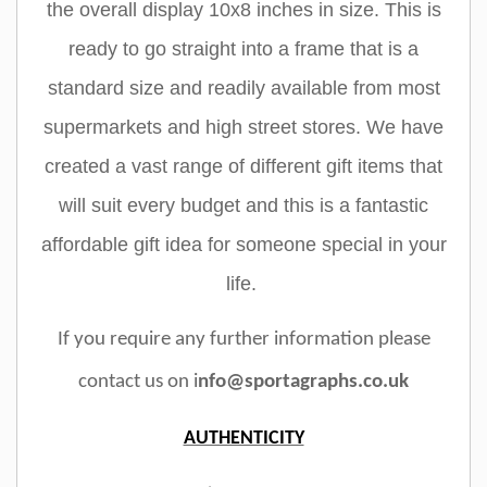
the overall display 10x8 inches in size. This is
ready to go straight into a frame that is a
standard size and readily available from most
supermarkets and high street stores. We have
created a vast range of different gift items that
will suit every budget and this is a fantastic
affordable gift idea for someone special in your
life.
If you require any further information please
contact us on i
nfo@sportagraphs.co.uk
AUTHENTICITY