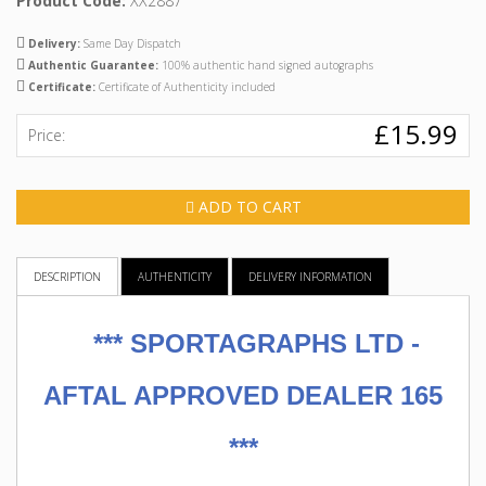
Product Code:
XX2887
Delivery:
Same Day Dispatch
Authentic Guarantee:
100% authentic hand signed autographs
Certificate:
Certificate of Authenticity included
£15.99
Price:
ADD TO CART
DESCRIPTION
AUTHENTICITY
DELIVERY INFORMATION
***
SPORTAGRAPHS LTD -
AFTAL APPROVED DEALER 165
***