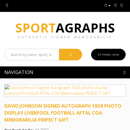
SPORT
AGRAPHS
AUTHENTIC SIGNED MEMORABILIA
0 ITEM(S) - £0.00
NAVIGATION
DAVID JOHNSON SIGNED AUTOGRAPH 10X8 PHOTO
DISPLAY LIVERPOOL FOOTBALL AFTAL COA
MEMORABILIA PERFECT GIFT