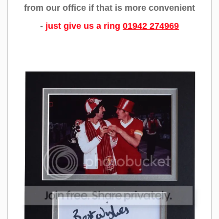
from our office if that is more convenient
-
just give us a ring
01942 274969