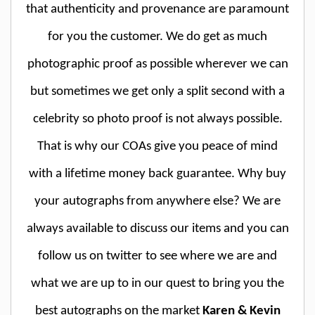
that authenticity and provenance are paramount
for you the customer. We do get as much
photographic proof as possible wherever we can
but sometimes we get only a split second with a
celebrity so photo proof is not always possible.
That is why our COAs give you peace of mind
with a lifetime money back guarantee. Why buy
your autographs from anywhere else? We are
always available to discuss our items and you can
follow us on twitter to see where we are and
what we are up to in our quest to bring you the
best autographs on the market
Karen & Kevin