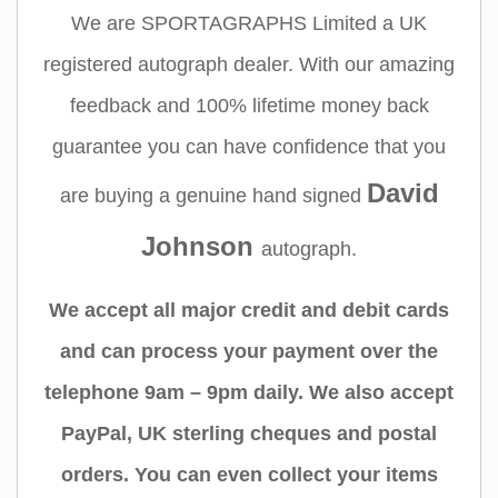
We are SPORTAGRAPHS Limited a UK
registered autograph dealer. With our amazing
feedback and 100% lifetime money back
guarantee you can have confidence that you
David
are buying a genuine hand signed
Johnson
autograph.
We accept all major credit and debit cards
and can process your payment over the
telephone 9am – 9pm daily. We also accept
PayPal, UK sterling cheques and postal
orders. You can even collect your items