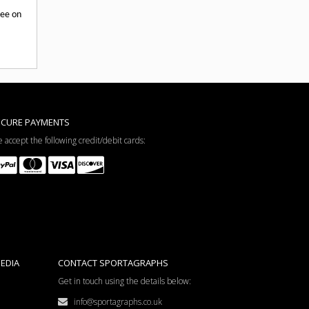
tee on
ECURE PAYMENTS
 accept the following credit/debit cards:
EDIA
CONTACT SPORTAGRAPHS
Get in touch using the details below:
info@sportagraphs.co.uk