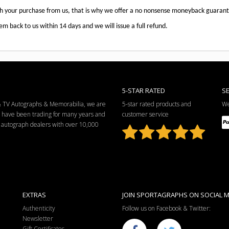
th your purchase from us, that is why we offer a no nonsense moneyback guaran
em back to us within 14 days and we will issue a full refund.
5-STAR RATED
S
 & TV Autographs & Memorabilia, we are
5-star rated products and
We
e have been trading for many years and
customer service
ng autograph dealers with over 10,000
EXTRAS
JOIN SPORTAGRAPHS ON SOCIAL M
Authenticity
Follow us on Facebook & Twitter:
Newsletter
Gift Certificates