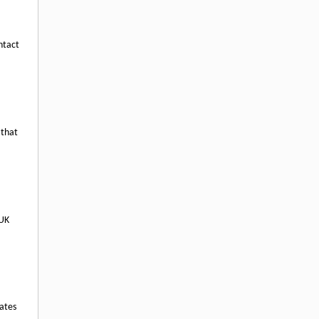
ntact
 that
 UK
rates