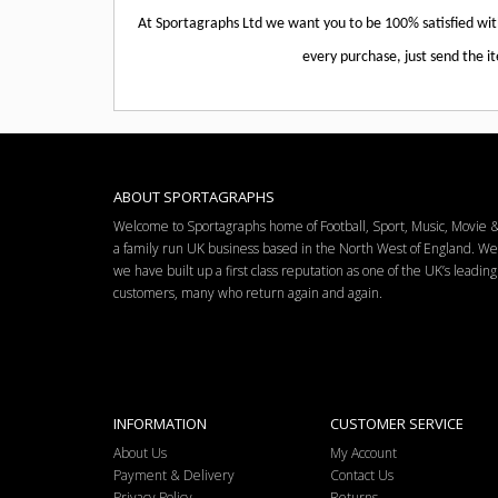
At Sportagraphs Ltd we want you to be 100% satisfied wi
every purchase, just send the it
ABOUT SPORTAGRAPHS
Welcome to Sportagraphs home of Football, Sport, Music, Movie
a family run UK business based in the North West of England. W
we have built up a first class reputation as one of the UK’s leadi
customers, many who return again and again.
INFORMATION
CUSTOMER SERVICE
About Us
My Account
Payment & Delivery
Contact Us
Privacy Policy
Returns