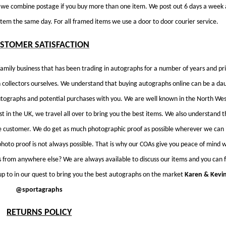
D we combine postage if you buy more than one item. We post out 6 days a week 
em the same day. For all framed items we use a door to door courier service.
STOMER SATISFACTION
amily business that has been trading in autographs for a number of years and pri
collectors ourselves. We understand that buying autographs online can be a da
utographs and potential purchases with you. We are well known in the North We
st in the UK, we travel all over to bring you the best items. We also understand t
e customer. We do get as much photographic proof as possible wherever we can
photo proof is not always possible. That is why our COAs give you peace of mind w
from anywhere else? We are always available to discuss our items and you can 
p to in our quest to bring you the best autographs on the market
Karen & Kevi
@sportagraphs
RETURNS POLICY