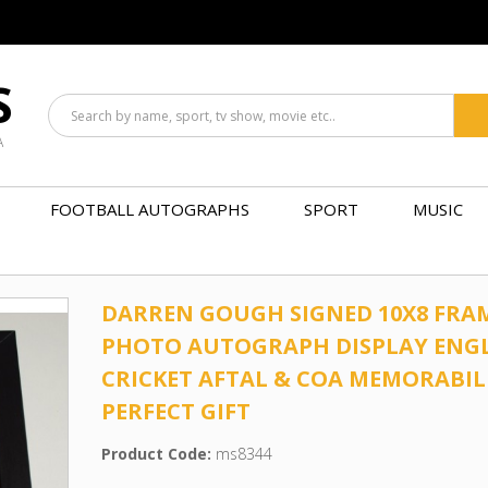
S
A
FOOTBALL AUTOGRAPHS
SPORT
MUSIC
DARREN GOUGH SIGNED 10X8 FRA
PHOTO AUTOGRAPH DISPLAY ENG
CRICKET AFTAL & COA MEMORABIL
PERFECT GIFT
Product Code:
ms8344