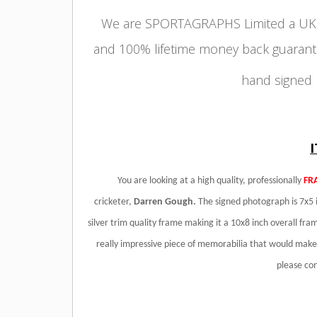
We are SPORTAGRAPHS Limited a UK r
and 100% lifetime money back guarant
hand signed
You are looking at a high quality, professionally
FR
cricketer,
Darren Gough
.
The signed photograph is 7x5 i
silver trim quality frame making it a 10x8 inch overall fram
really impressive piece of memorabilia that would make a
please co