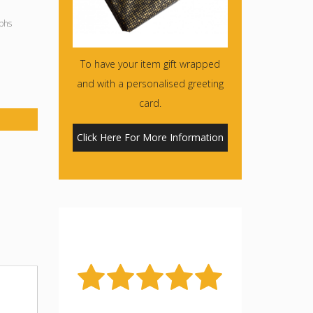
phs
To have your item gift wrapped
and with a personalised greeting
card.
Click Here For More Information