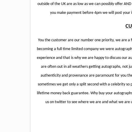
outside of the UK are as low as we can possibly offer AN
you make payment before 4pm we will post your it
CU
You the customer are our number one priority, we are a f
becoming a full time limited company we were autograph 
experience and that is why we are happy to discuss our a
are often out in all weathers getting autographs, not ju
authenticity and provenance are paramount for you th
sometimes we get only a split second with a celebrity so 
lifetime money back guarantee. Why buy your autographs 
us on twitter to see where we are and what we are u