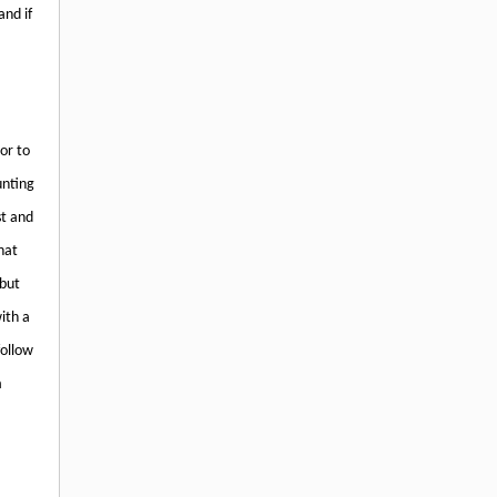
and if
or to
unting
st and
hat
 but
ith a
follow
n