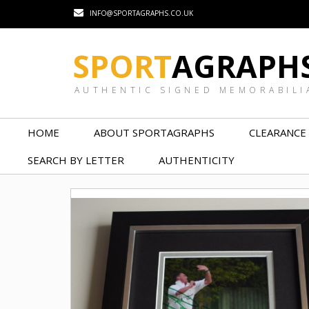
INFO@SPORTAGRAPHS.CO.UK
SPORT
AGRAPH
AUTHENTIC SIGNED MEMORABILI
HOME
ABOUT SPORTAGRAPHS
CLEARANCE
SEARCH BY LETTER
AUTHENTICITY