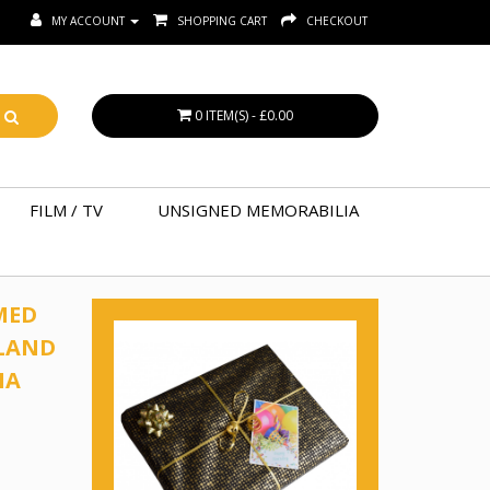
MY ACCOUNT
SHOPPING CART
CHECKOUT
0 ITEM(S) - £0.00
FILM / TV
UNSIGNED MEMORABILIA
MED
LAND
IA