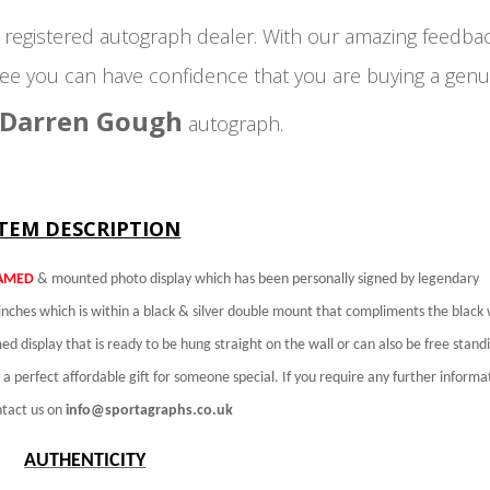
egistered autograph dealer. With our amazing feedba
ee you can have confidence that you are buying a genu
Darren Gough
autograph.
ITEM DESCRIPTION
AMED
& mounted photo display which has been personally signed by legendary
nches which is within a black & silver double mount that compliments the black 
ed display that is ready to be hung straight on the wall or can also be free standi
 perfect affordable gift for someone special. If you require any further informa
ntact us on
info@sportagraphs.co.uk
AUTHENTICITY