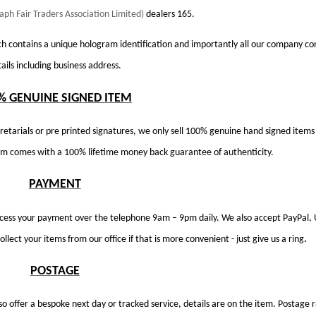
aph Fair Traders Association Limited)
dealers 165.
h contains a unique hologram identification and importantly all our company co
ails including business address.
% GENUINE SIGNED ITEM
retarials or pre printed signatures, we only sell 100% genuine hand signed items
tem comes with a 100% lifetime money back guarantee of authenticity.
PAYMENT
ocess your payment over the telephone 9am – 9pm daily. We also accept PayPal,
llect your items from our office if that is more convenient - just give us a ring
.
POSTAGE
so offer a bespoke next day or tracked service, details are on the item. Postage 