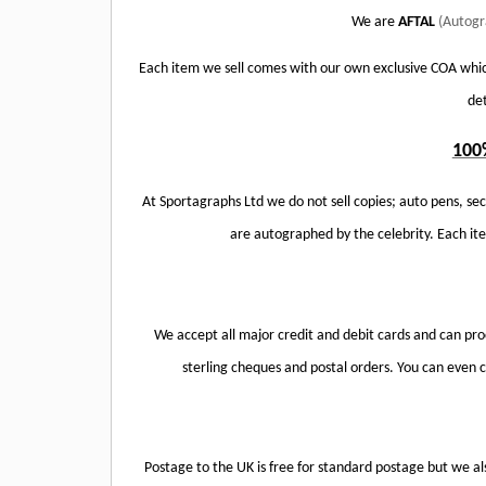
We are
AFTAL
(Autogr
Each item we sell comes with our own exclusive COA whic
det
100
At Sportagraphs Ltd we do not sell copies; auto pens, sec
are autographed by the celebrity. Each i
We accept all major credit and debit cards and can pr
sterling cheques and postal orders. You can even co
Postage to the UK is free for standard postage but we al