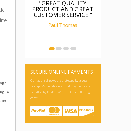
"GREAT QUALITY
PRODUCT AND GREAT
ck
CUSTOMER SERVICE!"
ine
Paul Thomas
SECURE ONLINE PAYMENTS
Our secure checkout is protected by a Let's
with
Encrypt SSL certificate and all payments are
handled by PayPal. We accept the following
ng - a
cards:
tion