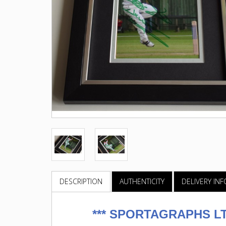
DESCRIPTION
AUTHENTICITY
DELIVERY IN
***
SPORTAGRAPHS LTD