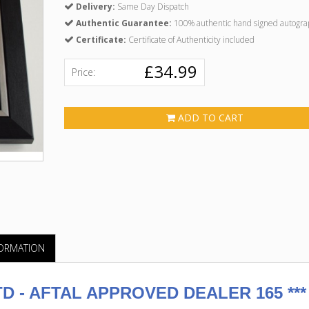
Delivery:
Same Day Dispatch
Authentic Guarantee:
100% authentic hand signed autogra
Certificate:
Certificate of Authenticity included
£34.99
Price:
ADD TO CART
FORMATION
 - AFTAL APPROVED DEALER 165 ***