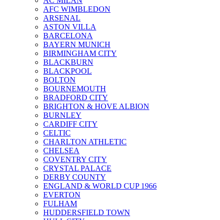
AC MILAN
AFC WIMBLEDON
ARSENAL
ASTON VILLA
BARCELONA
BAYERN MUNICH
BIRMINGHAM CITY
BLACKBURN
BLACKPOOL
BOLTON
BOURNEMOUTH
BRADFORD CITY
BRIGHTON & HOVE ALBION
BURNLEY
CARDIFF CITY
CELTIC
CHARLTON ATHLETIC
CHELSEA
COVENTRY CITY
CRYSTAL PALACE
DERBY COUNTY
ENGLAND & WORLD CUP 1966
EVERTON
FULHAM
HUDDERSFIELD TOWN