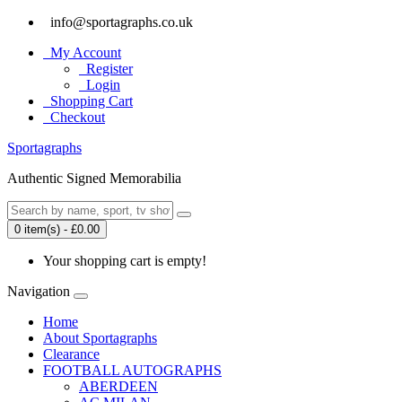
info@sportagraphs.co.uk
My Account
Register
Login
Shopping Cart
Checkout
Sport
agraphs
Authentic Signed Memorabilia
0 item(s) - £0.00
Your shopping cart is empty!
Navigation
Home
About Sportagraphs
Clearance
FOOTBALL AUTOGRAPHS
ABERDEEN