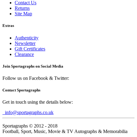
Contact Us
Returns
Site Map
Extras
Authenticity
Newsletter
Gift Certificates
Clearance
Join Sportagraphs on Social Media
Follow us on Facebook & Twitter:
Contact Sportagraphs
Get in touch using the details below:
info@sportagraphs.co.uk
Sportagraphs © 2012 - 2018
Football, Sport, Music, Movie & TV Autographs & Memorabilia