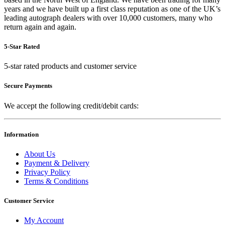
years and we have built up a first class reputation as one of the UK’s
leading autograph dealers with over 10,000 customers, many who
return again and again.
5-Star Rated
5-star rated products and customer service
Secure Payments
We accept the following credit/debit cards:
Information
About Us
Payment & Delivery
Privacy Policy
Terms & Conditions
Customer Service
My Account