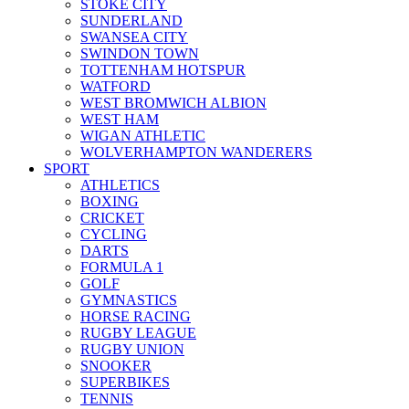
STOKE CITY
SUNDERLAND
SWANSEA CITY
SWINDON TOWN
TOTTENHAM HOTSPUR
WATFORD
WEST BROMWICH ALBION
WEST HAM
WIGAN ATHLETIC
WOLVERHAMPTON WANDERERS
SPORT
ATHLETICS
BOXING
CRICKET
CYCLING
DARTS
FORMULA 1
GOLF
GYMNASTICS
HORSE RACING
RUGBY LEAGUE
RUGBY UNION
SNOOKER
SUPERBIKES
TENNIS