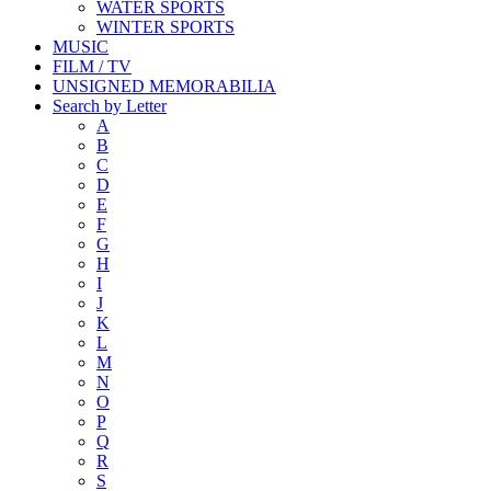
WATER SPORTS
WINTER SPORTS
MUSIC
FILM / TV
UNSIGNED MEMORABILIA
Search by Letter
A
B
C
D
E
F
G
H
I
J
K
L
M
N
O
P
Q
R
S