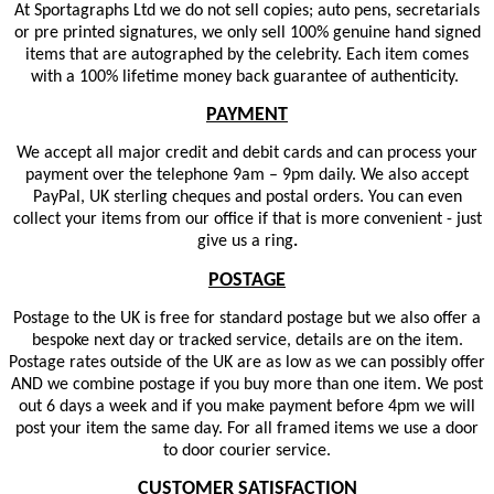
At Sportagraphs Ltd we do not sell copies; auto pens, secretarials
or pre printed signatures, we only sell 100% genuine hand signed
items that are autographed by the celebrity. Each item comes
with a 100% lifetime money back guarantee of authenticity.
PAYMENT
We accept all major credit and debit cards and can process your
payment over the telephone 9am – 9pm daily. We also accept
PayPal, UK sterling cheques and postal orders. You can even
collect your items from our office if that is more convenient - just
give us a ring
.
POSTAGE
Postage to the UK is free for standard postage but we also offer a
bespoke next day or tracked service, details are on the item.
Postage rates outside of the UK are as low as we can possibly offer
AND we combine postage if you buy more than one item. We post
out 6 days a week and if you make payment before 4pm we will
post your item the same day. For all framed items we use a door
to door courier service.
CUSTOMER SATISFACTION