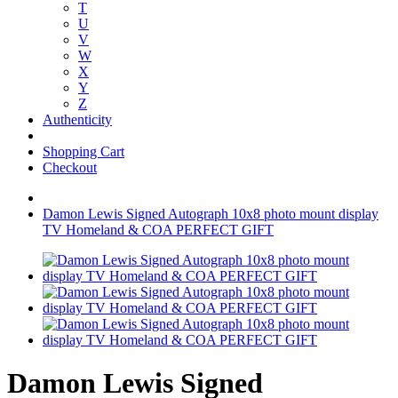
T
U
V
W
X
Y
Z
Authenticity
Shopping Cart
Checkout
Damon Lewis Signed Autograph 10x8 photo mount display
TV Homeland & COA PERFECT GIFT
Damon Lewis Signed