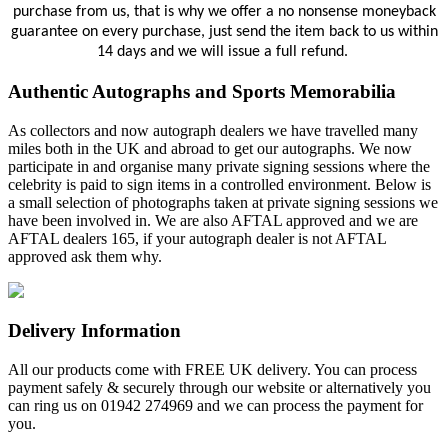
purchase from us, that is why we offer a no nonsense moneyback
guarantee on every purchase, just send the item back to us within
14 days and we will issue a full refund.
Authentic Autographs and Sports Memorabilia
As collectors and now autograph dealers we have travelled many
miles both in the UK and abroad to get our autographs. We now
participate in and organise many private signing sessions where the
celebrity is paid to sign items in a controlled environment. Below is
a small selection of photographs taken at private signing sessions we
have been involved in. We are also AFTAL approved and we are
AFTAL dealers 165, if your autograph dealer is not AFTAL
approved ask them why.
Delivery Information
All our products come with FREE UK delivery. You can process
payment safely & securely through our website or alternatively you
can ring us on 01942 274969 and we can process the payment for
you.