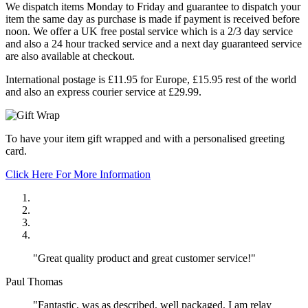
We dispatch items Monday to Friday and guarantee to dispatch your
item the same day as purchase is made if payment is received before
noon. We offer a UK free postal service which is a 2/3 day service
and also a 24 hour tracked service and a next day guaranteed service
are also available at checkout.
International postage is £11.95 for Europe, £15.95 rest of the world
and also an express courier service at £29.99.
To have your item gift wrapped and with a personalised greeting
card.
Click Here For More Information
"Great quality product and great customer service!"
Paul Thomas
"Fantastic, was as described, well packaged, I am relay