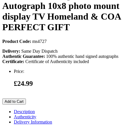
Autograph 10x8 photo mount
display TV Homeland & COA
PERFECT GIFT
Product Code:
ms4727
Delivery:
Same Day Dispatch
Authentic Guarantee:
100% authentic hand signed autographs
Certificate:
Certificate of Authenticity included
Price:
£24.99
Add to Cart
Description
Authenticity
Delivery Information