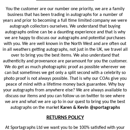
You the customer are our number one priority, we are a family
business that has been trading in autographs for a number of
years and prior to becoming a full time limited company we were
autograph collectors ourselves. We understand that buying
autographs online can be a daunting experience and that is why
we are happy to discuss our autographs and potential purchases
with you. We are well known in the North West and are often out
in all weathers getting autographs, not just in the UK, we travel all
over to bring you the best items. We also understand that
authenticity and provenance are paramount for you the customer.
We do get as much photographic proof as possible wherever we
can but sometimes we get only a split second with a celebrity so
photo proof is not always possible. That is why our COAs give you
peace of mind with a lifetime money back guarantee. Why buy
your autographs from anywhere else? We are always available to
discuss our items and you can follow us on twitter to see where
we are and what we are up to in our quest to bring you the best
autographs on the market
Karen & Kevin @sportagraphs
RETURNS POLICY
At Sportagraphs Ltd we want you to be 100% satisfied with your