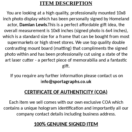
ITEM DESCRIPTION
You are looking at a high quality, professionally mounted 10x8
inch photo display which has been personally signed by Homeland
actor,
Damian Lewis
.
This is a perfect affordable gift idea, the
overall measurement is 10x8 inches (signed photo is 6x4 inches),
which is a standard size for a frame that can be bought from most
supermarkets or high street stores. We use top quality double
contrasting mount board (matting) that compliments the signed
photo within and has been professionally cut using a state of the
art laser cutter - a perfect piece of memorabilia and a fantastic
gift.
If you require any further information please contact us on
i
nfo@sportagraphs.co.uk
CERTIFICATE OF AUTHENTICITY (COA)
Each item we sell comes with our own exclusive COA which
contains a unique hologram identification and importantly all our
company contact details including business address.
100% GENUINE SIGNED ITEM