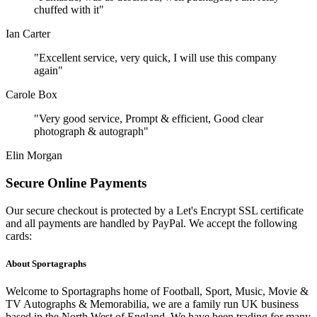
chuffed with it"
Ian Carter
"Excellent service, very quick, I will use this company
again"
Carole Box
"Very good service, Prompt & efficient, Good clear
photograph & autograph"
Elin Morgan
Secure Online Payments
Our secure checkout is protected by a Let's Encrypt SSL certificate
and all payments are handled by PayPal. We accept the following
cards:
About Sportagraphs
Welcome to Sportagraphs home of Football, Sport, Music, Movie &
TV Autographs & Memorabilia, we are a family run UK business
based in the North West of England. We have been trading for many