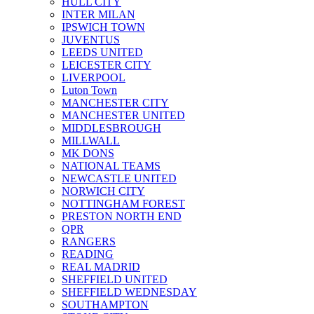
HULL CITY
INTER MILAN
IPSWICH TOWN
JUVENTUS
LEEDS UNITED
LEICESTER CITY
LIVERPOOL
Luton Town
MANCHESTER CITY
MANCHESTER UNITED
MIDDLESBROUGH
MILLWALL
MK DONS
NATIONAL TEAMS
NEWCASTLE UNITED
NORWICH CITY
NOTTINGHAM FOREST
PRESTON NORTH END
QPR
RANGERS
READING
REAL MADRID
SHEFFIELD UNITED
SHEFFIELD WEDNESDAY
SOUTHAMPTON