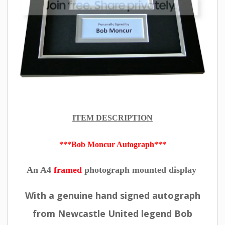
ITEM DESCRIPTION
***Bob Moncur Autograph***
An A4
framed
photograph mounted display
With a genuine hand signed autograph
from Newcastle United legend Bob