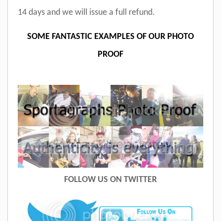
14 days and we will issue a full refund.
SOME FANTASTIC EXAMPLES OF OUR PHOTO
PROOF
FOLLOW US ON TWITTER