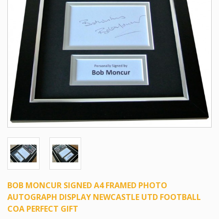
BOB MONCUR SIGNED A4 FRAMED PHOTO
AUTOGRAPH DISPLAY NEWCASTLE UTD FOOTBALL
COA PERFECT GIFT