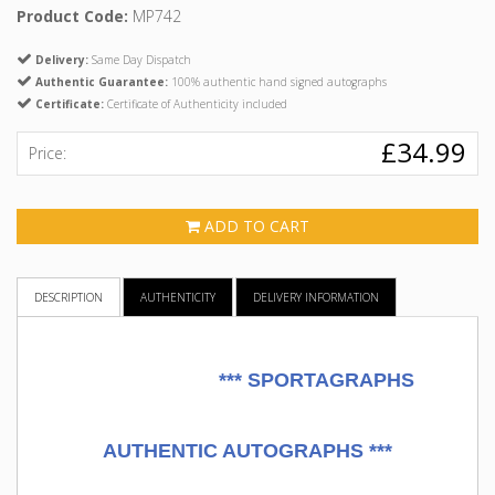
Product Code:
MP742
Delivery:
Same Day Dispatch
Authentic Guarantee:
100% authentic hand signed autographs
Certificate:
Certificate of Authenticity included
£34.99
Price:
ADD TO CART
DESCRIPTION
AUTHENTICITY
DELIVERY INFORMATION
***
SPORTAGRAPHS
AUTHENTIC AUTOGRAPHS ***