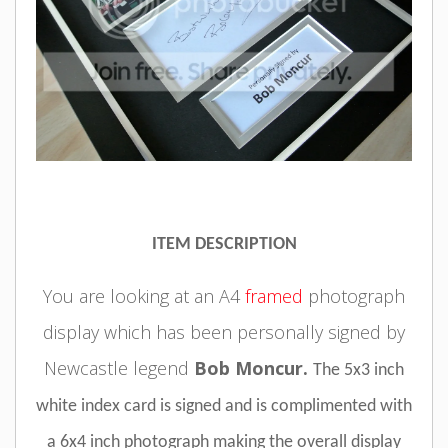
ITEM DESCRIPTION
You are looking at an A4
framed
photograph
display which has been personally signed by
Newcastle legend
Bob Moncur.
The 5x3 inch
white index card is signed and is complimented with
a 6x4 inch photograph making the overall display