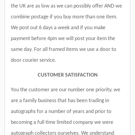
the UK are as low as we can possibly offer AND we
combine postage if you buy more than one item.
We post out 6 days a week and if you make
payment before 4pm we will post your item the
same day. For all framed items we use a door to
door courier service.
CUSTOMER SATISFACTION
You the customer are our number one priority, we
are a family business that has been trading in
autographs for a number of years and prior to
becoming a full time limited company we were
autograph collectors ourselves. We understand