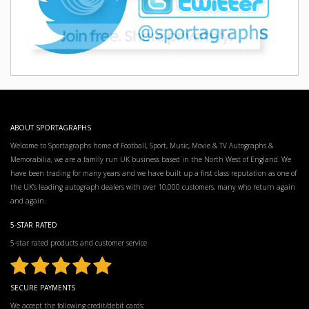
ABOUT SPORTAGRAPHS
Welcome to Sportagraphs home of Football, Sport, Music, Movie & TV Autographs &
Memorabilia, we are a family run UK business based in the North West of England. We
have been trading for many years and we have built up a first class reputation as one of
the UK’s leading autograph dealers with over 10,000 customers, many who return again
and again.
5-STAR RATED
5-star rated products and customer service
SECURE PAYMENTS
We accept the following credit/debit cards: