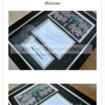
Moncur