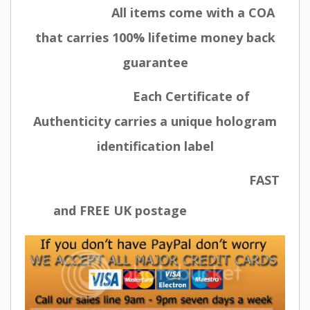
All items come with a COA
that carries 100% lifetime money back
guarantee
Each Certificate of
Authenticity carries a unique hologram
identification label
FAST
and FREE UK postage