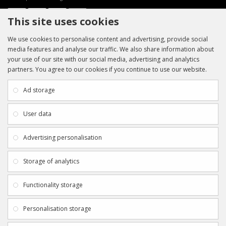
This site uses cookies
We use cookies to personalise content and advertising, provide social
media features and analyse our traffic. We also share information about
your use of our site with our social media, advertising and analytics
partners. You agree to our cookies if you continue to use our website.
INFORMATION
CUSTOMER SERVICE
About Us
My Account
Ad storage
Payment & Delivery
Contact Us
Privacy Policy
Returns
User data
Terms & Conditions
Site Map
EXTRAS
JOIN SPORTAGRAPHS ON SOCIAL
Advertising personalisation
MEDIA
Authenticity
Newsletter
Storage of analytics
Gift Certificates
Clearance
Functionality storage
CONTACT SPORTAGRAPHS
Get in touch using the details below:
Personalisation storage
info@sportagraphs.co.uk