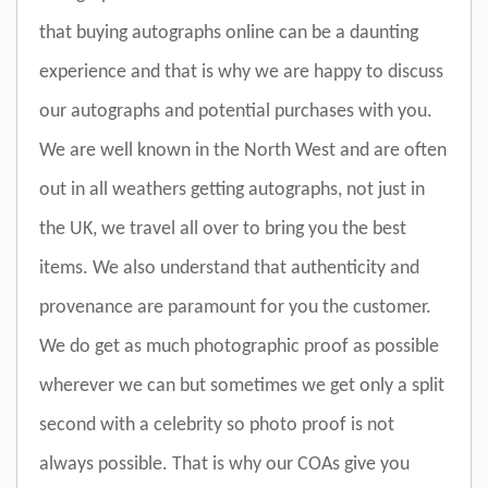
that buying autographs online can be a daunting
experience and that is why we are happy to discuss
our autographs and potential purchases with you.
We are well known in the North West and are often
out in all weathers getting autographs, not just in
the UK, we travel all over to bring you the best
items. We also understand that authenticity and
provenance are paramount for you the customer.
We do get as much photographic proof as possible
wherever we can but sometimes we get only a split
second with a celebrity so photo proof is not
always possible. That is why our COAs give you