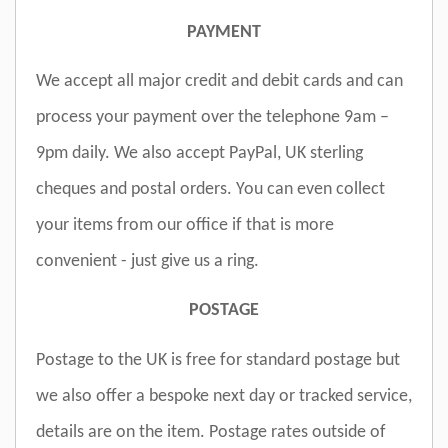
PAYMENT
We accept all major credit and debit cards and can
process your payment over the telephone 9am –
9pm daily. We also accept PayPal, UK sterling
cheques and postal orders. You can even collect
your items from our office if that is more
convenient - just give us a ring.
POSTAGE
Postage to the UK is free for standard postage but
we also offer a bespoke next day or tracked service,
details are on the item. Postage rates outside of