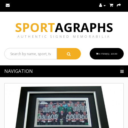
SPORT
AGRAPHS
AUTHENTIC SIGNED MEMORABILIA
0 ITEM(S) - £0.00
NAVIGATION