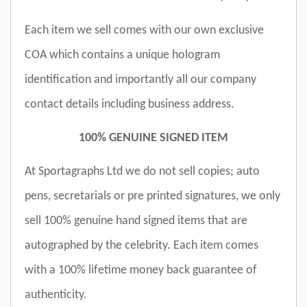
Each item we sell comes with our own exclusive
COA which contains a unique hologram
identification and importantly all our company
contact details including business address.
100% GENUINE SIGNED ITEM
At Sportagraphs Ltd we do not sell copies; auto
pens, secretarials or pre printed signatures, we only
sell 100% genuine hand signed items that are
autographed by the celebrity. Each item comes
with a 100% lifetime money back guarantee of
authenticity.