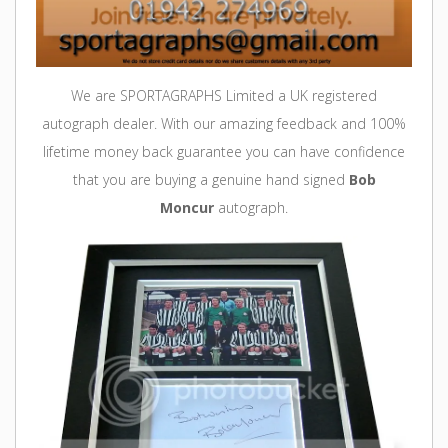
We are SPORTAGRAPHS Limited a UK registered
autograph dealer. With our amazing feedback and 100%
lifetime money back guarantee you can
have
confidence
that you are buying a genuine hand signed
Bob
Moncur
autograph.