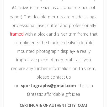
(same size as a standard sheet of
A4 in size
paper).
The double mounts are made using a
professional laser cutter and professionally
framed
with a black and silver trim frame
that
compliments the black and silver double
mounted photograph display
-
a really
impressive piece of memorabilia.
If you
require any further information on this item,
please contact us
on
sportagraphs@gmail.com
. This is a
fantastic affordable gift idea
CERTIFICATE OF AUTHENTICITY (COA)