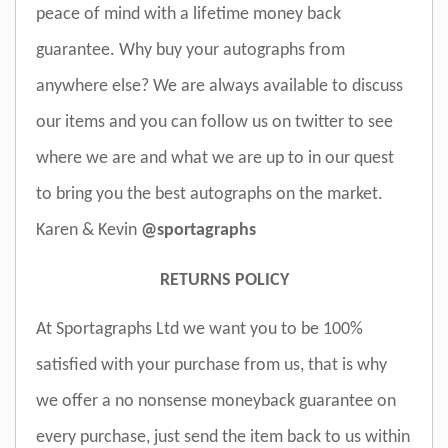
peace of mind with a lifetime money back
guarantee. Why buy your autographs from
anywhere else? We are always available to discuss
our items and you can follow us on twitter to see
where we are and what we are up to in our quest
to bring you the best autographs on the market.
Karen & Kevin
@sportagraphs
RETURNS POLICY
At Sportagraphs Ltd we want you to be 100%
satisfied with your purchase from us, that is why
we offer a no nonsense moneyback guarantee on
every purchase, just send the item back to us within