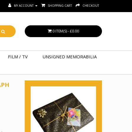
MY ACCOUNT
SHOPPING CART
CHECKOUT
0 ITEM(S) - £0.00
FILM / TV
UNSIGNED MEMORABILIA
APH