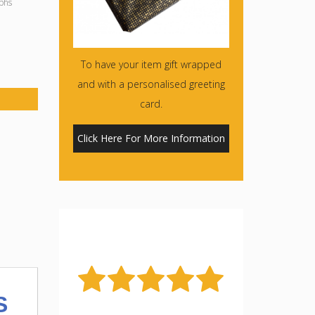
phs
To have your item gift wrapped
and with a personalised greeting
card.
Click Here For More Information
S