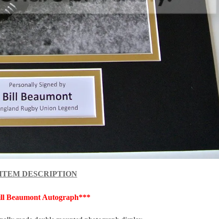
ITEM DESCRIPTION
ill Beaumont Autograph***