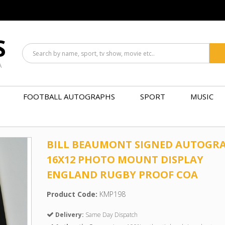
S
A
FOOTBALL AUTOGRAPHS
SPORT
MUSIC
BILL BEAUMONT SIGNED AUTOGR
16X12 PHOTO MOUNT DISPLAY
ENGLAND RUGBY PROOF COA
Product Code:
KMP198
Delivery:
Same Day Dispatch