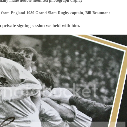
ionally made double mounted photograph display
h from England 1980 Grand Slam Rugby captain, Bill Beaumont
 a private signing session we held with him.