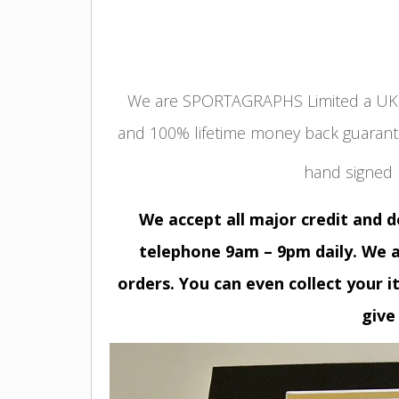
We are SPORTAGRAPHS Limited a UK r
and 100% lifetime money back guarant
hand signed
We accept all major credit and 
telephone 9am – 9pm daily. We a
orders. You can even collect your i
give