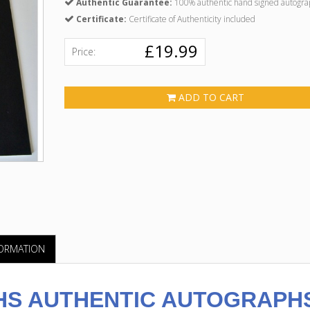
Authentic Guarantee:
100% authentic hand signed autogra
Certificate:
Certificate of Authenticity included
£19.99
Price:
ADD TO CART
FORMATION
S AUTHENTIC AUTOGRAPH