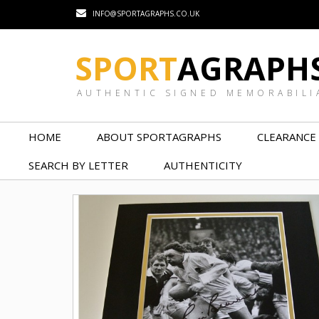
INFO@SPORTAGRAPHS.CO.UK
SPORT
AGRAPH
AUTHENTIC SIGNED MEMORABILI
HOME
ABOUT SPORTAGRAPHS
CLEARANCE
SEARCH BY LETTER
AUTHENTICITY