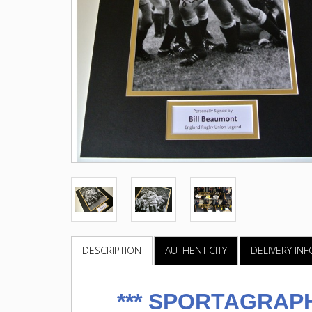
DESCRIPTION
AUTHENTICITY
DELIVERY IN
***
SPORTAGRAPH