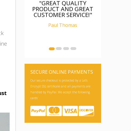
"FANTASTIC, WAS AS
DESCRIBED, WELL
PACKAGED, I AM
RELAY CHUFFED WITH
IT"
ck
Ian Carter
ine
SECURE ONLINE PAYMENTS
Our secure checkout is protected by a Let's
Encrypt SSL certificate and all payments are
ust
handled by PayPal. We accept the following
cards: