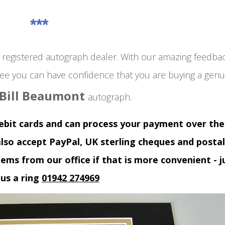
***
egistered autograph dealer. With our amazing feedba
ee you can have confidence that you are buying a genu
Bill Beaumont
autograph.
debit cards and can process your payment over the
lso accept PayPal, UK sterling cheques and postal
tems from our office if that is more convenient - j
 us a ring
01942 274969