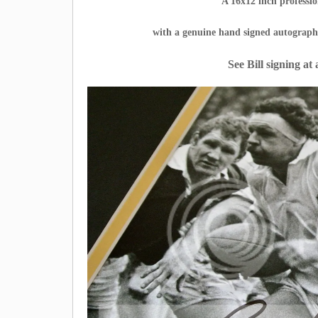
A 16x12 inch profess
with a genuine hand signed autograp
See Bill signing at