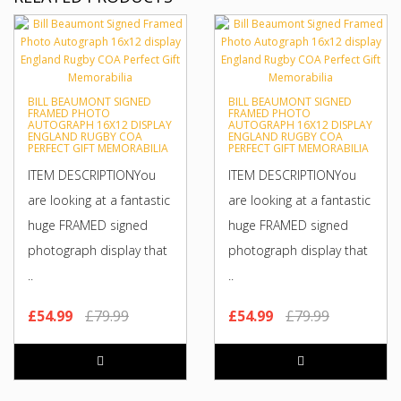
BILL BEAUMONT SIGNED
BILL BEAUMONT SIGNED
FRAMED PHOTO
FRAMED PHOTO
AUTOGRAPH 16X12 DISPLAY
AUTOGRAPH 16X12 DISPLAY
ENGLAND RUGBY COA
ENGLAND RUGBY COA
PERFECT GIFT MEMORABILIA
PERFECT GIFT MEMORABILIA
ITEM DESCRIPTIONYou
ITEM DESCRIPTIONYou
are looking at a fantastic
are looking at a fantastic
huge FRAMED signed
huge FRAMED signed
photograph display that
photograph display that
..
..
£54.99
£79.99
£54.99
£79.99