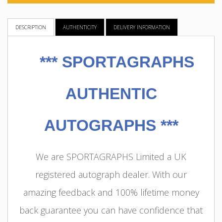
DESCRIPTION
AUTHENTICITY
DELIVERY INFORMATION
***
SPORTAGRAPHS
AUTHENTIC
AUTOGRAPHS ***
We are SPORTAGRAPHS Limited a UK
registered autograph dealer. With our
amazing feedback and 100% lifetime money
back guarantee you can have confidence that