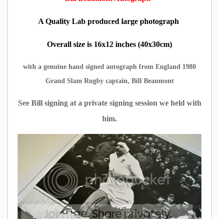
A Quality Lab produced large photograph
Overall size is 16x12 inches (40x30cm)
with a genuine hand signed autograph from England 1980
Grand Slam Rugby captain, Bill Beaumont
See Bill signing at a private signing session we held with
him.