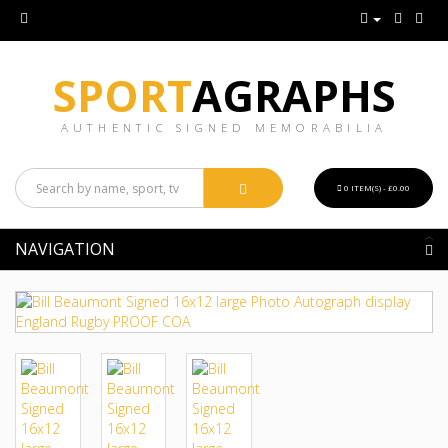
SPORT
AGRAPHS
AUTHENTIC SIGNED MEMORABILIA
0 ITEM(S) - £0.00
NAVIGATION