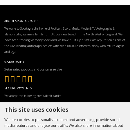
ABOUT SPORTAGRAPHS
Welcome to Sportagraphs home of Football, Sport, Music, Movie & TV Autographs &
Memorabilia, we are a family run UK business based in the North West of England. We
have been trading for many years and we have built up a first class reputation as one of
the UK’s leading autograph dealers with over 10,000 customers, many who return again
and again.
5-STAR RATED
5-star rated products and customer service
SECURE PAYMENTS
We accept the following credit/debit cards:
This site uses cookies
We use cookies to personalise content and advertising, provide social
media features and analyse our traffic. We also share information about