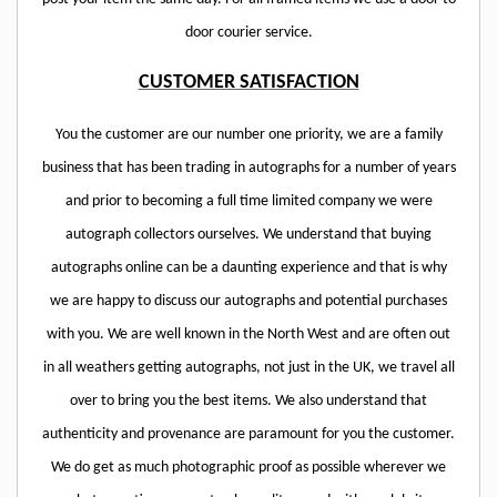
door courier service.
CUSTOMER SATISFACTION
You the customer are our number one priority, we are a family
business that has been trading in autographs for a number of years
and prior to becoming a full time limited company we were
autograph collectors ourselves. We understand that buying
autographs online can be a daunting experience and that is why
we are happy to discuss our autographs and potential purchases
with you. We are well known in the North West and are often out
in all weathers getting autographs, not just in the UK, we travel all
over to bring you the best items. We also understand that
authenticity and provenance are paramount for you the customer.
We do get as much photographic proof as possible wherever we