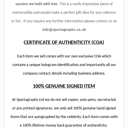
session we held with him
. This is a really impressive piece of
memorabilia and would make a perfect gift idea for any collector
or fan.
If you require any further information please contact us on
i
nfo@sportagraphs.co.uk
CERTIFICATE OF AUTHENTICITY (COA)
Each item we sell comes with our own exclusive COA which
contains a unique hologram identification and importantly all our
company contact details including business address.
100% GENUINE SIGNED ITEM
At Sportagraphs Ltd we do not sell copies; auto pens, secretarials
or pre printed signatures, we only sell 100% genuine hand signed
items that are autographed by the celebrity. Each item comes with
a 100% lifetime money back guarantee of authenticity.