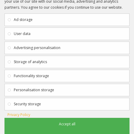
your use of our site with our social media, advertising and analytics
partners. You agree to our cookies if you continue to use our website.
INFORMATION
CUSTOMER SERVICE
About Us
My Account
Ad storage
Payment & Delivery
Contact Us
Privacy Policy
Returns
User data
Terms & Conditions
Site Map
EXTRAS
JOIN SPORTAGRAPHS ON SOCIAL
Advertising personalisation
MEDIA
Authenticity
Newsletter
Storage of analytics
Gift Certificates
Clearance
Functionality storage
CONTACT SPORTAGRAPHS
Get in touch using the details below:
Personalisation storage
info@sportagraphs.co.uk
Security storage
Privacy Policy
Accept all
Sportagraphs © 2012 - 2018
Football, Sport, Music, Movie & TV Autographs & Memorabilia