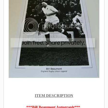
ITEM DESCRIPTION
***Bill Beaumont Autograph***