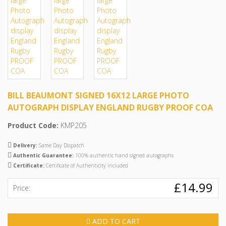
BILL BEAUMONT SIGNED 16X12 LARGE PHOTO
AUTOGRAPH DISPLAY ENGLAND RUGBY PROOF COA
Product Code:
KMP205
Delivery:
Same Day Dispatch
Authentic Guarantee:
100% authentic hand signed autographs
Certificate:
Certificate of Authenticity included
£14.99
Price:
ADD TO CART