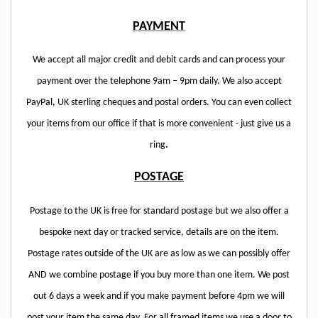
PAYMENT
We accept all major credit and debit cards and can process your
payment over the telephone 9am – 9pm daily. We also accept
PayPal, UK sterling cheques and postal orders. You can even collect
your items from our office if that is more convenient - just give us a
ring
.
POSTAGE
Postage to the UK is free for standard postage but we also offer a
bespoke next day or tracked service, details are on the item.
Postage rates outside of the UK are as low as we can possibly offer
AND we combine postage if you buy more than one item. We post
out 6 days a week and if you make payment before 4pm we will
post your item the same day. For all framed items we use a door to