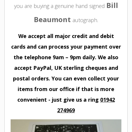
Bill
you are buying a genuine hand signed
Beaumont
autograph.
We accept all major credit and debit
cards and can process your payment over
the telephone 9am – 9pm daily. We also
accept PayPal, UK sterling cheques and
postal orders. You can even collect your
items from our office if that is more
convenient - just give us a ring
01942
274969