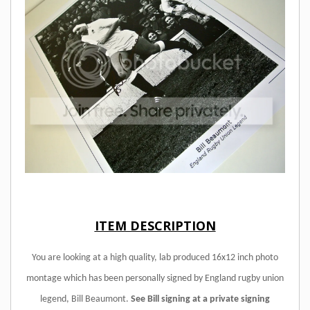
ITEM DESCRIPTION
You are looking at a high quality, lab produced 16x12 inch photo
montage which has been personally signed by England rugby union
legend, Bill Beaumont.
See Bill signing at a private signing