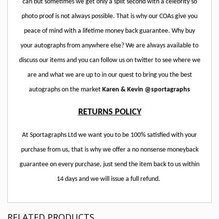
can but sometimes we get only a split second with a celebrity so
photo proof is not always possible. That is why our COAs give you
peace of mind with a lifetime money back guarantee. Why buy
your autographs from anywhere else? We are always available to
discuss our items and you can follow us on twitter to see where we
are and what we are up to in our quest to bring you the best
autographs on the market
Karen & Kevin @sportagraphs
RETURNS POLICY
At Sportagraphs Ltd we want you to be 100% satisfied with your
purchase from us, that is why we offer a no nonsense moneyback
guarantee on every purchase, just send the item back to us within
14 days and we will issue a full refund.
RELATED PRODUCTS