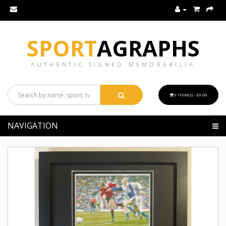
SPORT
AGRAPHS
AUTHENTIC SIGNED MEMORABILIA
0 ITEM(S) - £0.00
NAVIGATION