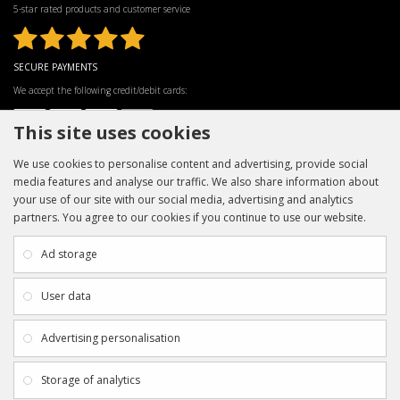
5-star rated products and customer service
SECURE PAYMENTS
We accept the following credit/debit cards:
This site uses cookies
We use cookies to personalise content and advertising, provide social
media features and analyse our traffic. We also share information about
your use of our site with our social media, advertising and analytics
partners. You agree to our cookies if you continue to use our website.
INFORMATION
CUSTOMER SERVICE
About Us
My Account
Ad storage
Payment & Delivery
Contact Us
Privacy Policy
Returns
User data
Terms & Conditions
Site Map
EXTRAS
JOIN SPORTAGRAPHS ON SOCIAL
Advertising personalisation
MEDIA
Authenticity
Newsletter
Storage of analytics
Gift Certificates