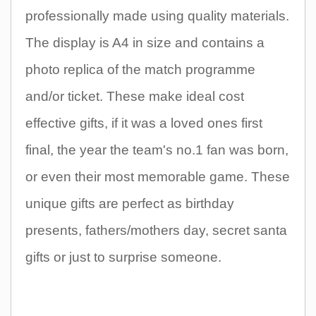
professionally made using quality materials.
The display is A4 in size and contains a
photo replica of the match programme
and/or ticket. These make ideal cost
effective gifts, if it was a loved ones first
final, the year the team's no.1 fan was born,
or even their most memorable game. These
unique gifts are perfect as birthday
presents, fathers/mothers day, secret santa
gifts or just to surprise someone.