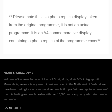
** Please note this is a photo replica display taken
from the original programme, it is not an actual
programme. It is an A4 commemorative display
containing a photo replica of the programme cover**
ABOUT SPORTAGRAPHS
Welcome to Sportagraphs home of Football, Sport, Music, Movie & TV Autographs &
Memorabilia, we are a family run UK business based in the North West of England. We
have been trading for many years and we have built up a first class reputation as one of
the UK’s leading autograph dealers with over 10,000 customers, many who return again
and again.
5-STAR RATED