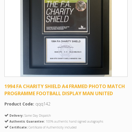
1994 FA CHARITY SHIELD A4 FRAMED PHOTO MATCH
PROGRAMME FOOTBALL DISPLAY MAN UNITED
Product Code:
qqq142
Delivery:
Same Day Dispatch
Authentic Guarantee:
100% authentic hand signed autographs
Certificate:
Certificate of Authenticity included