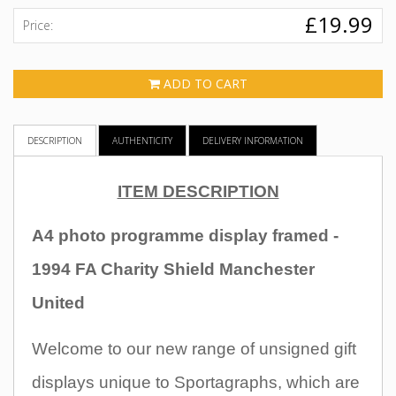
£19.99
Price:
ADD TO CART
DESCRIPTION
AUTHENTICITY
DELIVERY INFORMATION
ITEM DESCRIPTION
A4 photo programme display framed -
1994 FA Charity Shield Manchester
United
Welcome to our new range of unsigned gift
displays unique to Sportagraphs, which are