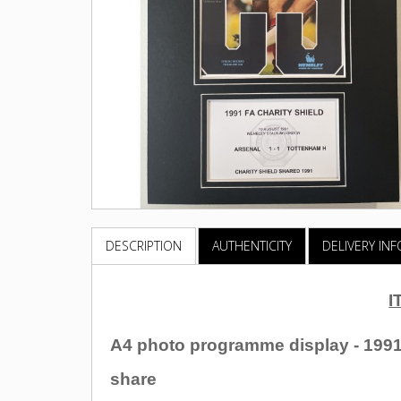
DESCRIPTION
AUTHENTICITY
DELIVERY IN
I
A4 photo programme display - 1991
share