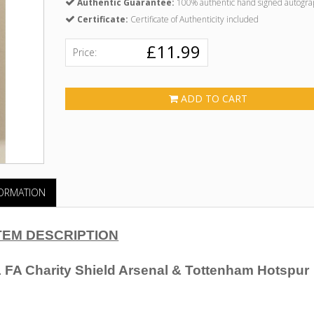
Authentic Guarantee:
100% authentic hand signed autogra
Certificate:
Certificate of Authenticity included
£11.99
Price:
ADD TO CART
FORMATION
TEM DESCRIPTION
 FA Charity Shield Arsenal & Tottenham Hotspur