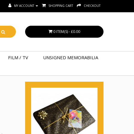
MY ACCOUNT
SHOPPING CART
CHECKOUT
0 ITEM(S) - £0.00
FILM / TV
UNSIGNED MEMORABILIA