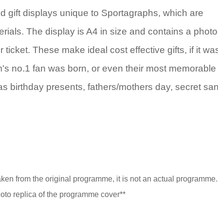
 gift displays unique to Sportagraphs, which are
rials. The display is A4 in size and contains a photo
icket. These make ideal cost effective gifts, if it wa
eam's no.1 fan was born, or even their most memorable
as birthday presents, fathers/mothers day, secret sa
taken from the original programme, it is not an actual programme. I
to replica of the programme cover**