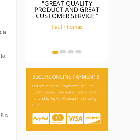
"GREAT QUALITY
PRODUCT AND GREAT
CUSTOMER SERVICE!"
Paul Thomas
s a
nta
SECURE ONLINE PAYMENTS
Our secure checkout is protected by a Let's
Encrypt SSL certificate and all payments are
handled by PayPal. We accept the following
cards:
t is