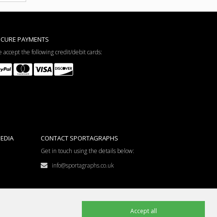
ECURE PAYMENTS
 accept the following credit/debit cards:
EDIA
CONTACT SPORTAGRAPHS
Get in touch using the details below:
info@sportagraphs.co.uk
Accept all