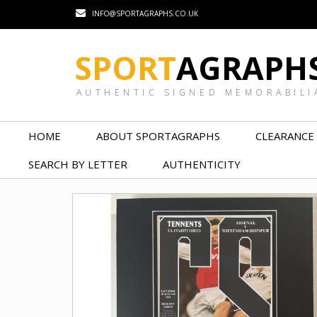
INFO@SPORTAGRAPHS.CO.UK
SPORT
AGRAPH
AUTHENTIC SIGNED MEMORABILI
HOME
ABOUT SPORTAGRAPHS
CLEARANCE
SEARCH BY LETTER
AUTHENTICITY