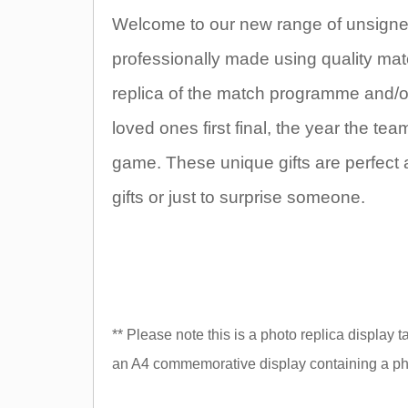
Welcome to our new range of unsigned
professionally made using quality mate
replica of the match programme and/or t
loved ones first final, the year the t
game. These unique gifts are perfect 
gifts or just to surprise someone.
** Please note this is a photo replica display 
an A4 commemorative display containing a pho