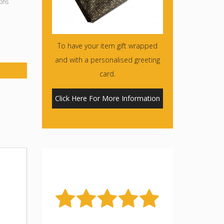
phs
To have your item gift wrapped
and with a personalised greeting
card.
Click Here For More Information