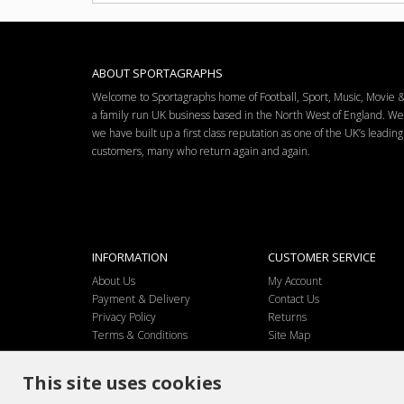
ABOUT SPORTAGRAPHS
Welcome to Sportagraphs home of Football, Sport, Music, Movie
a family run UK business based in the North West of England. W
we have built up a first class reputation as one of the UK’s leadi
customers, many who return again and again.
INFORMATION
CUSTOMER SERVICE
About Us
My Account
Payment & Delivery
Contact Us
Privacy Policy
Returns
Terms & Conditions
Site Map
This site uses cookies