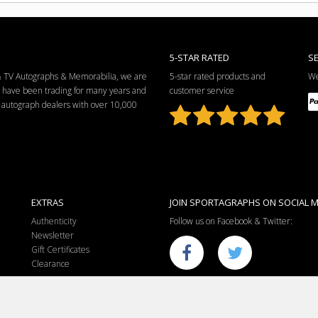
5-STAR RATED
S
 & TV Autographs & Memorabilia, we are
5-star rated products and
We
e have been trading for many years and
customer service
ng autograph dealers with over 10,000
EXTRAS
JOIN SPORTAGRAPHS ON SOCIAL M
Authenticity
Follow us on Facebook & Twitter:
Newsletter
Gift Certificates
Clearance