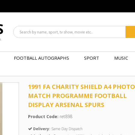
S
A
FOOTBALL AUTOGRAPHS
SPORT
MUSIC
1991 FA CHARITY SHIELD A4 PHOTO
MATCH PROGRAMME FOOTBALL
DISPLAY ARSENAL SPURS
Product Code:
ret898
Delivery:
Same Day Dispatch