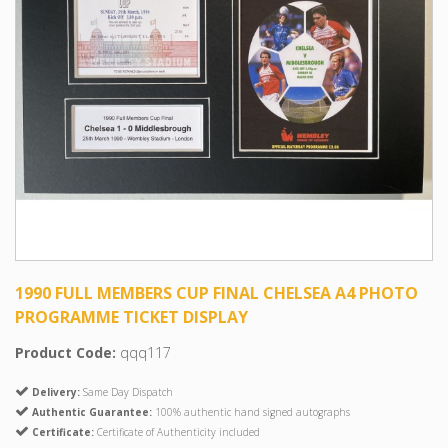
1990 FULL MEMBERS CUP FINAL CHELSEA A4 PHOTO
PROGRAMME TICKET DISPLAY
Product Code:
qqq117
Delivery:
Same Day Dispatch
Authentic Guarantee:
100% authentic hand signed autographs
Certificate:
Certificate of Authenticity included