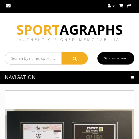
SPORT
AGRAPHS
AUTHENTIC SIGNED MEMORABILIA
0 ITEM(S) - £0.00
NAVIGATION