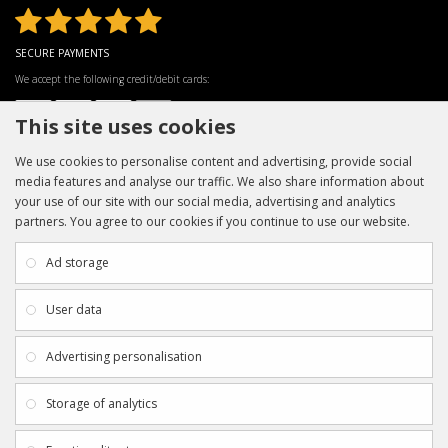
SECURE PAYMENTS
We accept the following credit/debit cards:
This site uses cookies
We use cookies to personalise content and advertising, provide social
media features and analyse our traffic. We also share information about
your use of our site with our social media, advertising and analytics
partners. You agree to our cookies if you continue to use our website.
INFORMATION
CUSTOMER SERVICE
About Us
My Account
Ad storage
Payment & Delivery
Contact Us
Privacy Policy
Returns
User data
Terms & Conditions
Site Map
EXTRAS
JOIN SPORTAGRAPHS ON SOCIAL
Advertising personalisation
MEDIA
Authenticity
Newsletter
Storage of analytics
Gift Certificates
Clearance