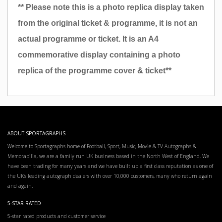
** Please note this is a photo replica display taken
from the original ticket & programme, it is not an
actual programme or ticket. It is an A4
commemorative display containing a photo
replica of the programme cover & ticket**
ABOUT SPORTAGRAPHS
Welcome to Sportagraphs home of Football, Sport, Music, Movie & TV Autographs &
Memorabilia, we are a family run UK business based in the North West of England. We
have been trading for many years and we have built up a first class reputation as one of
the UK’s leading autograph dealers with over 10,000 customers, many who return again
and again.
5-STAR RATED
5-star rated products and customer service