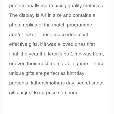
professionally made using quality materials.
The display is A4 in size and contains a
photo replica of the match programme
and/or ticket. These make ideal cost
effective gifts, if it was a loved ones first
final, the year the team's no.1 fan was born,
or even their most memorable game. These
unique gifts are perfect as birthday
presents, fathers/mothers day, secret santa
gifts or just to surprise someone.