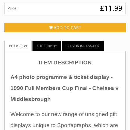
£11.99
Price:
ADD TO CART
DESCRIPTION
AUTHENTICITY
DELIVERY INFORMATION
ITEM DESCRIPTION
A4 photo programme & ticket display
-
1990 Full Members Cup Final - Chelsea v
Middlesbrough
Welcome to our new range of unsigned gift
displays unique to Sportagraphs, which are