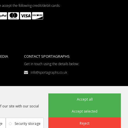
 accept the following credit/debit cards:
EDIA
CONTACT SPORTAGRAPHS
Get in touch using the details below:
info@sportagraphs.co.uk
Accept all
 our site with our social
Accept selected
Reject
ge
Security storage