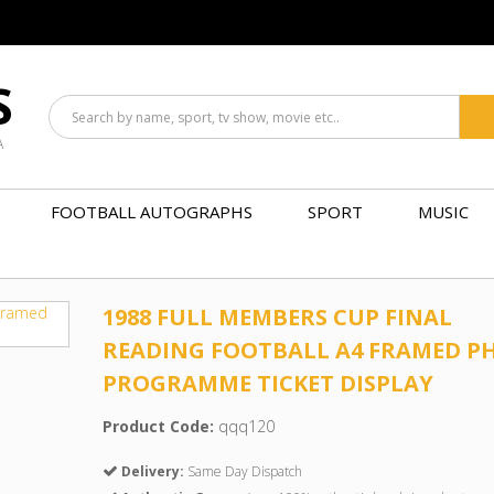
S
A
FOOTBALL AUTOGRAPHS
SPORT
MUSIC
1988 FULL MEMBERS CUP FINAL
READING FOOTBALL A4 FRAMED P
PROGRAMME TICKET DISPLAY
Product Code:
qqq120
Delivery:
Same Day Dispatch