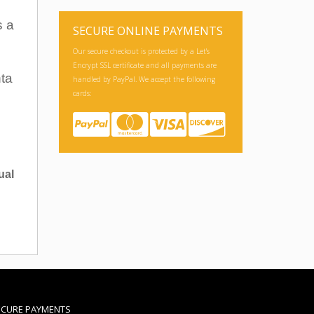
s a
SECURE ONLINE PAYMENTS
Our secure checkout is protected by a Let's
Encrypt SSL certificate and all payments are
nta
handled by PayPal. We accept the following
cards:
ual
ECURE PAYMENTS