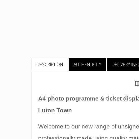
DESCRIPTION
AUTHENTICITY
DELIVERY IN
I
A4 photo programme & ticket displ
Luton Town
Welcome to our new range of unsigned
professionally made using quality mate