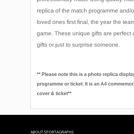
replica of the match programme and/or t
loved ones first final, the year the t
game. These unique gifts are perfect 
gifts or just to surprise someone.
** Please note this is a photo replica displa
programme or ticket. It is an A4 commemor
cover & ticket**
ABOUT SPORTAGRAPHS