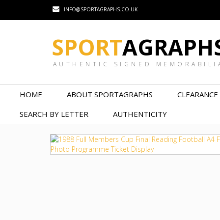
INFO@SPORTAGRAPHS.CO.UK
SPORT
AGRAPH
AUTHENTIC SIGNED MEMORABILI
HOME
ABOUT SPORTAGRAPHS
CLEARANCE
SEARCH BY LETTER
AUTHENTICITY