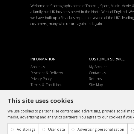
Welcome to Sportagraphs home of Football, Sport, Music, Movie
a family run UK business based in the North West of England. W
we have built up a first class reputation as one of the UK’s leadi
customers, many who return again and again.
INFORMATION
CUSTOMER SERVICE
About Us
My Account
Payment & Delivery
Contact Us
Privacy Policy
Returns
Terms & Conditions
Site Map
This site uses cookies
We use cookies to personalise content and advertising, provide social medi
media, advertising and analytics partners. You agree to our cookies if you 
Ad storage
User data
Advertising personalisation