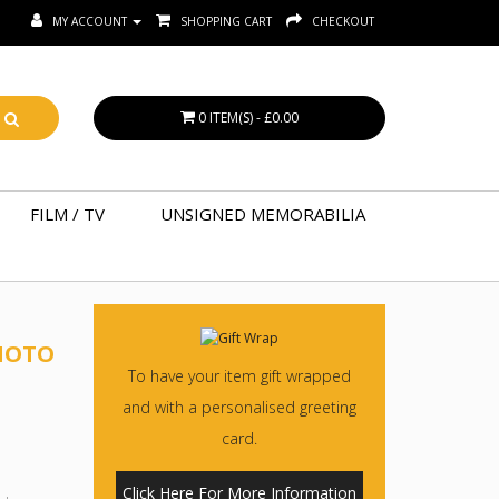
MY ACCOUNT
SHOPPING CART
CHECKOUT
0 ITEM(S) - £0.00
FILM / TV
UNSIGNED MEMORABILIA
HOTO
To have your item gift wrapped
and with a personalised greeting
card.
Click Here For More Information