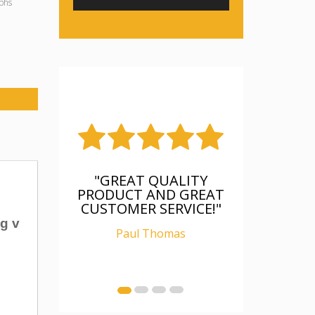
phs
"GREAT QUALITY
PRODUCT AND GREAT
CUSTOMER SERVICE!"
g v
Paul Thomas