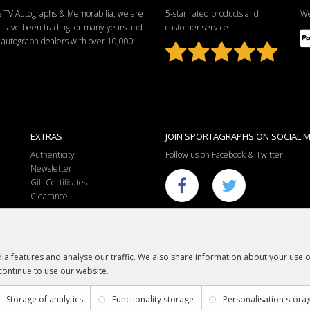
 & TV Autographs & Memorabilia, we are
5-star rated products and
We
e have been trading for many years and
customer service
ng autograph dealers with over 10,000
EXTRAS
JOIN SPORTAGRAPHS ON SOCIAL M
Authenticity
Follow us on Facebook & Twitter:
Newsletter
Gift Certificates
Clearance
a features and analyse our traffic. We also share information about your use of
continue to use our website.
Sportagraphs © 2012 - 2018
Football, Sport, Music, Movie & TV Autographs & Memorabilia
Storage of analytics
Functionality storage
Personalisation stora
e-commerce website design & SEO by
Sam Heaton