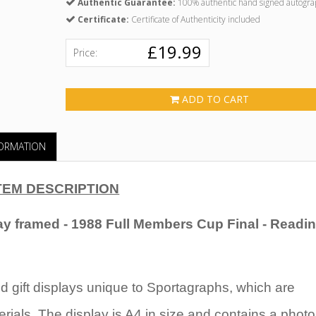
Authentic Guarantee:
100% authentic hand signed autogra
Certificate:
Certificate of Authenticity included
£19.99
Price:
ADD TO CART
FORMATION
TEM DESCRIPTION
ay
framed - 1988 Full Members Cup Final - Readin
 gift displays unique to Sportagraphs, which are
rials. The display is A4 in size and contains a photo