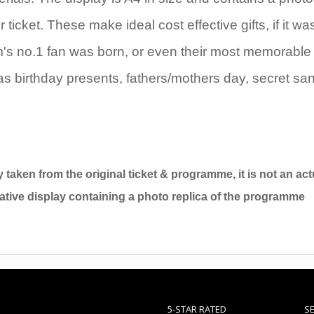
icket. These make ideal cost effective gifts, if it wa
eam's no.1 fan was born, or even their most memorable
as birthday presents, fathers/mothers day, secret sa
y taken from the original ticket & programme, it is not an act
ative display containing a photo replica of the programme
5-STAR RATED
S