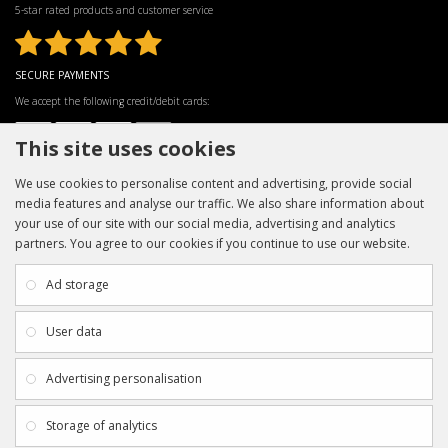
5-star rated products and customer service
SECURE PAYMENTS
We accept the following credit/debit cards:
This site uses cookies
We use cookies to personalise content and advertising, provide social
media features and analyse our traffic. We also share information about
your use of our site with our social media, advertising and analytics
partners. You agree to our cookies if you continue to use our website.
INFORMATION
CUSTOMER SERVICE
About Us
My Account
Ad storage
Payment & Delivery
Contact Us
Privacy Policy
Returns
User data
Terms & Conditions
Site Map
EXTRAS
JOIN SPORTAGRAPHS ON SOCIAL
Advertising personalisation
MEDIA
Authenticity
Newsletter
Storage of analytics
Gift Certificates