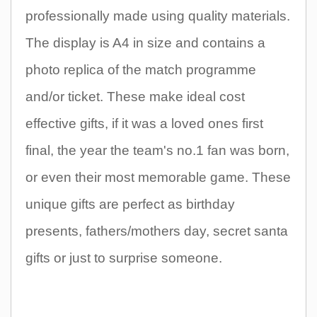
professionally made using quality materials.
The display is A4 in size and contains a
photo replica of the match programme
and/or ticket. These make ideal cost
effective gifts, if it was a loved ones first
final, the year the team's no.1 fan was born,
or even their most memorable game. These
unique gifts are perfect as birthday
presents, fathers/mothers day, secret santa
gifts or just to surprise someone.