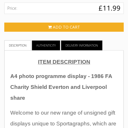
£11.99
Price:
ADD TO CART
DESCRIPTION
AUTHENTICITY
DELIVERY INFORMATION
ITEM DESCRIPTION
A4 photo programme display - 1986 FA
Charity Shield Everton and Liverpool
share
Welcome to our new range of unsigned gift
displays unique to Sportagraphs, which are