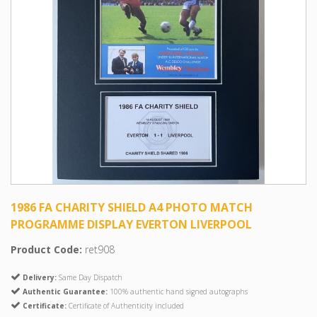
1986 FA CHARITY SHIELD A4 PHOTO MATCH
PROGRAMME DISPLAY EVERTON LIVERPOOL
Product Code:
ret908
Delivery:
Same Day Dispatch
Authentic Guarantee:
100% authentic hand signed autographs
Certificate:
Certificate of Authenticity included