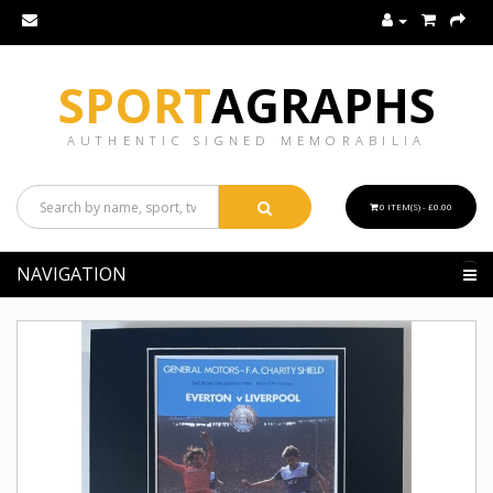
SPORT
AGRAPHS
AUTHENTIC SIGNED MEMORABILIA
0 ITEM(S) - £0.00
NAVIGATION