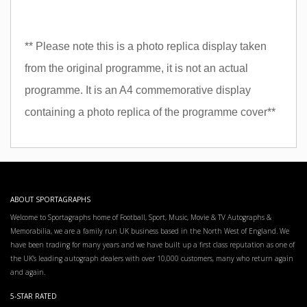
** Please note this is a photo replica display taken
from the original programme, it is not an actual
programme. It is an A4 commemorative display
containing a photo replica of the programme cover**
ABOUT SPORTAGRAPHS
Welcome to Sportagraphs home of Football, Sport, Music, Movie & TV Autographs &
Memorabilia, we are a family run UK business based in the North West of England. We
have been trading for many years and we have built up a first class reputation as one of
the UK’s leading autograph dealers with over 10,000 customers, many who return again
and again.
5-STAR RATED