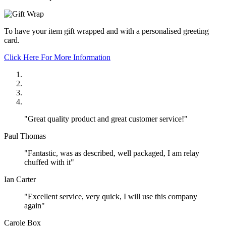
To have your item gift wrapped and with a personalised greeting
card.
Click Here For More Information
"Great quality product and great customer service!"
Paul Thomas
"Fantastic, was as described, well packaged, I am relay
chuffed with it"
Ian Carter
"Excellent service, very quick, I will use this company
again"
Carole Box