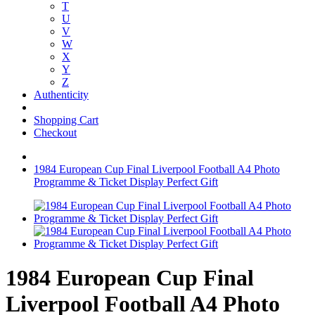
T
U
V
W
X
Y
Z
Authenticity
Shopping Cart
Checkout
1984 European Cup Final Liverpool Football A4 Photo
Programme & Ticket Display Perfect Gift
1984 European Cup Final
Liverpool Football A4 Photo