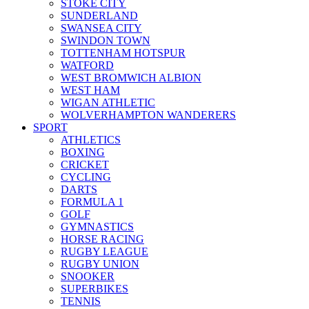
STOKE CITY
SUNDERLAND
SWANSEA CITY
SWINDON TOWN
TOTTENHAM HOTSPUR
WATFORD
WEST BROMWICH ALBION
WEST HAM
WIGAN ATHLETIC
WOLVERHAMPTON WANDERERS
SPORT
ATHLETICS
BOXING
CRICKET
CYCLING
DARTS
FORMULA 1
GOLF
GYMNASTICS
HORSE RACING
RUGBY LEAGUE
RUGBY UNION
SNOOKER
SUPERBIKES
TENNIS