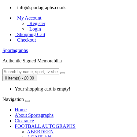
info@sportagraphs.co.uk
My Account
Register
Login
Shopping Cart
Checkout
Sport
agraphs
Authentic Signed Memorabilia
0 item(s) - £0.00
Your shopping cart is empty!
Navigation
Home
About Sportagraphs
Clearance
FOOTBALL AUTOGRAPHS
ABERDEEN