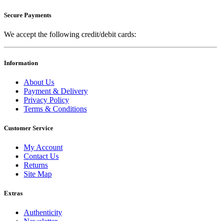
Secure Payments
We accept the following credit/debit cards:
Information
About Us
Payment & Delivery
Privacy Policy
Terms & Conditions
Customer Service
My Account
Contact Us
Returns
Site Map
Extras
Authenticity