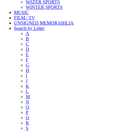
WATER SPORTS
WINTER SPORTS
MUSIC
FILM / TV
UNSIGNED MEMORABILIA
Search by Letter
A
B
C
D
E
F
G
H
I
J
K
L
M
N
O
P
Q
R
S