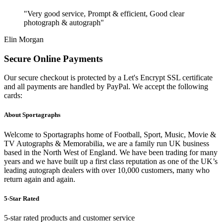
"Very good service, Prompt & efficient, Good clear
photograph & autograph"
Elin Morgan
Secure Online Payments
Our secure checkout is protected by a Let's Encrypt SSL certificate
and all payments are handled by PayPal. We accept the following
cards:
About Sportagraphs
Welcome to Sportagraphs home of Football, Sport, Music, Movie &
TV Autographs & Memorabilia, we are a family run UK business
based in the North West of England. We have been trading for many
years and we have built up a first class reputation as one of the UK’s
leading autograph dealers with over 10,000 customers, many who
return again and again.
5-Star Rated
5-star rated products and customer service