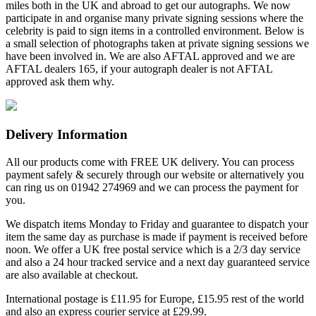
miles both in the UK and abroad to get our autographs. We now
participate in and organise many private signing sessions where the
celebrity is paid to sign items in a controlled environment. Below is
a small selection of photographs taken at private signing sessions we
have been involved in. We are also AFTAL approved and we are
AFTAL dealers 165, if your autograph dealer is not AFTAL
approved ask them why.
Delivery Information
All our products come with FREE UK delivery. You can process
payment safely & securely through our website or alternatively you
can ring us on 01942 274969 and we can process the payment for
you.
We dispatch items Monday to Friday and guarantee to dispatch your
item the same day as purchase is made if payment is received before
noon. We offer a UK free postal service which is a 2/3 day service
and also a 24 hour tracked service and a next day guaranteed service
are also available at checkout.
International postage is £11.95 for Europe, £15.95 rest of the world
and also an express courier service at £29.99.