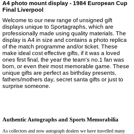
A4 photo mount display - 1984 European Cup
Final Liverpool
Welcome to our new range of unsigned gift
displays unique to Sportagraphs, which are
professionally made using quality materials. The
display is A4 in size and contains a photo replica
of the match programme and/or ticket. These
make ideal cost effective gifts, if it was a loved
ones first final, the year the team's no.1 fan was
born, or even their most memorable game. These
unique gifts are perfect as birthday presents,
fathers/mothers day, secret santa gifts or just to
surprise someone.
Authentic Autographs and Sports Memorabilia
As collectors and now autograph dealers we have travelled many