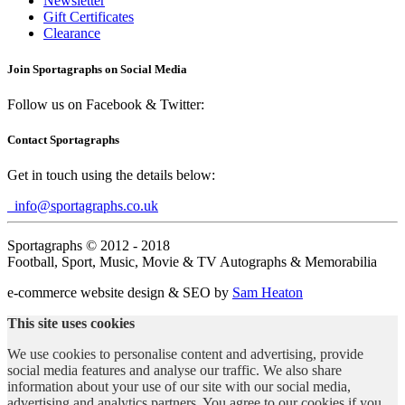
Newsletter
Gift Certificates
Clearance
Join Sportagraphs on Social Media
Follow us on Facebook & Twitter:
Contact Sportagraphs
Get in touch using the details below:
info@sportagraphs.co.uk
Sportagraphs © 2012 - 2018
Football, Sport, Music, Movie & TV Autographs & Memorabilia
e-commerce website design & SEO by
Sam Heaton
This site uses cookies
We use cookies to personalise content and advertising, provide
social media features and analyse our traffic. We also share
information about your use of our site with our social media,
advertising and analytics partners. You agree to our cookies if you