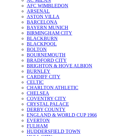
AC MILAN
AFC WIMBLEDON
ARSENAL
ASTON VILLA
BARCELONA
BAYERN MUNICH
BIRMINGHAM CITY
BLACKBURN
BLACKPOOL
BOLTON
BOURNEMOUTH
BRADFORD CITY
BRIGHTON & HOVE ALBION
BURNLEY
CARDIFF CITY
CELTIC
CHARLTON ATHLETIC
CHELSEA
COVENTRY CITY
CRYSTAL PALACE
DERBY COUNTY
ENGLAND & WORLD CUP 1966
EVERTON
FULHAM
HUDDERSFIELD TOWN