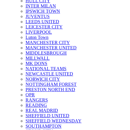
HULL CITY
INTER MILAN
IPSWICH TOWN
JUVENTUS
LEEDS UNITED
LEICESTER CITY
LIVERPOOL
Luton Town
MANCHESTER CITY
MANCHESTER UNITED
MIDDLESBROUGH
MILLWALL
MK DONS
NATIONAL TEAMS
NEWCASTLE UNITED
NORWICH CITY
NOTTINGHAM FOREST
PRESTON NORTH END
QPR
RANGERS
READING
REAL MADRID
SHEFFIELD UNITED
SHEFFIELD WEDNESDAY
SOUTHAMPTON