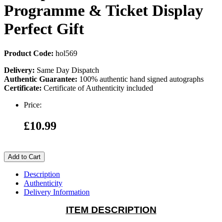
Programme & Ticket Display
Perfect Gift
Product Code:
hol569
Delivery:
Same Day Dispatch
Authentic Guarantee:
100% authentic hand signed autographs
Certificate:
Certificate of Authenticity included
Price:
£10.99
Add to Cart
Description
Authenticity
Delivery Information
ITEM DESCRIPTION