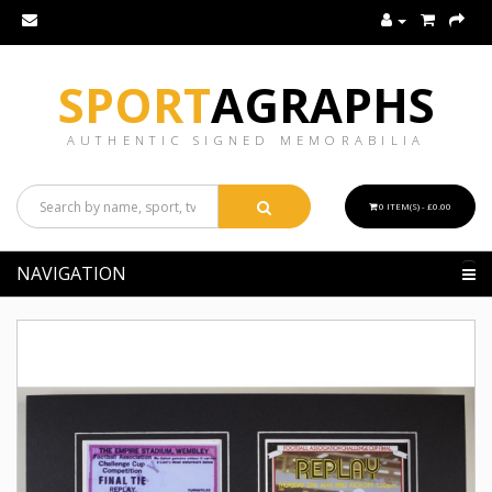
SPORT
AGRAPHS
AUTHENTIC SIGNED MEMORABILIA
0 ITEM(S) - £0.00
NAVIGATION