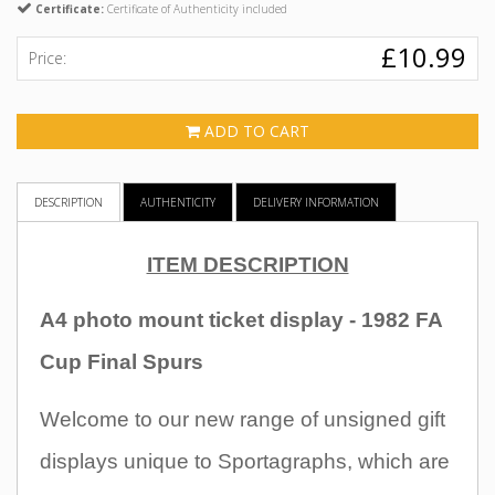
Certificate:
Certificate of Authenticity included
£10.99
Price:
ADD TO CART
DESCRIPTION
AUTHENTICITY
DELIVERY INFORMATION
ITEM DESCRIPTION
A4 photo mount ticket display - 1982 FA
Cup Final Spurs
Welcome to our new range of unsigned gift
displays unique to Sportagraphs, which are