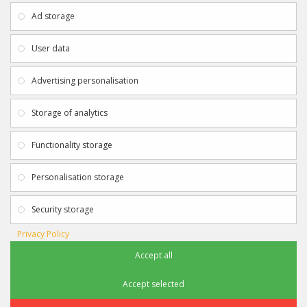
About Us
My Account
Ad storage
Payment & Delivery
Contact Us
Privacy Policy
Returns
User data
Terms & Conditions
Site Map
EXTRAS
JOIN SPORTAGRAPHS ON SOCIAL
Advertising personalisation
MEDIA
Authenticity
Newsletter
Storage of analytics
Gift Certificates
Clearance
Functionality storage
CONTACT SPORTAGRAPHS
Get in touch using the details below:
Personalisation storage
info@sportagraphs.co.uk
Security storage
Privacy Policy
Accept all
Sportagraphs © 2012 - 2018
Football, Sport, Music, Movie & TV Autographs & Memorabilia
Accept selected
e-commerce website design & SEO by
Sam Heaton