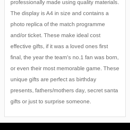
professionally made using quality materials.
The display is A4 in size and contains a
photo replica of the match programme
and/or ticket. These make ideal cost
effective gifts, if it was a loved ones first
final, the year the team's no.1 fan was born,
or even their most memorable game. These
unique gifts are perfect as birthday
presents, fathers/mothers day, secret santa
gifts or just to surprise someone.