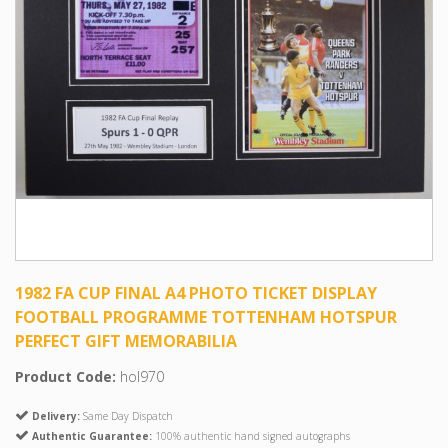
1982 FA CUP FINAL A4 PHOTO TICKET DISPLAY
FOOTBALL PROGRAMME TOTTENHAM HOTSPUR
PERFECT GIFT MEMORABILIA
Product Code:
hol970
Delivery:
Same Day Dispatch
Authentic Guarantee:
100% authentic hand signed autographs