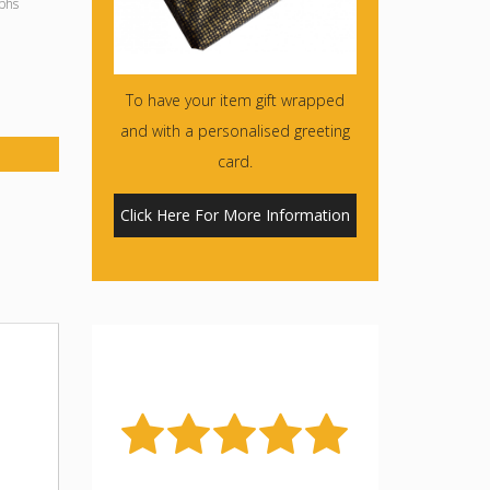
phs
To have your item gift wrapped
and with a personalised greeting
card.
Click Here For More Information