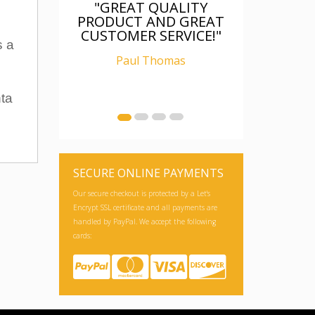
"GREAT QUALITY
PRODUCT AND GREAT
CUSTOMER SERVICE!"
s a
Paul Thomas
nta
SECURE ONLINE PAYMENTS
Our secure checkout is protected by a Let's
Encrypt SSL certificate and all payments are
handled by PayPal. We accept the following
cards: