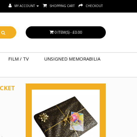
MY ACCOUNT
SHOPPING CART
CHECKOUT
0 ITEM(S) - £0.00
FILM / TV
UNSIGNED MEMORABILIA
ICKET