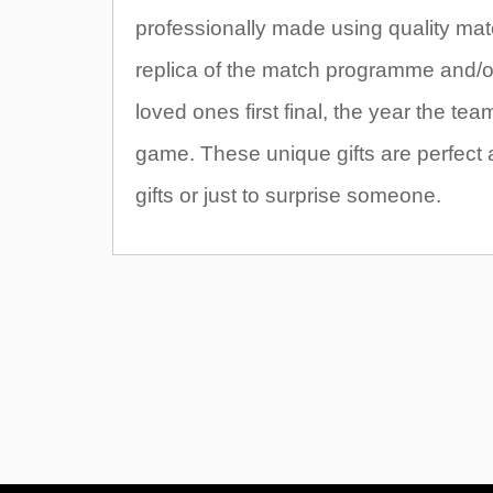
professionally made using quality mate
replica of the match programme and/or t
loved ones first final, the year the t
game. These unique gifts are perfect 
gifts or just to surprise someone.