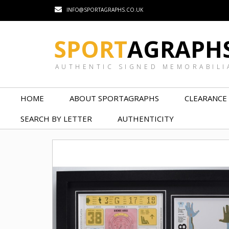
INFO@SPORTAGRAPHS.CO.UK
SPORT
AGRAPH
AUTHENTIC SIGNED MEMORABILI
HOME
ABOUT SPORTAGRAPHS
CLEARANCE
SEARCH BY LETTER
AUTHENTICITY