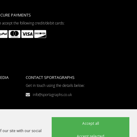
ECURE PAYMENTS
 accept the following credit/debit cards:
EDIA
CONTACT SPORTAGRAPHS
Get in touch using the details below:
info@sportagraphs.co.uk
Accept all
 our site with our social
Accept selected