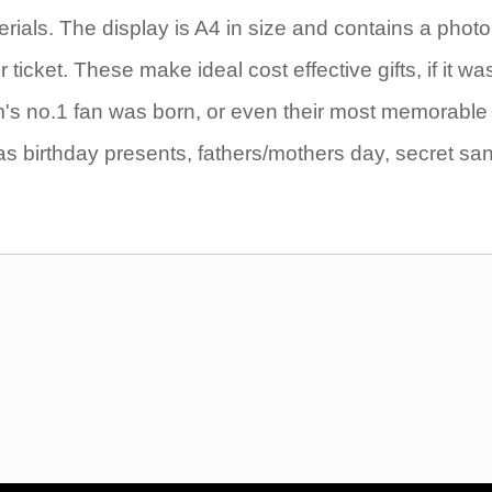
rials. The display is A4 in size and contains a photo
icket. These make ideal cost effective gifts, if it wa
eam's no.1 fan was born, or even their most memorable
as birthday presents, fathers/mothers day, secret sa