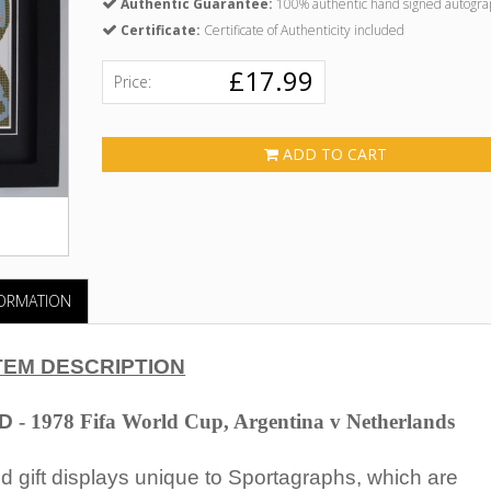
Authentic Guarantee:
100% authentic hand signed autogra
Certificate:
Certificate of Authenticity included
£17.99
Price:
ADD TO CART
FORMATION
TEM DESCRIPTION
D
- 1978 Fifa World Cup, Argentina v Netherlands
 gift displays unique to Sportagraphs, which are