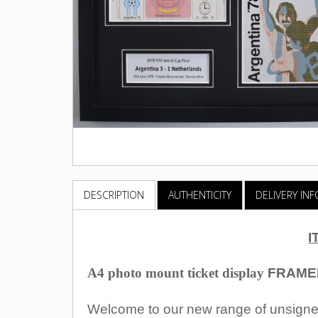
DESCRIPTION
AUTHENTICITY
DELIVERY IN
I
A4 photo mount ticket display
FRAME
Welcome to our new range of unsigned