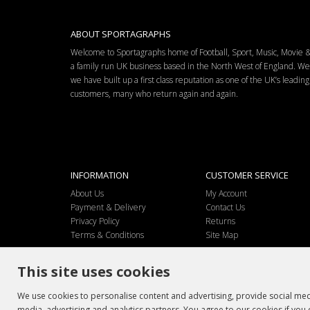
ABOUT SPORTAGRAPHS
Welcome to Sportagraphs home of Football, Sport, Music, Movie
a family run UK business based in the North West of England. W
we have built up a first class reputation as one of the UK’s leadi
customers, many who return again and again.
INFORMATION
CUSTOMER SERVICE
About Us
My Account
Payment & Delivery
Contact Us
Privacy Policy
Returns
Terms & Conditions
Site Map
This site uses cookies
We use cookies to personalise content and advertising, provide social medi
media, advertising and analytics partners. You agree to our cookies if you 