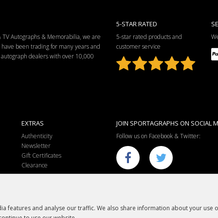
5-STAR RATED
S
 & TV Autographs & Memorabilia, we are
5-star rated products and
We
e have been trading for many years and
customer service
ng autograph dealers with over 10,000
EXTRAS
JOIN SPORTAGRAPHS ON SOCIAL M
Authenticity
Follow us on Facebook & Twitter:
Newsletter
Gift Certificates
Clearance
a features and analyse our traffic. We also share information about your use of
continue to use our website.