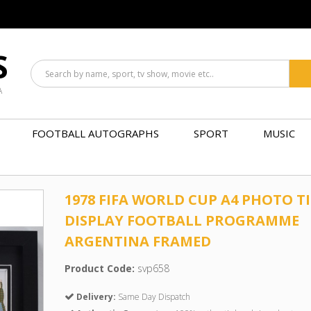
S
A
FOOTBALL AUTOGRAPHS
SPORT
MUSIC
1978 FIFA WORLD CUP A4 PHOTO T
DISPLAY FOOTBALL PROGRAMME
ARGENTINA FRAMED
Product Code:
svp658
Delivery:
Same Day Dispatch