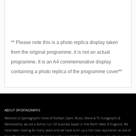
** Please note this is a photo replica display taken
from the original programme, it is not an actual
programme. It is an A4 commemorative display
containing a photo replica of the programme cover**
ABOUT SPORTAGRAPHS
Welcome to Sportagraphs home of Football, Sport, Music, Movie & TV Autographs &
Memorabilia, we are a family run UK business based in the North West of England. We
have been trading for many years and we have built up a first class reputation as one of