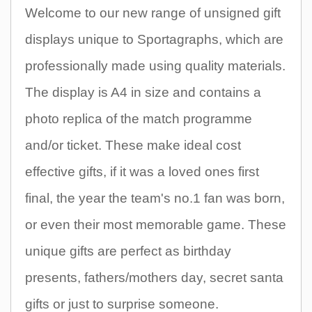
Welcome to our new range of unsigned gift
displays unique to Sportagraphs, which are
professionally made using quality materials.
The display is A4 in size and contains a
photo replica of the match programme
and/or ticket. These make ideal cost
effective gifts, if it was a loved ones first
final, the year the team's no.1 fan was born,
or even their most memorable game. These
unique gifts are perfect as birthday
presents, fathers/mothers day, secret santa
gifts or just to surprise someone.