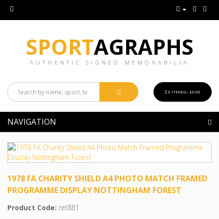
SPORT
AGRAPHS
AUTHENTIC SIGNED MEMORABILIA
0 ITEM(S) - £0.00
NAVIGATION
1978 FA CHARITY SHIELD A4 PHOTO MATCH FRAMED
PROGRAMME DISPLAY NOTTINGHAM FOREST
Product Code:
ret881