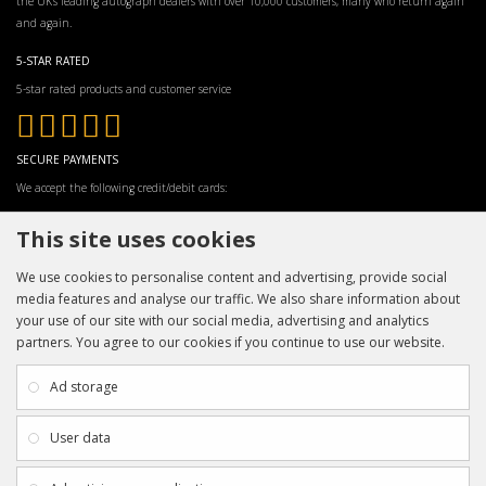
the UK’s leading autograph dealers with over 10,000 customers, many who return again
and again.
5-STAR RATED
5-star rated products and customer service
SECURE PAYMENTS
We accept the following credit/debit cards:
This site uses cookies
We use cookies to personalise content and advertising, provide social
media features and analyse our traffic. We also share information about
your use of our site with our social media, advertising and analytics
partners. You agree to our cookies if you continue to use our website.
INFORMATION
CUSTOMER SERVICE
About Us
My Account
Ad storage
Payment & Delivery
Contact Us
Privacy Policy
Returns
User data
Terms & Conditions
Site Map
EXTRAS
JOIN SPORTAGRAPHS ON SOCIAL