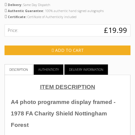
Delivery:
Same Day Dispatch
Authentic Guarantee:
100% authentic hand signed autographs
Certificate:
Certificate of Authenticity included
£19.99
Price:
ADD TO CART
DESCRIPTION
AUTHENTICITY
DELIVERY INFORMATION
ITEM DESCRIPTION
A4 photo programme display framed -
1978 FA Charity Shield Nottingham
Forest