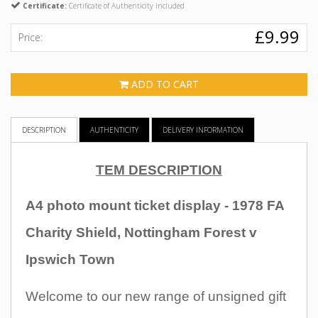
Certificate:
Certificate of Authenticity included
£9.99
Price:
ADD TO CART
DESCRIPTION
AUTHENTICITY
DELIVERY INFORMATION
TEM DESCRIPTION
A4 photo mount ticket display - 1978 FA
Charity Shield, Nottingham Forest v
Ipswich Town
Welcome to our new range of unsigned gift