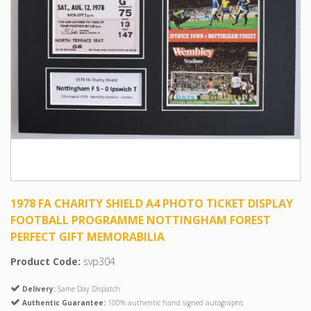
1978 FA CHARITY SHIELD A4 PHOTO TICKET DISPLAY
FOOTBALL PROGRAMME NOTTINGHAM FOREST
PERFECT GIFT MEMORABILIA
Product Code:
svp304
Delivery:
Same Day Dispatch
Authentic Guarantee:
100% authentic hand signed autographs