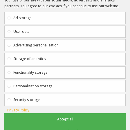
your use of our site with our social media, advertising and analytics
partners. You agree to our cookies if you continue to use our website.
INFORMATION
CUSTOMER SERVICE
About Us
My Account
Ad storage
Payment & Delivery
Contact Us
Privacy Policy
Returns
User data
Terms & Conditions
Site Map
EXTRAS
JOIN SPORTAGRAPHS ON SOCIAL
Advertising personalisation
MEDIA
Authenticity
Newsletter
Storage of analytics
Gift Certificates
Clearance
Functionality storage
CONTACT SPORTAGRAPHS
Get in touch using the details below:
Personalisation storage
info@sportagraphs.co.uk
Security storage
Privacy Policy
Accept all
Sportagraphs © 2012 - 2018
Football, Sport, Music, Movie & TV Autographs & Memorabilia