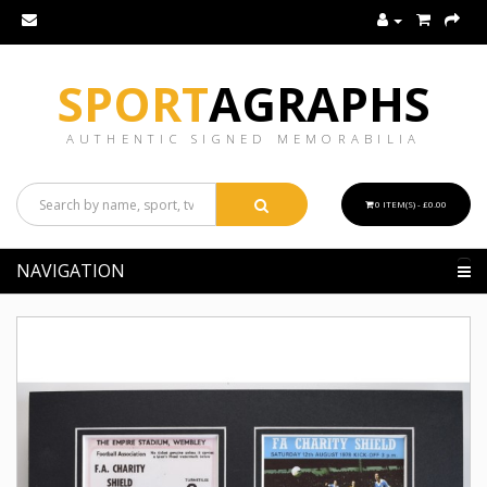
SPORT
AGRAPHS
AUTHENTIC SIGNED MEMORABILIA
0 ITEM(S) - £0.00
NAVIGATION