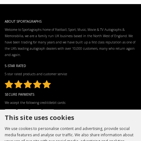
ABOUT SPORTAGRAPHS
Welcome to Sportagraphs home of Football, Sport, Music, Movie & TV Autographs &
Memorabilia, we are a family run UK business based in the North West of England. We
have been trading for many years and we have built up a first class reputation as one of
the UK’s leading autograph dealers with over 10,000 customers, many who return again
and again.
5-STAR RATED
5-star rated products and customer service
SECURE PAYMENTS
We accept the following credit/debit cards:
This site uses cookies
We use cookies to personalise content and advertising, provide social
media features and analyse our traffic. We also share information about