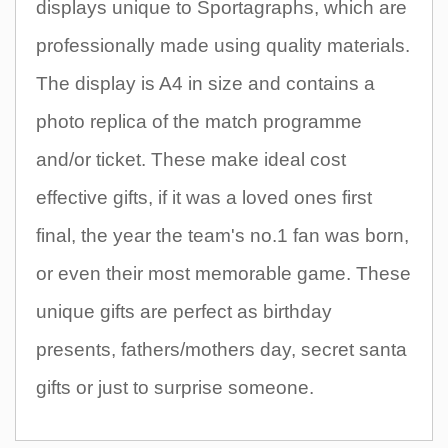
displays unique to Sportagraphs, which are
professionally made using quality materials.
The display is A4 in size and contains a
photo replica of the match programme
and/or ticket. These make ideal cost
effective gifts, if it was a loved ones first
final, the year the team's no.1 fan was born,
or even their most memorable game. These
unique gifts are perfect as birthday
presents, fathers/mothers day, secret santa
gifts or just to surprise someone.