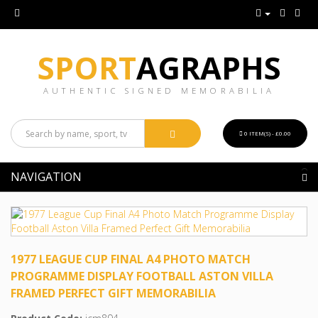
SPORT
AGRAPHS
AUTHENTIC SIGNED MEMORABILIA
0 ITEM(S) - £0.00
NAVIGATION
1977 LEAGUE CUP FINAL A4 PHOTO MATCH
PROGRAMME DISPLAY FOOTBALL ASTON VILLA
FRAMED PERFECT GIFT MEMORABILIA