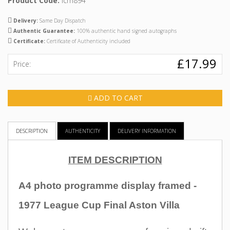
Product Code:
icm894
Delivery:
Same Day Dispatch
Authentic Guarantee:
100% authentic hand signed autographs
Certificate:
Certificate of Authenticity included
£17.99
Price:
ADD TO CART
DESCRIPTION
AUTHENTICITY
DELIVERY INFORMATION
ITEM DESCRIPTION
A4 photo programme display framed -
1977 League Cup Final Aston Villa