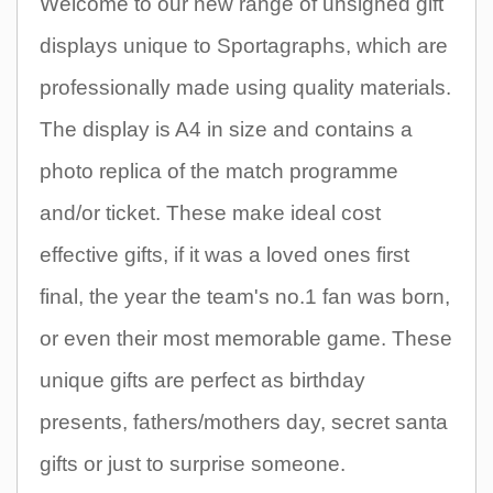
Welcome to our new range of unsigned gift
displays unique to Sportagraphs, which are
professionally made using quality materials.
The display is A4 in size and contains a
photo replica of the match programme
and/or ticket. These make ideal cost
effective gifts, if it was a loved ones first
final, the year the team's no.1 fan was born,
or even their most memorable game. These
unique gifts are perfect as birthday
presents, fathers/mothers day, secret santa
gifts or just to surprise someone.