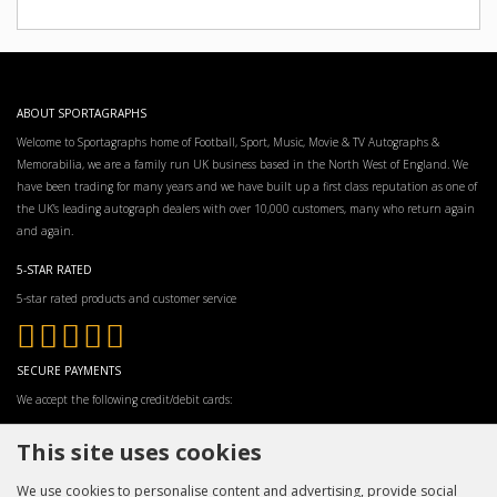
ABOUT SPORTAGRAPHS
Welcome to Sportagraphs home of Football, Sport, Music, Movie & TV Autographs &
Memorabilia, we are a family run UK business based in the North West of England. We
have been trading for many years and we have built up a first class reputation as one of
the UK’s leading autograph dealers with over 10,000 customers, many who return again
and again.
5-STAR RATED
5-star rated products and customer service
SECURE PAYMENTS
We accept the following credit/debit cards:
This site uses cookies
We use cookies to personalise content and advertising, provide social