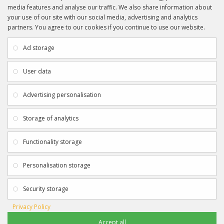
media features and analyse our traffic. We also share information about
your use of our site with our social media, advertising and analytics
partners. You agree to our cookies if you continue to use our website.
INFORMATION
CUSTOMER SERVICE
About Us
My Account
Ad storage
Payment & Delivery
Contact Us
Privacy Policy
Returns
User data
Terms & Conditions
Site Map
EXTRAS
JOIN SPORTAGRAPHS ON SOCIAL
Advertising personalisation
MEDIA
Authenticity
Newsletter
Storage of analytics
Gift Certificates
Clearance
Functionality storage
CONTACT SPORTAGRAPHS
Get in touch using the details below:
Personalisation storage
info@sportagraphs.co.uk
Security storage
Privacy Policy
Accept all