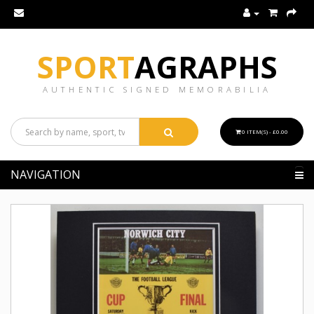
SPORT
AGRAPHS
AUTHENTIC SIGNED MEMORABILIA
0 ITEM(S) - £0.00
NAVIGATION