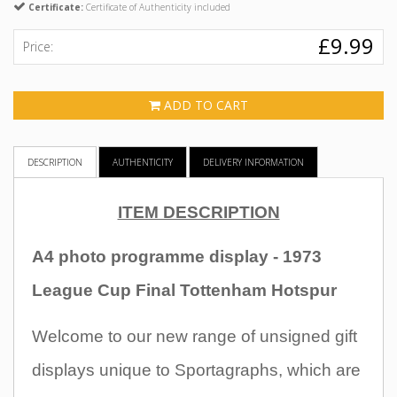
Certificate:
Certificate of Authenticity included
£9.99
Price:
ADD TO CART
DESCRIPTION
AUTHENTICITY
DELIVERY INFORMATION
ITEM DESCRIPTION
A4 photo programme display - 1973
League Cup Final Tottenham Hotspur
Welcome to our new range of unsigned gift
displays unique to Sportagraphs, which are