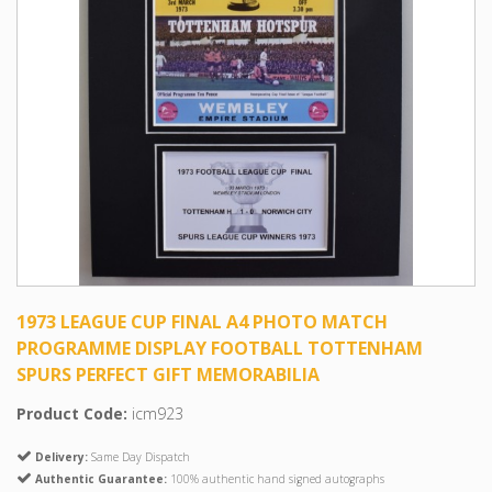
1973 LEAGUE CUP FINAL A4 PHOTO MATCH
PROGRAMME DISPLAY FOOTBALL TOTTENHAM
SPURS PERFECT GIFT MEMORABILIA
Product Code:
icm923
Delivery:
Same Day Dispatch
Authentic Guarantee:
100% authentic hand signed autographs