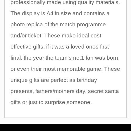
professionally made using quality materials.
The display is A4 in size and contains a
photo replica of the match programme
and/or ticket. These make ideal cost
effective gifts, if it was a loved ones first
final, the year the team's no.1 fan was born,
or even their most memorable game. These
unique gifts are perfect as birthday
presents, fathers/mothers day, secret santa
gifts or just to surprise someone.