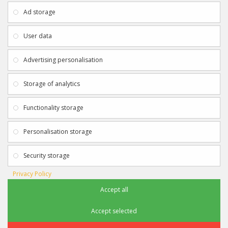
About Us
My Account
Ad storage
Payment & Delivery
Contact Us
Privacy Policy
Returns
User data
Terms & Conditions
Site Map
EXTRAS
JOIN SPORTAGRAPHS ON SOCIAL
Advertising personalisation
MEDIA
Authenticity
Newsletter
Storage of analytics
Gift Certificates
Clearance
Functionality storage
CONTACT SPORTAGRAPHS
Get in touch using the details below:
Personalisation storage
info@sportagraphs.co.uk
Security storage
Privacy Policy
Accept all
Sportagraphs © 2012 - 2018
Football, Sport, Music, Movie & TV Autographs & Memorabilia
Accept selected
e-commerce website design & SEO by
Sam Heaton