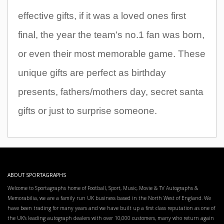
effective gifts, if it was a loved ones first
final, the year the team's no.1 fan was born,
or even their most memorable game. These
unique gifts are perfect as birthday
presents, fathers/mothers day, secret santa
gifts or just to surprise someone.
ABOUT SPORTAGRAPHS
Welcome to Sportagraphs home of Football, Sport, Music, Movie & TV Autographs &
Memorabilia, we are a family run UK business based in the North West of England. We
have been trading for many years and we have built up a first class reputation as one of
the UK’s leading autograph dealers with over 10,000 customers, many who return again