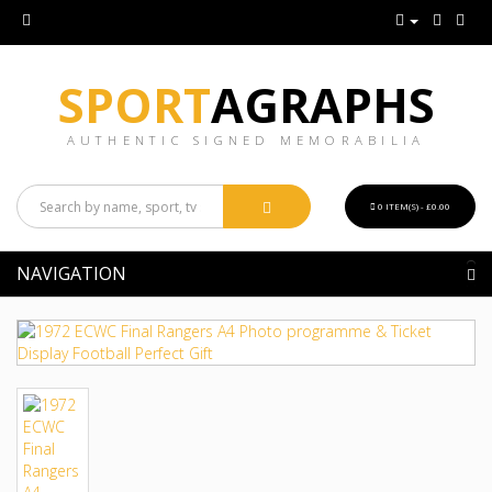
SPORT
AGRAPHS
AUTHENTIC SIGNED MEMORABILIA
0 ITEM(S) - £0.00
NAVIGATION