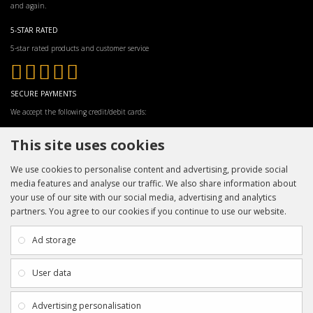
and again.
5-STAR RATED
5-star rated products and customer service
SECURE PAYMENTS
We accept the following credit/debit cards:
This site uses cookies
We use cookies to personalise content and advertising, provide social
media features and analyse our traffic. We also share information about
your use of our site with our social media, advertising and analytics
partners. You agree to our cookies if you continue to use our website.
INFORMATION
CUSTOMER SERVICE
About Us
My Account
Ad storage
Payment & Delivery
Contact Us
Privacy Policy
Returns
User data
Terms & Conditions
Site Map
EXTRAS
JOIN SPORTAGRAPHS ON SOCIAL
Advertising personalisation
MEDIA