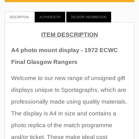
DESCRIPTION
AUTHENTICITY
DELIVERY INFORMATION
ITEM DESCRIPTION
A4 photo mount display - 1972 ECWC
Final Glasgow Rangers
Welcome to our new range of unsigned gift
displays unique to Sportagraphs, which are
professionally made using quality materials.
The display is A4 in size and contains a
photo replica of the match programme
and/or ticket. These make ideal cost