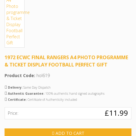
1972 ECWC FINAL RANGERS A4 PHOTO PROGRAMME
& TICKET DISPLAY FOOTBALL PERFECT GIFT
Product Code:
hol619
Delivery:
Same Day Dispatch
Authentic Guarantee:
100% authentic hand signed autographs
Certificate:
Certificate of Authenticity included
£11.99
Price:
ADD TO CART